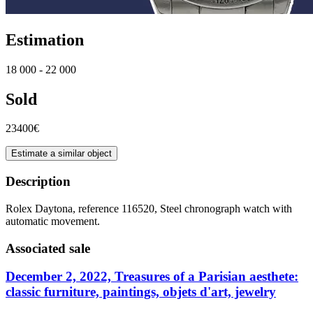
Estimation
18 000 - 22 000
Sold
23400€
Estimate a similar object
Description
Rolex Daytona, reference 116520, Steel chronograph watch with
automatic movement.
Associated sale
December 2, 2022, Treasures of a Parisian aesthete:
classic furniture, paintings, objets d'art, jewelry