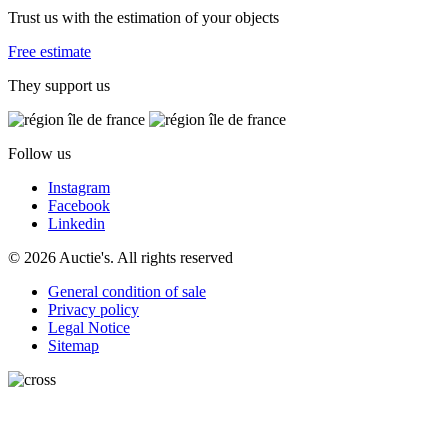
Trust us with the estimation of your objects
Free estimate
They support us
Follow us
Instagram
Facebook
Linkedin
© 2026 Auctie's. All rights reserved
General condition of sale
Privacy policy
Legal Notice
Sitemap