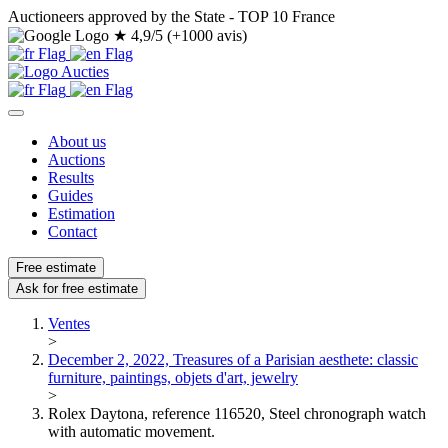
Auctioneers approved by the State - TOP 10 France
★
4,9/5 (+1000 avis)
About us
Auctions
Results
Guides
Estimation
Contact
Free estimate
Ask for free estimate
Ventes
>
December 2, 2022, Treasures of a Parisian aesthete: classic
furniture, paintings, objets d'art, jewelry
>
Rolex Daytona, reference 116520, Steel chronograph watch
with automatic movement.