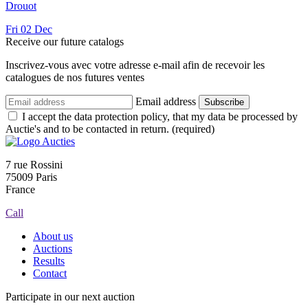
Drouot
Fri
02
Dec
Receive our future catalogs
Inscrivez-vous avec votre adresse e-mail afin de recevoir les
catalogues de nos futures ventes
Email address
Subscribe
I accept the data protection policy, that my data be processed by
Auctie's and to be contacted in return. (required)
7 rue Rossini
75009 Paris
France
Call
About us
Auctions
Results
Contact
Participate in our next auction