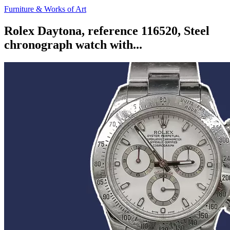
Furniture & Works of Art
Rolex Daytona, reference 116520, Steel
chronograph watch with...