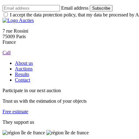
Email address
Subscribe
I accept the data protection policy, that my data be processed by Au
7 rue Rossini
75009 Paris
France
Call
About us
Auctions
Results
Contact
Participate in our next auction
Trust us with the estimation of your objects
Free estimate
They support us