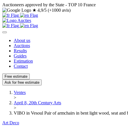
Auctioneers approved by the State - TOP 10 France
★
4,9/5 (+1000 avis)
About us
Auctions
Results
Guides
Estimation
Contact
Free estimate
Ask for free estimate
Ventes
>
April 8, 20th Century Arts
>
VIBO in Vesoul Pair of armchairs in bent light wood, seat and
Art Deco