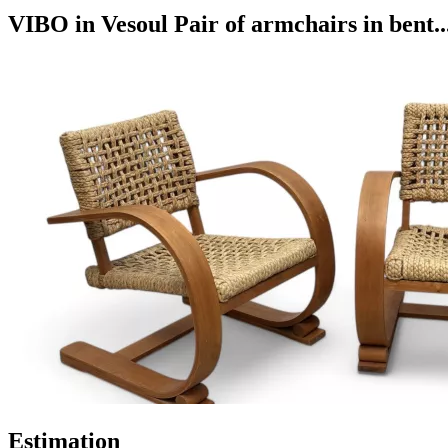
VIBO in Vesoul Pair of armchairs in bent..
Estimation