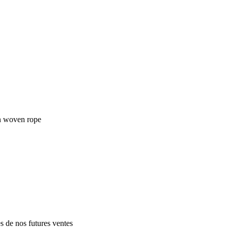
in woven rope
es de nos futures ventes