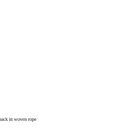
 back in woven rope