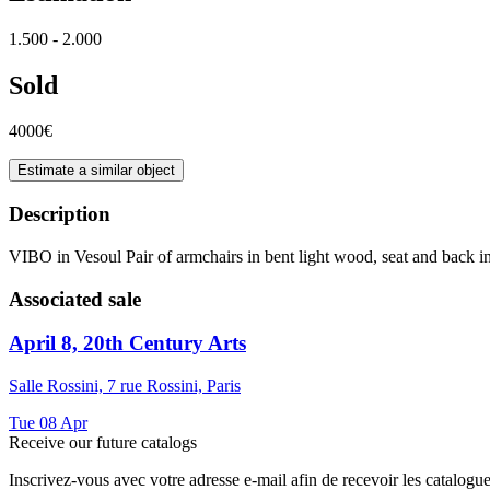
1.500 - 2.000
Sold
4000€
Estimate a similar object
Description
VIBO in Vesoul Pair of armchairs in bent light wood, seat and back 
Associated sale
April 8, 20th Century Arts
Salle Rossini, 7 rue Rossini, Paris
Tue
08
Apr
Receive our future catalogs
Inscrivez-vous avec votre adresse e-mail afin de recevoir les catalogu