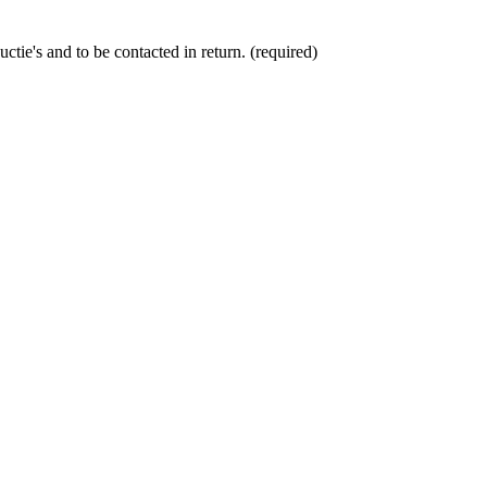
ctie's and to be contacted in return. (required)