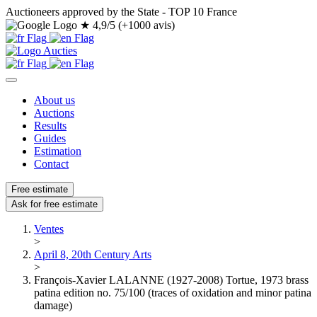
Auctioneers approved by the State - TOP 10 France
★
4,9/5 (+1000 avis)
About us
Auctions
Results
Guides
Estimation
Contact
Free estimate
Ask for free estimate
Ventes
>
April 8, 20th Century Arts
>
François-Xavier LALANNE (1927-2008) Tortue, 1973 brass
patina edition no. 75/100 (traces of oxidation and minor patina
damage)