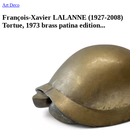
Art Deco
François-Xavier LALANNE (1927-2008)
Tortue, 1973 brass patina edition...