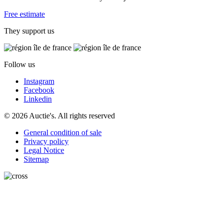
Free estimate
They support us
Follow us
Instagram
Facebook
Linkedin
© 2026 Auctie's. All rights reserved
General condition of sale
Privacy policy
Legal Notice
Sitemap