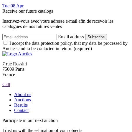
Tue
08
Apr
Receive our future catalogs
Inscrivez-vous avec votre adresse e-mail afin de recevoir les
catalogues de nos futures ventes
Email address
Subscribe
I accept the data protection policy, that my data be processed by
Auctie's and to be contacted in return. (required)
7 rue Rossini
75009 Paris
France
Call
About us
Auctions
Results
Contact
Participate in our next auction
Trust us with the estimation of your objects