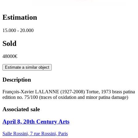
Estimation
15.000 - 20.000
Sold
48000€
Estimate a similar object
Description
François-Xavier LALANNE (1927-2008) Tortue, 1973 brass patina
edition no. 75/100 (traces of oxidation and minor patina damage)
Associated sale
April 8, 20th Century Arts
Salle Rossini, 7 rue Rossini, Paris