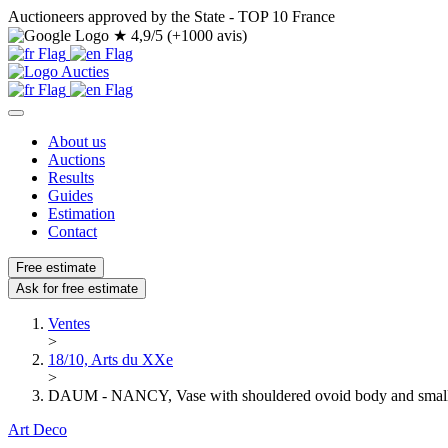
Auctioneers approved by the State - TOP 10 France
★
4,9/5 (+1000 avis)
About us
Auctions
Results
Guides
Estimation
Contact
Free estimate
Ask for free estimate
Ventes
>
18/10, Arts du XXe
>
DAUM - NANCY, Vase with shouldered ovoid body and small 
Art Deco