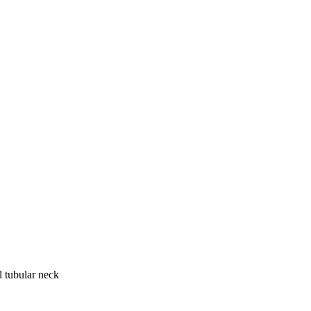
tubular neck