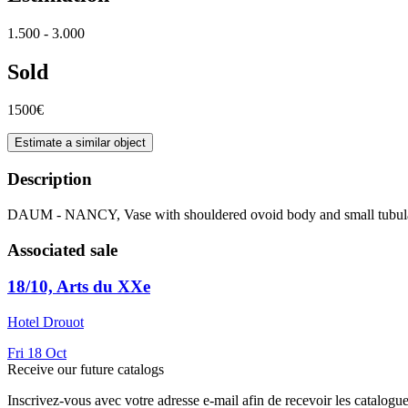
1.500 - 3.000
Sold
1500€
Estimate a similar object
Description
DAUM - NANCY, Vase with shouldered ovoid body and small tubul
Associated sale
18/10, Arts du XXe
Hotel Drouot
Fri
18
Oct
Receive our future catalogs
Inscrivez-vous avec votre adresse e-mail afin de recevoir les catalogu