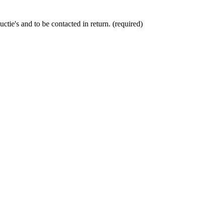
ctie's and to be contacted in return. (required)