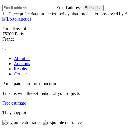
Email address
Subscribe
I accept the data protection policy, that my data be processed by Au
7 rue Rossini
75009 Paris
France
Call
About us
Auctions
Results
Contact
Participate in our next auction
Trust us with the estimation of your objects
Free estimate
They support us