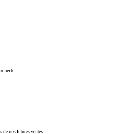
ar neck
es de nos futures ventes