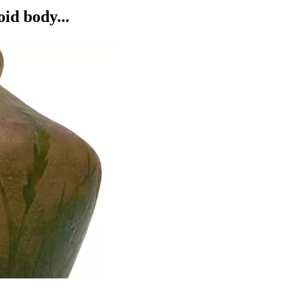
d body...