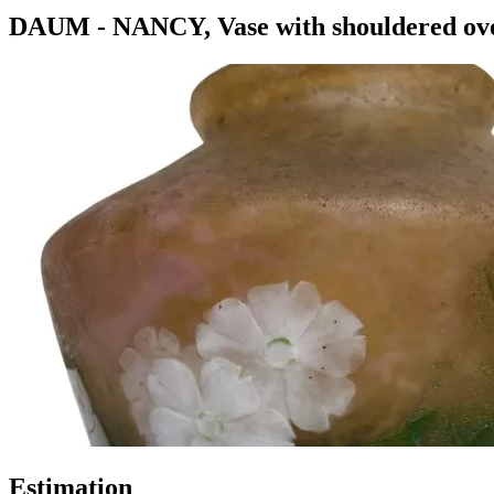
DAUM - NANCY, Vase with shouldered ovoi
Estimation