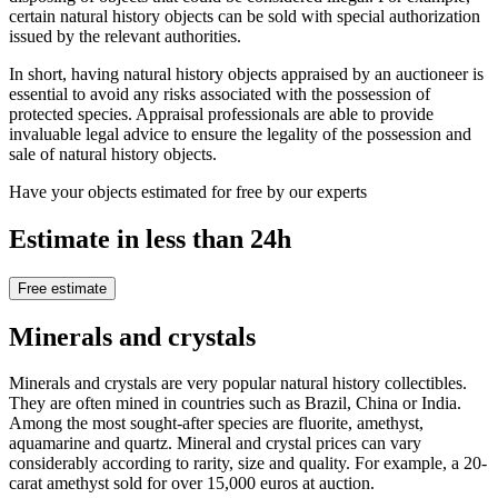
certain natural history objects can be sold with special authorization
issued by the relevant authorities.
In short, having natural history objects appraised by an auctioneer is
essential to avoid any risks associated with the possession of
protected species. Appraisal professionals are able to provide
invaluable legal advice to ensure the legality of the possession and
sale of natural history objects.
Have your objects estimated for free by our experts
Estimate in less than 24h
Free estimate
Minerals and crystals
Minerals and crystals are very popular natural history collectibles.
They are often mined in countries such as Brazil, China or India.
Among the most sought-after species are fluorite, amethyst,
aquamarine and quartz. Mineral and crystal prices can vary
considerably according to rarity, size and quality. For example, a 20-
carat amethyst sold for over 15,000 euros at auction.