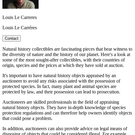
Louis Le Carreres
Louis Le Carréres
Contact
Natural history collectibles are fascinating pieces that bear witness to
the diversity of nature and the history of our planet. Here's a look at
some of the most sought-after collectibles, with their countries of
origin, species and the prices at which they have sold at auction.
It's important to have natural history objects appraised by an
auctioneer to avoid any risks associated with the possession of
protected species. In fact, many plant and animal species are
protected by law, and their possession can lead to prosecution.
Auctioneers are skilled professionals in the field of appraising
natural history objects. They have in-depth knowledge of species
protection regulations and can therefore help owners identify objects
that could pose a problem.
In addition, auctioneers can also provide advice on legal means of
disposing of objects that could be considered illegal. For example,