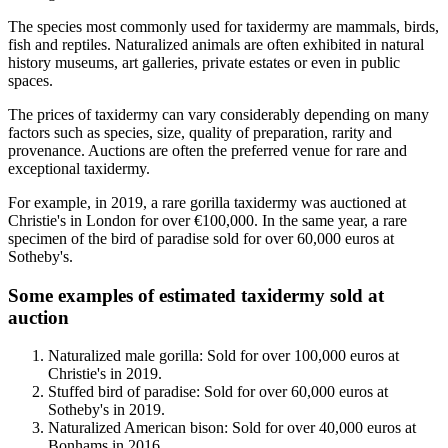
The species most commonly used for taxidermy are mammals, birds,
fish and reptiles. Naturalized animals are often exhibited in natural
history museums, art galleries, private estates or even in public
spaces.
The prices of taxidermy can vary considerably depending on many
factors such as species, size, quality of preparation, rarity and
provenance. Auctions are often the preferred venue for rare and
exceptional taxidermy.
For example, in 2019, a rare gorilla taxidermy was auctioned at
Christie's in London for over €100,000. In the same year, a rare
specimen of the bird of paradise sold for over 60,000 euros at
Sotheby's.
Some examples of estimated taxidermy sold at
auction
Naturalized male gorilla: Sold for over 100,000 euros at
Christie's in 2019.
Stuffed bird of paradise: Sold for over 60,000 euros at
Sotheby's in 2019.
Naturalized American bison: Sold for over 40,000 euros at
Bonhams in 2016.