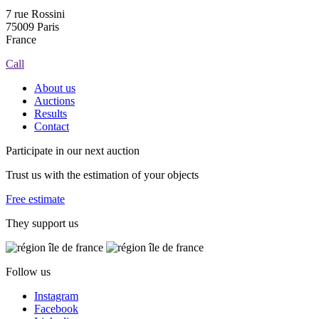
7 rue Rossini
75009 Paris
France
Call
About us
Auctions
Results
Contact
Participate in our next auction
Trust us with the estimation of your objects
Free estimate
They support us
Follow us
Instagram
Facebook