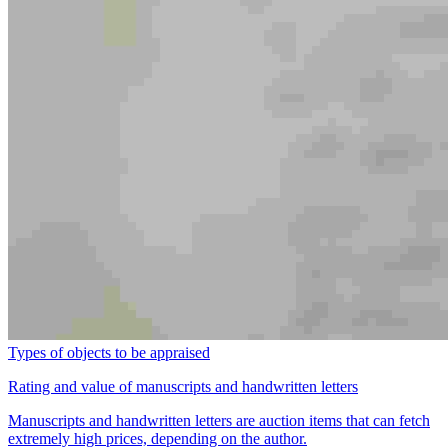
Types of objects to be appraised
Rating and value of manuscripts and handwritten letters
Manuscripts and handwritten letters are auction items that can fetch
extremely high prices, depending on the author.