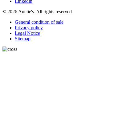
Linkedin
© 2026 Auctie's. All rights reserved
General condition of sale
Privacy policy
Legal Notice
Sitemap