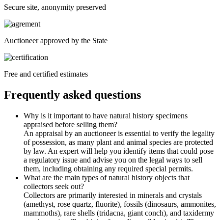
Secure site, anonymity preserved
Auctioneer approved by the State
Free and certified estimates
Frequently asked questions
Why is it important to have natural history specimens
appraised before selling them?
An appraisal by an auctioneer is essential to verify the legality
of possession, as many plant and animal species are protected
by law. An expert will help you identify items that could pose
a regulatory issue and advise you on the legal ways to sell
them, including obtaining any required special permits.
What are the main types of natural history objects that
collectors seek out?
Collectors are primarily interested in minerals and crystals
(amethyst, rose quartz, fluorite), fossils (dinosaurs, ammonites,
mammoths), rare shells (tridacna, giant conch), and taxidermy