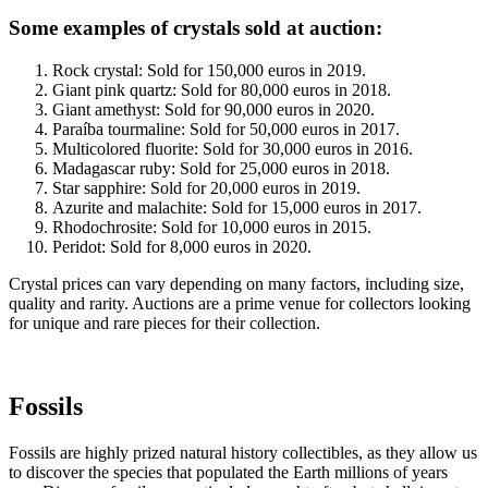
Some examples of crystals sold at auction:
Rock crystal: Sold for 150,000 euros in 2019.
Giant pink quartz: Sold for 80,000 euros in 2018.
Giant amethyst: Sold for 90,000 euros in 2020.
Paraíba tourmaline: Sold for 50,000 euros in 2017.
Multicolored fluorite: Sold for 30,000 euros in 2016.
Madagascar ruby: Sold for 25,000 euros in 2018.
Star sapphire: Sold for 20,000 euros in 2019.
Azurite and malachite: Sold for 15,000 euros in 2017.
Rhodochrosite: Sold for 10,000 euros in 2015.
Peridot: Sold for 8,000 euros in 2020.
Crystal prices can vary depending on many factors, including size,
quality and rarity. Auctions are a prime venue for collectors looking
for unique and rare pieces for their collection.
Fossils
Fossils are highly prized natural history collectibles, as they allow us
to discover the species that populated the Earth millions of years