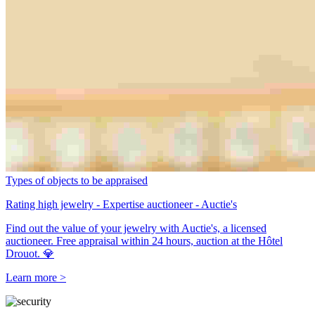
Types of objects to be appraised
Rating high jewelry - Expertise auctioneer - Auctie's
Find out the value of your jewelry with Auctie's, a licensed
auctioneer. Free appraisal within 24 hours, auction at the Hôtel
Drouot. 💎
Learn more >