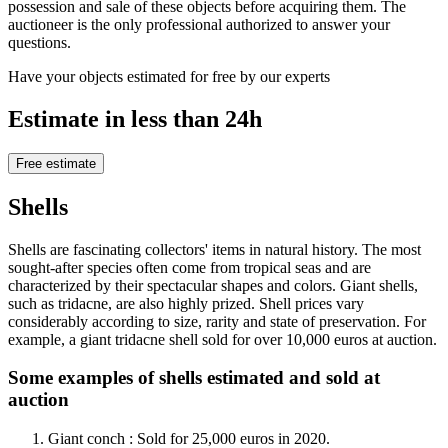
possession and sale of these objects before acquiring them. The
auctioneer is the only professional authorized to answer your
questions.
Have your objects estimated for free by our experts
Estimate in less than 24h
Free estimate
Shells
Shells are fascinating collectors' items in natural history. The most
sought-after species often come from tropical seas and are
characterized by their spectacular shapes and colors. Giant shells,
such as tridacne, are also highly prized. Shell prices vary
considerably according to size, rarity and state of preservation. For
example, a giant tridacne shell sold for over 10,000 euros at auction.
Some examples of shells estimated and sold at
auction
Giant conch : Sold for 25,000 euros in 2020.