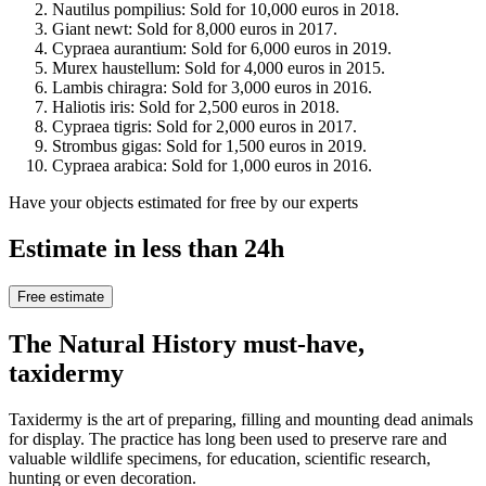
Nautilus pompilius: Sold for 10,000 euros in 2018.
Giant newt: Sold for 8,000 euros in 2017.
Cypraea aurantium: Sold for 6,000 euros in 2019.
Murex haustellum: Sold for 4,000 euros in 2015.
Lambis chiragra: Sold for 3,000 euros in 2016.
Haliotis iris: Sold for 2,500 euros in 2018.
Cypraea tigris: Sold for 2,000 euros in 2017.
Strombus gigas: Sold for 1,500 euros in 2019.
Cypraea arabica: Sold for 1,000 euros in 2016.
Have your objects estimated for free by our experts
Estimate in less than 24h
Free estimate
The Natural History must-have,
taxidermy
Taxidermy is the art of preparing, filling and mounting dead animals
for display. The practice has long been used to preserve rare and
valuable wildlife specimens, for education, scientific research,
hunting or even decoration.