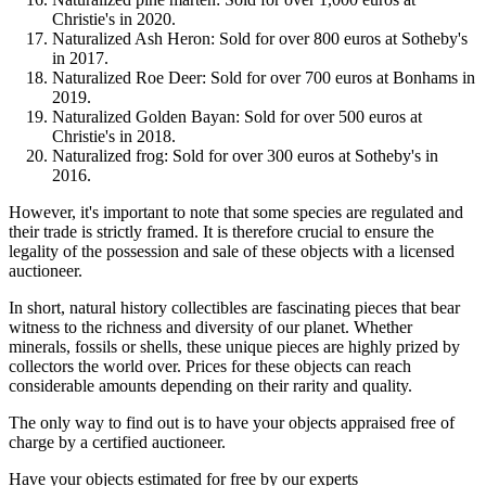
Christie's in 2020.
Naturalized Ash Heron: Sold for over 800 euros at Sotheby's
in 2017.
Naturalized Roe Deer: Sold for over 700 euros at Bonhams in
2019.
Naturalized Golden Bayan: Sold for over 500 euros at
Christie's in 2018.
Naturalized frog: Sold for over 300 euros at Sotheby's in
2016.
However, it's important to note that some species are regulated and
their trade is strictly framed. It is therefore crucial to ensure the
legality of the possession and sale of these objects with a licensed
auctioneer.
In short, natural history collectibles are fascinating pieces that bear
witness to the richness and diversity of our planet. Whether
minerals, fossils or shells, these unique pieces are highly prized by
collectors the world over. Prices for these objects can reach
considerable amounts depending on their rarity and quality.
The only way to find out is to have your objects appraised free of
charge by a certified auctioneer.
Have your objects estimated for free by our experts