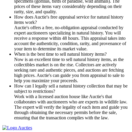
specimens (gorillas, birds of paradise, wild animals). The
prices of these items vary considerably depending on their
rarity, size, and quality.
How does Auctie's free appraisal service for natural history
items work?
Auctie's offers a free, no-obligation appraisal conducted by
expert auctioneers specializing in natural history. You will
receive a response within 48 hours. This appraisal takes into
account the authenticity, condition, rarity, and provenance of
your item to determine its market value.
When is the best time to sell natural history items?
Now is an excellent time to sell natural history items, as the
collectibles market is on the rise. Collectors are actively
seeking rare and authentic pieces, and auctions are fetching
high prices. Auctie's can guide you from appraisal to sale to
help you maximize your proceeds.
How can I legally sell a natural history collection that may be
subject to restrictions?
Work with a licensed auction house like Auctie's that
collaborates with auctioneers who are experts in wildlife law.
The expert will verify the legality of each item and guide you
through obtaining the necessary permits before the sale,
ensuring that the transaction complies with the law.