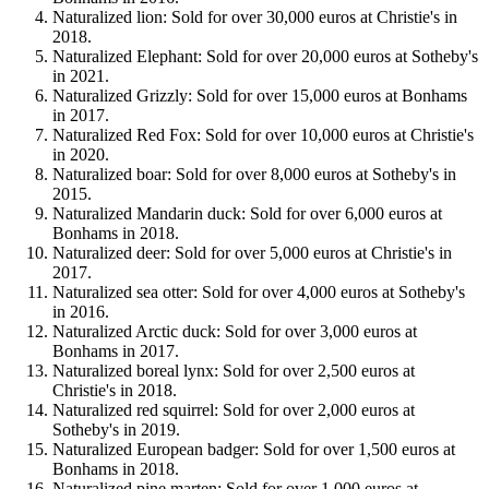
Naturalized lion: Sold for over 30,000 euros at Christie's in
2018.
Naturalized Elephant: Sold for over 20,000 euros at Sotheby's
in 2021.
Naturalized Grizzly: Sold for over 15,000 euros at Bonhams
in 2017.
Naturalized Red Fox: Sold for over 10,000 euros at Christie's
in 2020.
Naturalized boar: Sold for over 8,000 euros at Sotheby's in
2015.
Naturalized Mandarin duck: Sold for over 6,000 euros at
Bonhams in 2018.
Naturalized deer: Sold for over 5,000 euros at Christie's in
2017.
Naturalized sea otter: Sold for over 4,000 euros at Sotheby's
in 2016.
Naturalized Arctic duck: Sold for over 3,000 euros at
Bonhams in 2017.
Naturalized boreal lynx: Sold for over 2,500 euros at
Christie's in 2018.
Naturalized red squirrel: Sold for over 2,000 euros at
Sotheby's in 2019.
Naturalized European badger: Sold for over 1,500 euros at
Bonhams in 2018.
Naturalized pine marten: Sold for over 1,000 euros at