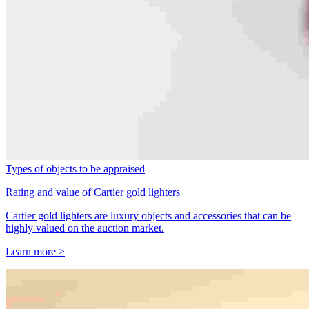
Types of objects to be appraised
Rating and value of Cartier gold lighters
Cartier gold lighters are luxury objects and accessories that can be
highly valued on the auction market.
Learn more >