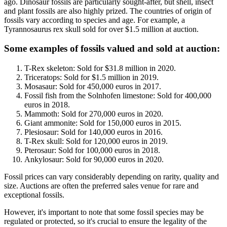
ago. Dinosaur fossils are particularly sought-after, but shell, insect
and plant fossils are also highly prized. The countries of origin of
fossils vary according to species and age. For example, a
Tyrannosaurus rex skull sold for over $1.5 million at auction.
Some examples of fossils valued and sold at auction
:
T-Rex skeleton: Sold for $31.8 million in 2020.
Triceratops: Sold for $1.5 million in 2019.
Mosasaur: Sold for 450,000 euros in 2017.
Fossil fish from the Solnhofen limestone: Sold for 400,000
euros in 2018.
Mammoth: Sold for 270,000 euros in 2020.
Giant ammonite: Sold for 150,000 euros in 2015.
Plesiosaur: Sold for 140,000 euros in 2016.
T-Rex skull: Sold for 120,000 euros in 2019.
Pterosaur: Sold for 100,000 euros in 2018.
Ankylosaur: Sold for 90,000 euros in 2020.
Fossil prices can vary considerably depending on rarity, quality and
size. Auctions are often the preferred sales venue for rare and
exceptional fossils.
However, it's important to note that some fossil species may be
regulated or protected, so it's crucial to ensure the legality of the