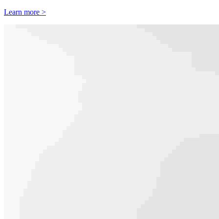
Learn more >