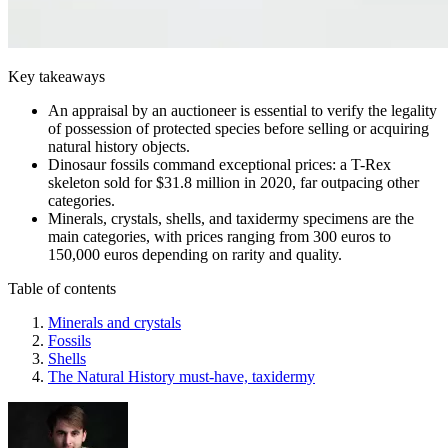
Key takeaways
An appraisal by an auctioneer is essential to verify the legality
of possession of protected species before selling or acquiring
natural history objects.
Dinosaur fossils command exceptional prices: a T-Rex
skeleton sold for $31.8 million in 2020, far outpacing other
categories.
Minerals, crystals, shells, and taxidermy specimens are the
main categories, with prices ranging from 300 euros to
150,000 euros depending on rarity and quality.
Table of contents
Minerals and crystals
Fossils
Shells
The Natural History must-have, taxidermy