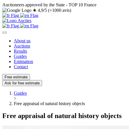
Auctioneers approved by the State - TOP 10 France
★
4,9/5 (+1000 avis)
About us
Auctions
Results
Guides
Estimation
Contact
Free estimate
Ask for free estimate
Guides
>
Free appraisal of natural history objects
Free appraisal of natural history objects