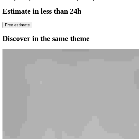
Estimate in less than 24h
Free estimate
Discover in the same theme