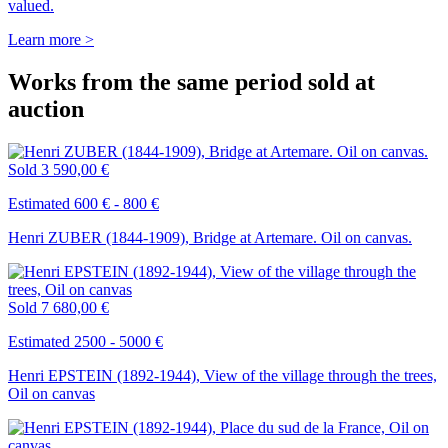
valued.
Learn more >
Works from the same period sold at
auction
Sold
3 590,00 €
Estimated 600 € - 800 €
Henri ZUBER (1844-1909), Bridge at Artemare. Oil on canvas.
Sold
7 680,00 €
Estimated 2500 - 5000 €
Henri EPSTEIN (1892-1944), View of the village through the trees,
Oil on canvas