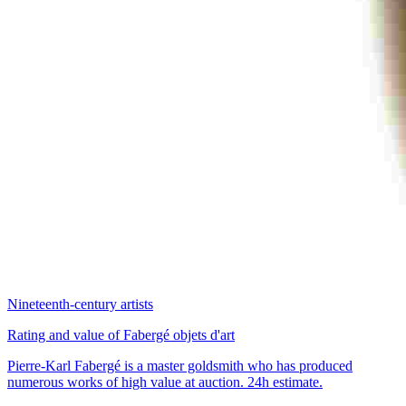
Nineteenth-century artists
Rating and value of Fabergé objets d'art
Pierre-Karl Fabergé is a master goldsmith who has produced
numerous works of high value at auction. 24h estimate.