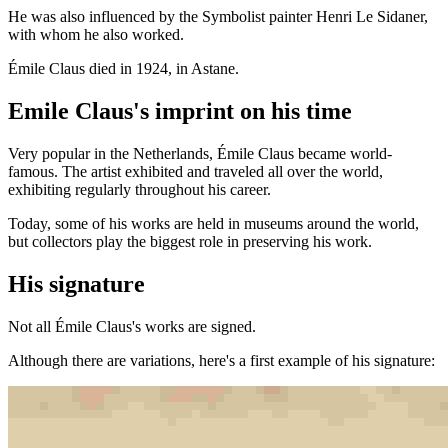
He was also influenced by the Symbolist painter Henri Le Sidaner,
with whom he also worked.
Émile Claus died in 1924, in Astane.
Emile Claus's imprint on his time
Very popular in the Netherlands, Émile Claus became world-
famous. The artist exhibited and traveled all over the world,
exhibiting regularly throughout his career.
Today, some of his works are held in museums around the world,
but collectors play the biggest role in preserving his work.
His signature
Not all Émile Claus's works are signed.
Although there are variations, here's a first example of his signature: