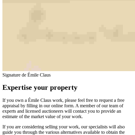
Signature de Émile Claus
Expertise your property
If you own a Émile Claus work, please feel free to request a free
appraisal by filling in our online form. A member of our team of
experts and licensed auctioneers will contact you to provide an
estimate of the market value of your work.
If you are considering selling your work, our specialists will also
guide you through the various alternatives available to obtain the