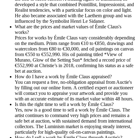
developed a style that combined Pointillist, Impressionist, and
Realist tendencies, with a particular focus on color and light.
He also became associated with the Laethem group and was
influenced by the Symbolist Henri Le Sidaner.
What are the prices and market values of Émile Claus's
works?
Prices for works by Émile Claus vary considerably depending
on the medium. Prints range from €10 to €850, drawings and
watercolors from €80 to €30,000, and oil paintings on canvas
from €550 to €552,990. His oil painting titled *View of
Murano, Glow of the Setting Sun* fetched a record price of
€552,990 at Christie’s in 2018, confirming his status as a safe
bet at auction.
How do I have a work by Émile Claus appraised?
You can request a free, no-obligation appraisal from Auctie's
by filling out our online form. A certified expert or auctioneer
will contact you to appraise your artwork and provide you
with an accurate estimate of its market value within 48 hours.
Is this the right time to sell a work by Émile Claus?
Yes, now is a good time to sell a work by Émile Claus. The
artist continues to command very high prices and remains a
safe bet at auction, with sustained demand from international
collectors. The Luminism market is enjoying steady interest,
particularly for high-quality oil-on-canvas paintings.
How do I sell a work by Émile Claus through Auctie's?