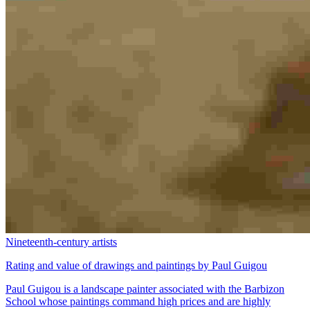
Nineteenth-century artists
Rating and value of drawings and paintings by Paul Guigou
Paul Guigou is a landscape painter associated with the Barbizon
School whose paintings command high prices and are highly