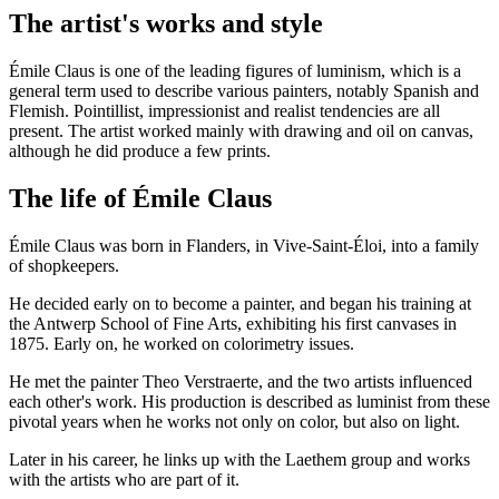
The artist's works and style
Émile Claus is one of the leading figures of luminism, which is a
general term used to describe various painters, notably Spanish and
Flemish. Pointillist, impressionist and realist tendencies are all
present. The artist worked mainly with drawing and oil on canvas,
although he did produce a few prints.
The life of Émile Claus
Émile Claus was born in Flanders, in Vive-Saint-Éloi, into a family
of shopkeepers.
He decided early on to become a painter, and began his training at
the Antwerp School of Fine Arts, exhibiting his first canvases in
1875. Early on, he worked on colorimetry issues.
He met the painter Theo Verstraerte, and the two artists influenced
each other's work. His production is described as luminist from these
pivotal years when he works not only on color, but also on light.
Later in his career, he links up with the Laethem group and works
with the artists who are part of it.