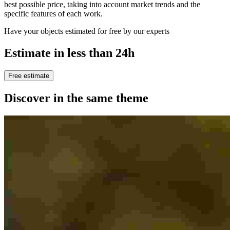
best possible price, taking into account market trends and the
specific features of each work.
Have your objects estimated for free by our experts
Estimate in less than 24h
Free estimate
Discover in the same theme