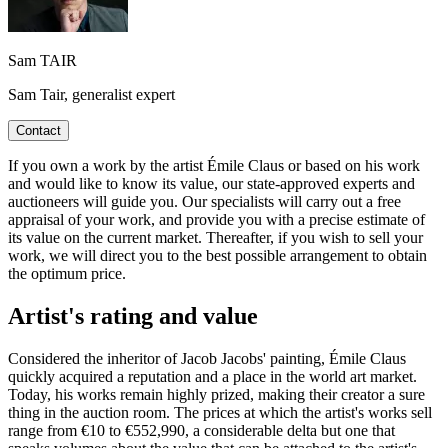
Sam TAIR
Sam Tair, generalist expert
Contact
If you own a work by the artist Émile Claus or based on his work
and would like to know its value, our state-approved experts and
auctioneers will guide you. Our specialists will carry out a free
appraisal of your work, and provide you with a precise estimate of
its value on the current market. Thereafter, if you wish to sell your
work, we will direct you to the best possible arrangement to obtain
the optimum price.
Artist's rating and value
Considered the inheritor of Jacob Jacobs' painting, Émile Claus
quickly acquired a reputation and a place in the world art market.
Today, his works remain highly prized, making their creator a sure
thing in the auction room. The prices at which the artist's works sell
range from €10 to €552,990, a considerable delta but one that