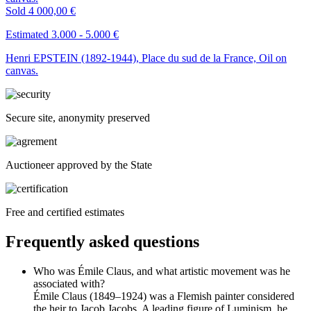
Sold
4 000,00 €
Estimated 3.000 - 5.000 €
Henri EPSTEIN (1892-1944), Place du sud de la France, Oil on
canvas.
Secure site, anonymity preserved
Auctioneer approved by the State
Free and certified estimates
Frequently asked questions
Who was Émile Claus, and what artistic movement was he
associated with?
Émile Claus (1849–1924) was a Flemish painter considered
the heir to Jacob Jacobs. A leading figure of Luminism, he