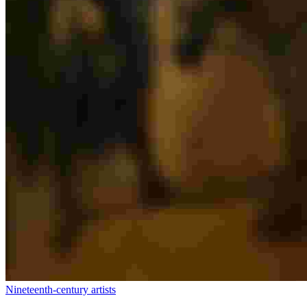
Nineteenth-century artists