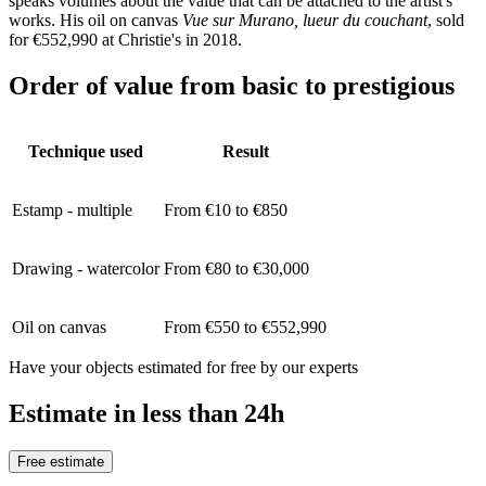
speaks volumes about the value that can be attached to the artist's
works. His oil on canvas
Vue sur Murano, lueur du couchant
, sold
for €552,990 at Christie's in 2018.
Order of value from basic to prestigious
Technique used
Result
Estamp - multiple
From €10 to €850
Drawing - watercolor
From €80 to €30,000
Oil on canvas
From €550 to €552,990
Have your objects estimated for free by our experts
Estimate in less than 24h
Free estimate