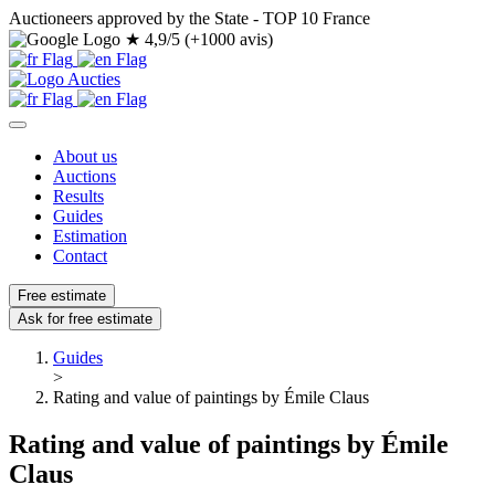
Auctioneers approved by the State - TOP 10 France
★
4,9/5 (+1000 avis)
About us
Auctions
Results
Guides
Estimation
Contact
Free estimate
Ask for free estimate
Guides
>
Rating and value of paintings by Émile Claus
Rating and value of paintings by Émile
Claus