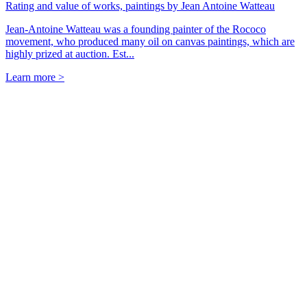
Rating and value of works, paintings by Jean Antoine Watteau
Jean-Antoine Watteau was a founding painter of the Rococo
movement, who produced many oil on canvas paintings, which are
highly prized at auction. Est...
Learn more >