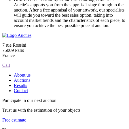
Auctie's supports you from the appraisal stage through to the
auction. After a free appraisal of your artwork, our specialists
will guide you toward the best sales option, taking into
account market trends and the characteristics of each piece, to
ensure you achieve the best possible price at auction.
7 rue Rossini
75009 Paris
France
Call
About us
Auctions
Results
Contact
Participate in our next auction
Trust us with the estimation of your objects
Free estimate