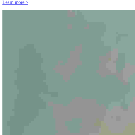
Learn more >