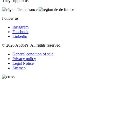
They support us
Follow us
Instagram
Facebook
Linkedin
© 2026 Auctie's. All rights reserved
General condition of sale
Privacy policy
Legal Notice
Sitemap