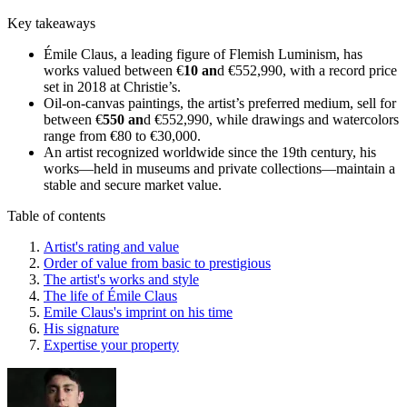
Key takeaways
Émile Claus, a leading figure of Flemish Luminism, has
works valued between €
10 an
d €552,990, with a record price
set in 2018 at Christie’s.
Oil-on-canvas paintings, the artist’s preferred medium, sell for
between €
550 an
d €552,990, while drawings and watercolors
range from €80 to €30,000.
An artist recognized worldwide since the 19th century, his
works—held in museums and private collections—maintain a
stable and secure market value.
Table of contents
Artist's rating and value
Order of value from basic to prestigious
The artist's works and style
The life of Émile Claus
Emile Claus's imprint on his time
His signature
Expertise your property