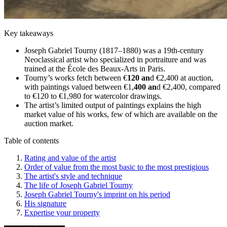
Key takeaways
Joseph Gabriel Tourny (1817–1880) was a 19th-century
Neoclassical artist who specialized in portraiture and was
trained at the École des Beaux-Arts in Paris.
Tourny’s works fetch between €
120 an
d €2,400 at auction,
with paintings valued between €1,
400 an
d €2,400, compared
to €120 to €1,980 for watercolor drawings.
The artist’s limited output of paintings explains the high
market value of his works, few of which are available on the
auction market.
Table of contents
Rating and value of the artist
Order of value from the most basic to the most prestigious
The artist's style and technique
The life of Joseph Gabriel Tourny
Joseph Gabriel Tourny's imprint on his period
His signature
Expertise your property