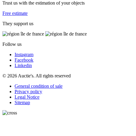
Trust us with the estimation of your objects
Free estimate
They support us
Follow us
Instagram
Facebook
Linkedin
© 2026 Auctie's. All rights reserved
General condition of sale
Privacy policy
Legal Notice
Sitemap