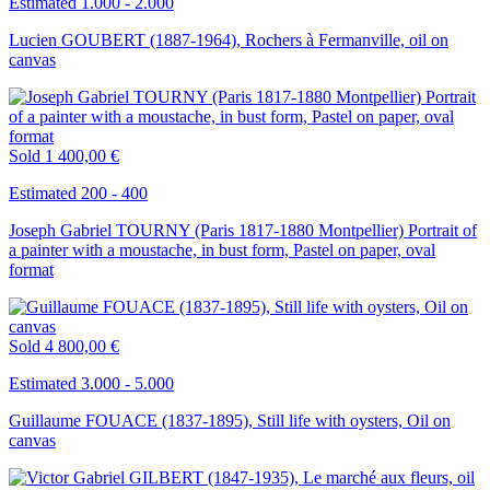
Estimated 1.000 - 2.000
Lucien GOUBERT (1887-1964), Rochers à Fermanville, oil on
canvas
Sold
1 400,00 €
Estimated 200 - 400
Joseph Gabriel TOURNY (Paris 1817-1880 Montpellier) Portrait of
a painter with a moustache, in bust form, Pastel on paper, oval
format
Sold
4 800,00 €
Estimated 3.000 - 5.000
Guillaume FOUACE (1837-1895), Still life with oysters, Oil on
canvas