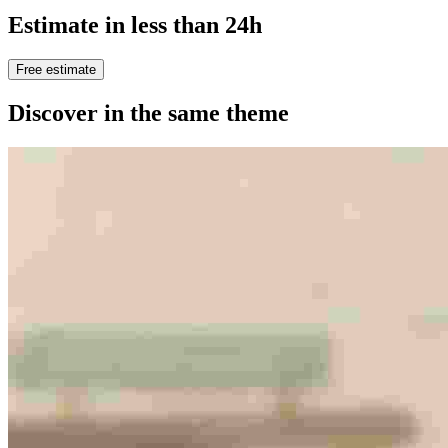
Estimate in less than 24h
Free estimate
Discover in the same theme