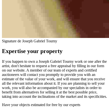
Signature de Joseph Gabriel Tourny
Expertise your property
If you happen to own a Joseph Gabriel Tourny work or one after the
artist, don't hesitate to request a free appraisal by filling in our form
on our website. A member of our team of experts and certified
auctioneers will contact you promptly to provide you with an
estimate of the value of your work, and will ensure that you receive
all the relevant information about it. If you are planning to sell your
work, you will also be accompanied by our specialists in order to
benefit from alternatives for selling it at the best possible price,
taking into account the inclinations of the market and its specificities.
Have your objects estimated for free by our experts