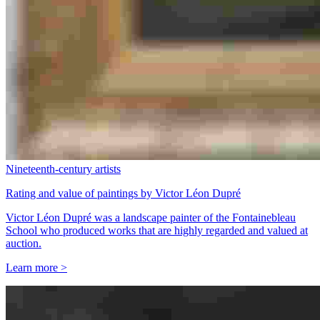
Nineteenth-century artists
Rating and value of paintings by Victor Léon Dupré
Victor Léon Dupré was a landscape painter of the Fontainebleau
School who produced works that are highly regarded and valued at
auction.
Learn more >