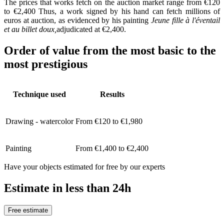
The prices that works fetch on the auction market range from €120
to €2,400 Thus, a work signed by his hand can fetch millions of
euros at auction, as evidenced by his painting
Jeune fille à l'éventail
et au billet doux,
adjudicated at €2,400.
Order of value from the most basic to the
most prestigious
Technique used
Results
Drawing - watercolor
From €120 to €1,980
Painting
From €1,400 to €2,400
Have your objects estimated for free by our experts
Estimate in less than 24h
Free estimate