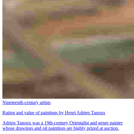
Nineteenth-century artists
Rating and value of paintings by Henri Adrien Tanoux
Adrien Tanoux was a 19th-century Orientalist and genre painter
whose drawings and oil paintings are highly prized at auction.