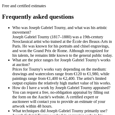
Free and certified estimates
Frequently asked questions
Who was Joseph Gabriel Tourny, and what was his artistic
movement?
Joseph Gabriel Tourny (1817–1880) was a 19th-century
Neoclassical artist who trained at the École des Beaux-Arts in
Paris. He was known for his portraits and chisel engravings,
and won the Grand Prix de Rome. Although recognized for
his talents, he remains little known to the general public today.
What are the price ranges for Joseph Gabriel Tourny's works
at auction?
Prices for Tourny's works vary depending on the medium:
drawings and watercolors range from €120 to €1,980, while
paintings range from €1,400 to €2,400. The artist’s limited
output explains the relatively high market value of his works.
How do I have a work by Joseph Gabriel Tourny appraised?
You can request a free, no-obligation appraisal by filling out
the form on the Auctie's website. A certified expert or
auctioneer will contact you to provide an estimate of your
artwork within 48 hours.
What techniques did Joseph Gabriel Tourny primarily use?