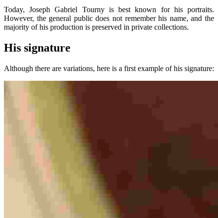
Today, Joseph Gabriel Tourny is best known for his portraits.
However, the general public does not remember his name, and the
majority of his production is preserved in private collections.
His signature
Although there are variations, here is a first example of his signature: