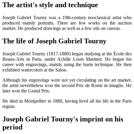
The artist's style and technique
Joseph Gabriel Tourny was a 19th-century neoclassical artist who
produced mainly portraits. There are few works on the auction
market. He produced drawings as well as a few oils on canvas.
The life of Joseph Gabriel Tourny
Joseph Gabriel Tourny (1817-1880) began studying at the École des
Beaux-Arts in Paris, under Achille Louis Martinet. He began his
career with engravings, mainly using the burin technique. He then
exhibited watercolors at the Salon.
Although his engravings were not yet circulating on the art market,
the artist nevertheless won the second Prix de Rome in intaglio. He
later won the Grand Prix.
He died in Montpellier in 1880, having lived all his life in the Paris
region.
Joseph Gabriel Tourny's imprint on his
period