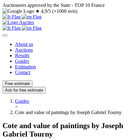
Auctioneers approved by the State - TOP 10 France
★
4,9/5 (+1000 avis)
About us
Auctions
Results
Guides
Estimation
Contact
Free estimate
Ask for free estimate
Guides
>
Cote and value of paintings by Joseph Gabriel Tourny
Cote and value of paintings by Joseph
Gabriel Tourny