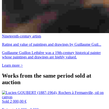
Nineteenth-century artists
Rating and value of paintings and drawings by Guillaume Guil...
Guillaume Guillon Lethière was a 19th-century historical painter
whose paintings and drawings are highly valued.
Learn more >
Works from the same period sold at
auction
Sold
2 000,00 €