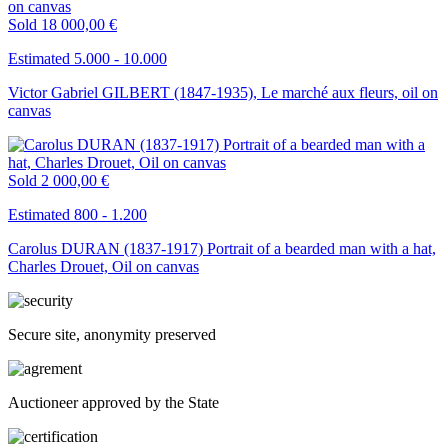
Sold
18 000,00 €
Estimated 5.000 - 10.000
Victor Gabriel GILBERT (1847-1935), Le marché aux fleurs, oil on
canvas
Sold
2 000,00 €
Estimated 800 - 1.200
Carolus DURAN (1837-1917) Portrait of a bearded man with a hat,
Charles Drouet, Oil on canvas
Secure site, anonymity preserved
Auctioneer approved by the State