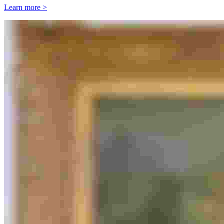
Learn more >