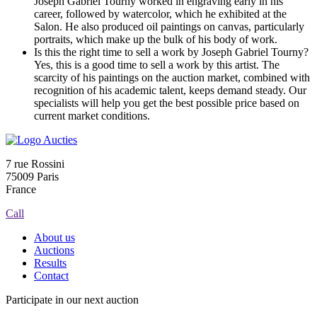
Joseph Gabriel Tourny worked in engraving early in his
career, followed by watercolor, which he exhibited at the
Salon. He also produced oil paintings on canvas, particularly
portraits, which make up the bulk of his body of work.
Is this the right time to sell a work by Joseph Gabriel Tourny?
Yes, this is a good time to sell a work by this artist. The
scarcity of his paintings on the auction market, combined with
recognition of his academic talent, keeps demand steady. Our
specialists will help you get the best possible price based on
current market conditions.
7 rue Rossini
75009 Paris
France
Call
About us
Auctions
Results
Contact
Participate in our next auction