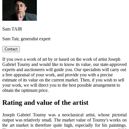
Sam TAIR
Sam Tair, generalist expert
Contact
If you own a work of art by or based on the work of artist Joseph
Gabriel Tourny and would like to know its value, our state-approved
experts and auctioneers will guide you. Our specialists will carry out
a free appraisal of your work, and provide you with a precise
estimate of its value on the current market. Then, if you wish to sell
your work, we will direct you to the best possible arrangement to
obtain the optimum price.
Rating and value of the artist
Joseph Gabriel Tourny was a neoclassical artist, whose pictorial
output was relatively small. The market value of Tourny's works on
the art market is therefore quite high, especially for his paintings.