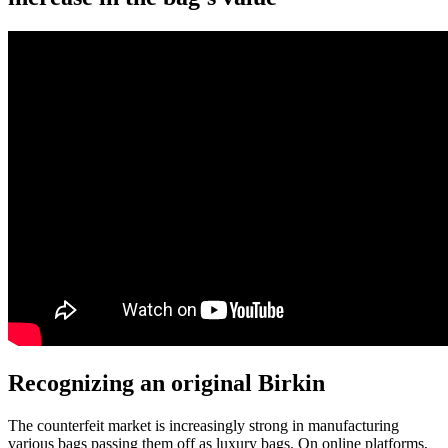
Recognizing an original Birkin
The counterfeit market is increasingly strong in manufacturing
various bags passing them off as luxury bags. On online platforms,