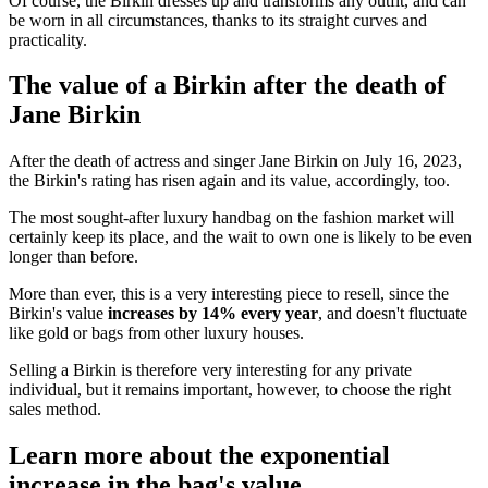
Of course, the Birkin dresses up and transforms any outfit, and can
be worn in all circumstances, thanks to its straight curves and
practicality.
The value of a Birkin after the death of
Jane Birkin
After the death of actress and singer Jane Birkin on July 16, 2023,
the Birkin's rating has risen again and its value, accordingly, too.
The most sought-after luxury handbag on the fashion market will
certainly keep its place, and the wait to own one is likely to be even
longer than before.
More than ever, this is a very interesting piece to resell, since the
Birkin's value
increases by 14% every year
, and doesn't fluctuate
like gold or bags from other luxury houses.
Selling a Birkin is therefore very interesting for any private
individual, but it remains important, however, to choose the right
sales method.
Learn more about the exponential
increase in the bag's value