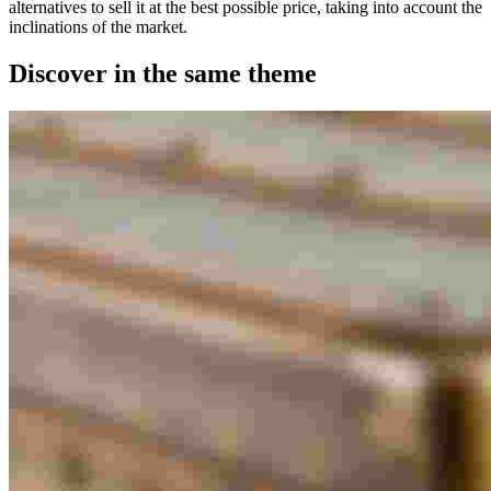
alternatives to sell it at the best possible price, taking into account the
inclinations of the market.
Discover in the same theme