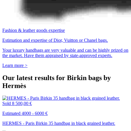
Fashion & leather goods expertise
Estimation and expertise of Dior, Vuitton or Chanel bags.
Your luxury handbags are very valuable and can be highly prized on
the market. Have them appraised by state-approved experts.
Learn more >
Our latest results for Birkin bags by
Hermès
Sold
8 500,00 €
Estimated 4000 - 6000 €
HERMES - Paris Birkin 35 handbag in black grained leather.