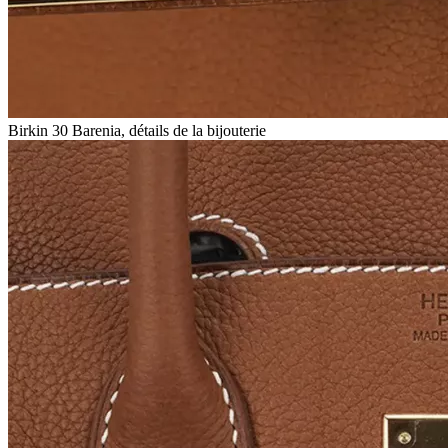
Birkin 30 Barenia, détails de la bijouterie