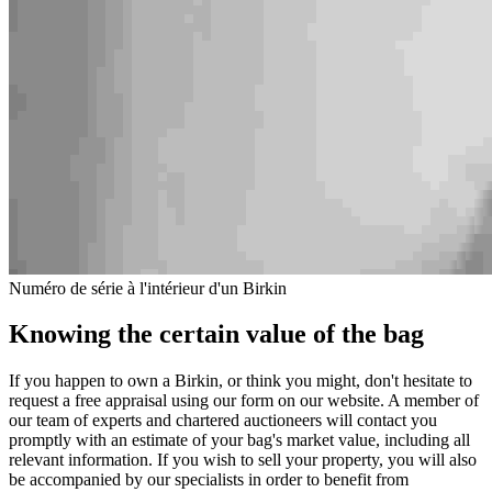
Numéro de série à l'intérieur d'un Birkin
Knowing the certain value of the bag
If you happen to own a Birkin, or think you might, don't hesitate to
request a free appraisal using our form on our website. A member of
our team of experts and chartered auctioneers will contact you
promptly with an estimate of your bag's market value, including all
relevant information. If you wish to sell your property, you will also
be accompanied by our specialists in order to benefit from