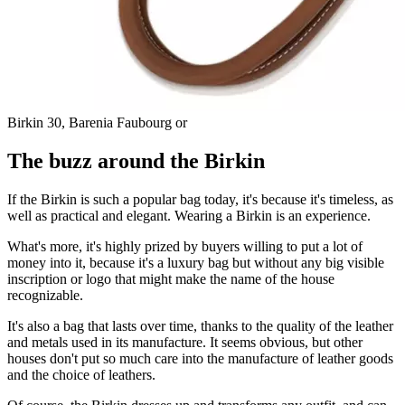
Birkin 30, Barenia Faubourg or
The buzz around the Birkin
If the Birkin is such a popular bag today, it's because it's timeless, as
well as practical and elegant. Wearing a Birkin is an experience.
What's more, it's highly prized by buyers willing to put a lot of
money into it, because it's a luxury bag but without any big visible
inscription or logo that might make the name of the house
recognizable.
It's also a bag that lasts over time, thanks to the quality of the leather
and metals used in its manufacture. It seems obvious, but other
houses don't put so much care into the manufacture of leather goods
and the choice of leathers.