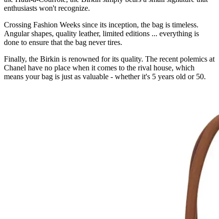
enthusiasts won't recognize.
Crossing Fashion Weeks since its inception, the bag is timeless.
Angular shapes, quality leather, limited editions ... everything is
done to ensure that the bag never tires.
Finally, the Birkin is renowned for its quality. The recent polemics at
Chanel have no place when it comes to the rival house, which
means your bag is just as valuable - whether it's 5 years old or 50.