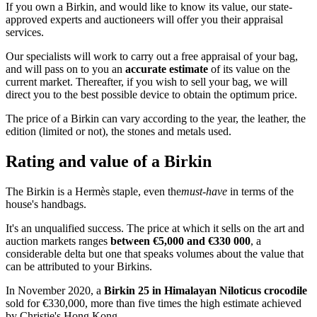
If you own a Birkin, and would like to know its value, our state-
approved experts and auctioneers will offer you their appraisal
services.
Our specialists will work to carry out a free appraisal of your bag,
and will pass on to you an
accurate estimate
of its value on the
current market. Thereafter, if you wish to sell your bag, we will
direct you to the best possible device to obtain the optimum price.
The price of a Birkin can vary according to the year, the leather, the
edition (limited or not), the stones and metals used.
Rating and value of a Birkin
The Birkin is a Hermès staple, even the
must-have
in terms of the
house's handbags.
It's an unqualified success. The price at which it sells on the art and
auction markets ranges
between €5,000 and €330 000
, a
considerable delta but one that speaks volumes about the value that
can be attributed to your Birkins.
In November 2020, a
Birkin 25 in Himalayan Niloticus crocodile
sold for €330,000, more than five times the high estimate achieved
by Christie's Hong Kong.