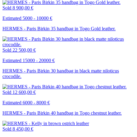
Sold
8 900,00 €
Estimated 5000 - 10000 €
HERMES - Paris Birkin 35 handbag in Togo Gold leather.
Sold
22 500,00 €
Estimated 15000 - 20000 €
HERMES - Paris Birkin 30 handbag in black matte niloticus
crocodile.
Sold
12 600,00 €
Estimated 6000 - 8000 €
HERMES - Paris Birkin 40 handbag in Togo chestnut leather.
Sold
8 450,00 €