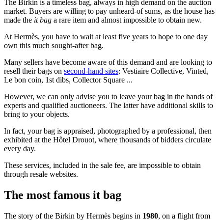
The Birkin is a timeless bag, always in high demand on the auction
market. Buyers are willing to pay unheard-of sums, as the house has
made the
it bag
a rare item and almost impossible to obtain new.
At Hermès, you have to wait at least five years to hope to one day
own this much sought-after bag.
Many sellers have become aware of this demand and are looking to
resell their bags on
second-hand sites
: Vestiaire Collective, Vinted,
Le bon coin, 1st dibs, Collector Square ...
However, we can only advise you to leave your bag in the hands of
experts and qualified auctioneers. The latter have additional skills to
bring to your objects.
In fact, your bag is appraised, photographed by a professional, then
exhibited at the Hôtel Drouot, where thousands of bidders circulate
every day.
These services, included in the sale fee, are impossible to obtain
through resale websites.
The most famous it bag
The story of the Birkin by Hermès begins in
1980
, on a flight from