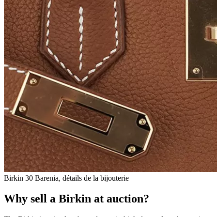
Birkin 30 Barenia, détails de la bijouterie
Why sell a Birkin at auction?