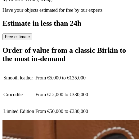
Have your objects estimated for free by our experts
Estimate in less than 24h
Free estimate
Order of value from a classic Birkin to
the most in-demand
Smooth leather
From €5,000 to €135,000
Crocodile
From €12,000 to €330,000
Limited Edition
From €50,000 to €330,000