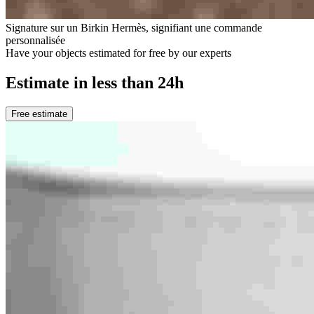
Signature sur un Birkin Hermès, signifiant une commande
personnalisée
Have your objects estimated for free by our experts
Estimate in less than 24h
Free estimate