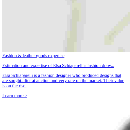
Fashion & leather goods expertise
Estimation and expertise of Elsa Schiaparelli's fashion draw...
Elsa Schiaparelli is a fashion designer who produced designs that
are sought-after at auction and very rare on the market. Their value
is on the rise.
Learn more >