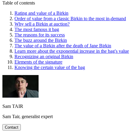
Table of contents
Rating and value of a Birkin
Order of value from a classic Birkin to the most in-demand
Why sell a Birkin at auction?
The most famous it bag
The reasons for its success
The buzz around the Birkin
The value of a Birkin after the death of Jane Birkin
Learn more about the exponential increase in the bag's value
Recognizing an original Birkin
Elements of the signature
Knowing the certain value of the bag
Sam TAIR
Sam Tair, generalist expert
Contact