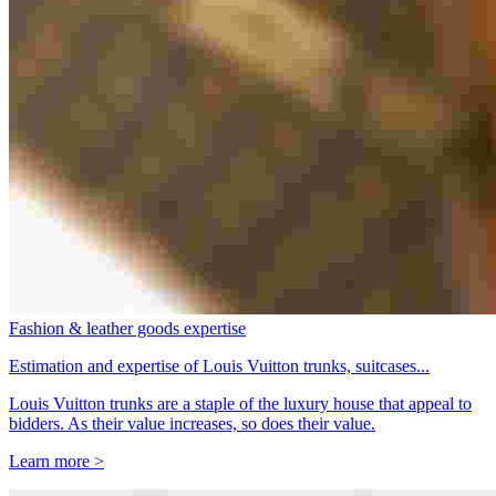
Fashion & leather goods expertise
Estimation and expertise of Louis Vuitton trunks, suitcases...
Louis Vuitton trunks are a staple of the luxury house that appeal to
bidders. As their value increases, so does their value.
Learn more >