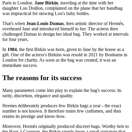
Paris to London.
Jane Birkin
, traveling at the time with her
daughter Lou Doillon, complained on the plane that her handbag
was impractical for stowing Lou's baby bottles.
That's when
Jean-Louis Dumas
, then artistic director of Hermès,
overheard Jane and introduced himself to her. The actress then
challenged Dumas to design her ideal bag. They worked at intervals
for four years.
In
1984
, the first Birkin was born, given to Jane by the house as a
gift. One of the actress's Birkins was resold in 2021 by Bonhams in
London for charity. As soon as the bag was created, it was an
immediate success.
The reasons for its success
Many parameters come into play to explain the bag's success: its
rarity, discretion, elegance and quality.
Hermes deliberately produces few Birkin bags a year - the exact
number is not known. It therefore trains few craftsmen, and thus
retains its prestige and know-how.
Moreover, Hermès originally produced discreet bags. Worthy heir to
the Haut-à-Courroie, the Birkin simply bears a small signature that