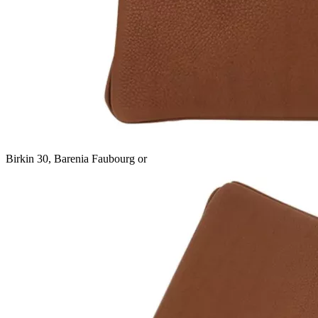
Birkin 30, Barenia Faubourg or