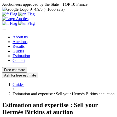
Auctioneers approved by the State - TOP 10 France
★
4,9/5 (+1000 avis)
About us
Auctions
Results
Guides
Estimation
Contact
Free estimate
Ask for free estimate
Guides
>
Estimation and expertise : Sell your Hermès Birkins at auction
Estimation and expertise : Sell your
Hermès Birkins at auction