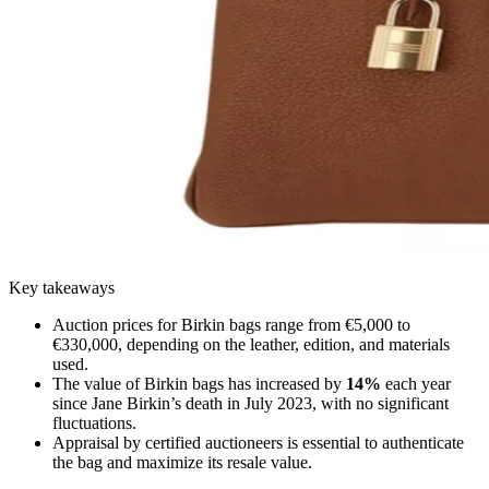
Key takeaways
Auction prices for Birkin bags range from €5,000 to
€330,000, depending on the leather, edition, and materials
used.
The value of Birkin bags has increased by
14%
each year
since Jane Birkin’s death in July 2023, with no significant
fluctuations.
Appraisal by certified auctioneers is essential to authenticate
the bag and maximize its resale value.