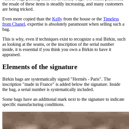
the resale of these items is steadily increasing, and many customers
are being tricked.
Even more copied than the
Kelly
from the house or the
Timeless
from Chanel
, expertise is absolutely paramount when selling such a
bag.
This is why, even if techniques exist to recognize a real Birkin, such
as looking at the seams, or the inscription of the serial number
inside, it is essential if you think you own a Birkin to have it
appraised.
Elements of the signature
Birkin bags are systematically signed "Hermès - Paris". The
inscription "made in France" is added below the signature. Inside
the bag, a serial number is systematically included.
Some bags have an additional mark next to the signature to indicate
specific manufacturing conditions.