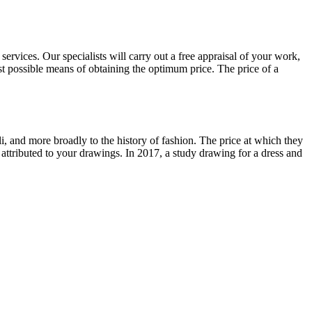
ervices. Our specialists will carry out a free appraisal of your work,
st possible means of obtaining the optimum price. The price of a
lli, and more broadly to the history of fashion. The price at which they
 attributed to your drawings. In 2017, a study drawing for a dress and