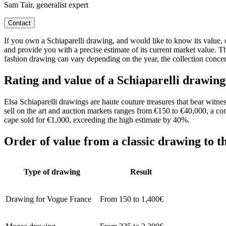
Sam Tair, generalist expert
Contact
If you own a Schiaparelli drawing, and would like to know its value, ou
and provide you with a precise estimate of its current market value. T
fashion drawing can vary depending on the year, the collection concern
Rating and value of a Schiaparelli drawing
Elsa Schiaparelli drawings are haute couture treasures that bear witnes
sell on the art and auction markets ranges from €150 to €40,000, a con
cape sold for €1,000, exceeding the high estimate by 40%.
Order of value from a classic drawing to t
Type of drawing
Result
Drawing for Vogue France
From 150 to 1,400€