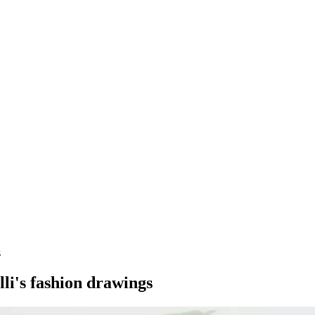
s
lli's fashion drawings