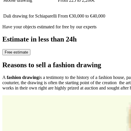
Moose drawing
From 225 to 2,200€
Dali drawing for Schiaparelli
From €30,000 to €40,000
Have your objects estimated for free by our experts
Estimate in less than 24h
Free estimate
Reasons to sell a fashion drawing
A
fashion drawing
is a testimony to the history of a fashion house, pa
couturier, the drawing is often the starting point of the creation the ar
works in their own right are highly prized at auction and sought after