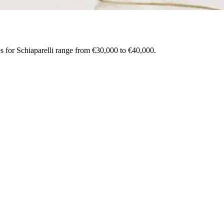
es for Schiaparelli range from €30,000 to €40,000.