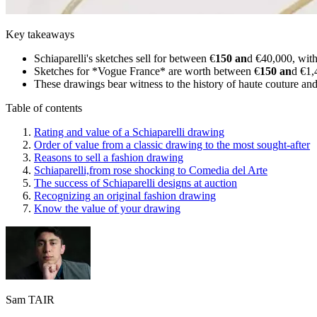
Key takeaways
Schiaparelli's sketches sell for between €
150 an
d €40,000, with
Sketches for *Vogue France* are worth between €
150 an
d €1,
These drawings bear witness to the history of haute couture and a
Table of contents
Rating and value of a Schiaparelli drawing
Order of value from a classic drawing to the most sought-after
Reasons to sell a fashion drawing
Schiaparelli,from rose shocking to Comedia del Arte
The success of Schiaparelli designs at auction
Recognizing an original fashion drawing
Know the value of your drawing
Sam TAIR