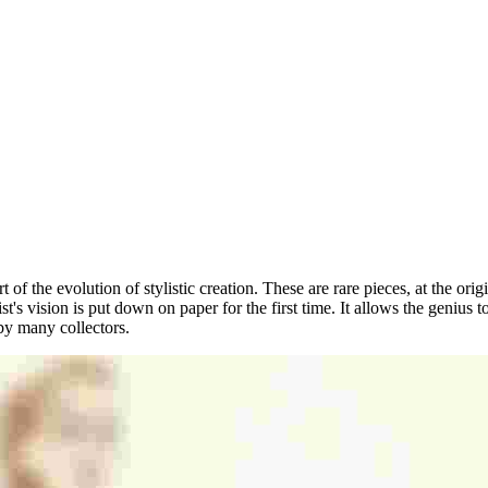
rt of the evolution of stylistic creation. These are rare pieces, at the ori
tist's vision is put down on paper for the first time. It allows the geniu
 by many collectors.