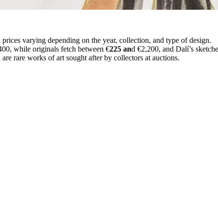
 prices varying depending on the year, collection, and type of design.
400, while originals fetch between €
225 an
d €2,200, and Dalí’s sketch
re rare works of art sought after by collectors at auctions.