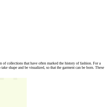
gin of collections that have often marked the history of fashion. For a
s to take shape and be visualized, so that the garment can be born. These