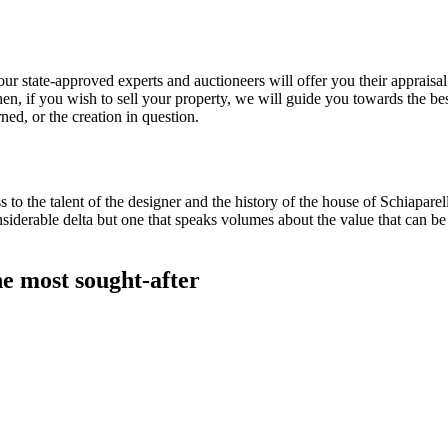
r state-approved experts and auctioneers will offer you their appraisal s
hen, if you wish to sell your property, we will guide you towards the be
ed, or the creation in question.
s to the talent of the designer and the history of the house of Schiapare
siderable delta but one that speaks volumes about the value that can be
he most sought-after