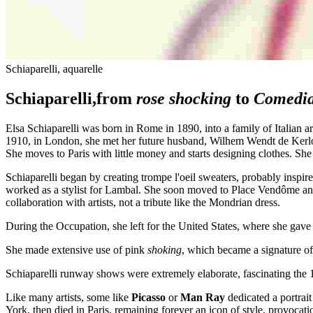
Schiaparelli, aquarelle
Schiaparelli,from
rose shocking
to
Comedia
Elsa Schiaparelli was born in Rome in 1890, into a family of Italian 
1910, in London, she met her future husband, Wilhem Wendt de Kerlor
She moves to Paris with little money and starts designing clothes. She
Schiaparelli began by creating trompe l'oeil sweaters, probably inspir
worked as a stylist for Lambal. She soon moved to Place Vendôme an
collaboration with artists, not a tribute like the Mondrian dress.
During the Occupation, she left for the United States, where she gave 
She made extensive use of pink
shoking
, which became a signature of
Schiaparelli runway shows were extremely elaborate, fascinating the
Like many artists, some like
Picasso
or
Man Ray
dedicated a portrait
York, then died in Paris, remaining forever an icon of style, provocat