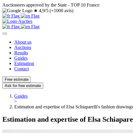
Auctioneers approved by the State - TOP 10 France
★
4,9/5 (+1000 avis)
About us
Auctions
Results
Guides
Estimation
Contact
Free estimate
Ask for free estimate
Guides
>
Estimation and expertise of Elsa Schiaparelli's fashion drawing
Estimation and expertise of Elsa Schiapare