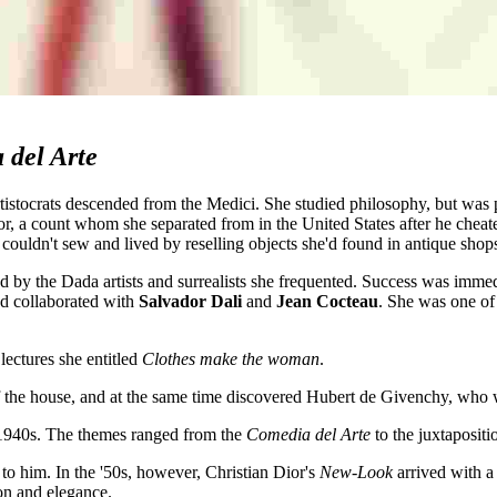
 del Arte
artistocrats descended from the Medici. She studied philosophy, but was 
, a count whom she separated from in the United States after he cheate
 couldn't sew and lived by reselling objects she'd found in antique shop
ed by the Dada artists and surrealists she frequented. Success was imme
d collaborated with
Salvador Dali
and
Jean Cocteau
. She was one of 
lectures she entitled
Clothes make the woman
.
 the house, and at the same time discovered Hubert de Givenchy, who w
 1940s. The themes ranged from the
Comedia del Arte
to the juxtapositi
 to him. In the '50s, however, Christian Dior's
New-Look
arrived with 
ion and elegance.