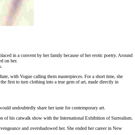
placed in a convent by her family because of her erotic poetry. Around
d on her.
s.
diate, with Vogue calling them masterpieces. For a short time, she
the first to turn clothing into a true gem of art, made directly in
ould undoubtedly share her taste for contemporary art.
on of his catwalk show with the International Exhibition of Surrealism.
a vengeance and overshadowed her. She ended her career in New