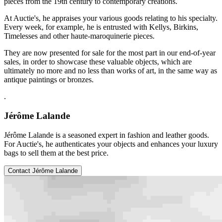
pieces from the 19th century to contemporary creations.
At Auctie's, he appraises your various goods relating to his specialty.
Every week, for example, he is entrusted with Kellys, Birkins,
Timelesses and other haute-maroquinerie pieces.
They are now presented for sale for the most part in our end-of-year
sales, in order to showcase these valuable objects, which are
ultimately no more and no less than works of art, in the same way as
antique paintings or bronzes.
.
Jérôme Lalande
Jérôme Lalande is a seasoned expert in fashion and leather goods.
For Auctie's, he authenticates your objects and enhances your luxury
bags to sell them at the best price.
Contact Jérôme Lalande