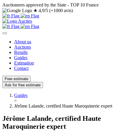
Auctioneers approved by the State - TOP 10 France
★
4,9/5 (+1000 avis)
About us
Auctions
Results
Guides
Estimation
Contact
Free estimate
Ask for free estimate
Guides
>
Jérôme Lalande, certified Haute Maroquinerie expert
Jérôme Lalande, certified Haute
Maroquinerie expert