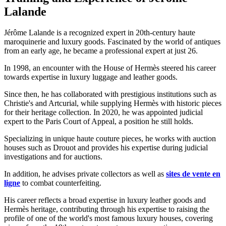
Lalande
Jérôme Lalande is a recognized expert in 20th-century haute
maroquinerie and luxury goods. Fascinated by the world of antiques
from an early age, he became a professional expert at just 26.
In 1998, an encounter with the House of Hermès steered his career
towards expertise in luxury luggage and leather goods.
Since then, he has collaborated with prestigious institutions such as
Christie's and Artcurial, while supplying Hermès with historic pieces
for their heritage collection. In 2020, he was appointed judicial
expert to the Paris Court of Appeal, a position he still holds.
Specializing in unique haute couture pieces, he works with auction
houses such as Drouot and provides his expertise during judicial
investigations and for auctions.
In addition, he advises private collectors as well as
sites de vente en
ligne
to combat counterfeiting.
His career reflects a broad expertise in luxury leather goods and
Hermès heritage, contributing through his expertise to raising the
profile of one of the world's most famous luxury houses, covering