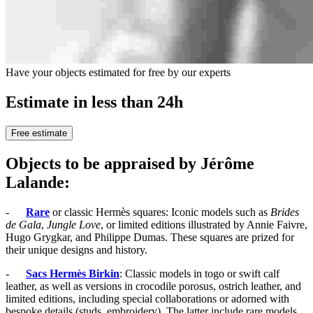
Have your objects estimated for free by our experts
Estimate in less than 24h
Free estimate
Objects to be appraised by Jérôme
Lalande:
-
Rare
or classic Hermès squares: Iconic models such as
Brides
de Gala
,
Jungle Love
, or limited editions illustrated by Annie Faivre,
Hugo Grygkar, and Philippe Dumas. These squares are prized for
their unique designs and history.
-
Sacs Hermès Birkin
: Classic models in togo or swift calf
leather, as well as versions in crocodile porosus, ostrich leather, and
limited editions, including special collaborations or adorned with
bespoke details (studs, embroidery). The latter include rare models