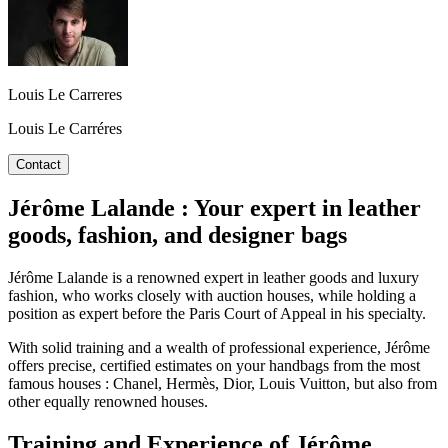
Louis Le Carreres
Louis Le Carréres
Contact
Jérôme Lalande : Your expert in leather
goods, fashion, and designer bags
Jérôme Lalande is a renowned expert in leather goods and luxury
fashion, who works closely with auction houses, while holding a
position as expert before the Paris Court of Appeal in his specialty.
With solid training and a wealth of professional experience, Jérôme
offers precise, certified estimates on your handbags from the most
famous houses : Chanel, Hermès, Dior, Louis Vuitton, but also from
other equally renowned houses.
Training and Experience of Jérôme