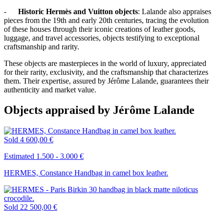
-
Historic Hermès and Vuitton objects
: Lalande also appraises
pieces from the 19th and early 20th centuries, tracing the evolution
of these houses through their iconic creations of leather goods,
luggage, and travel accessories, objects testifying to exceptional
craftsmanship and rarity.
These objects are masterpieces in the world of luxury, appreciated
for their rarity, exclusivity, and the craftsmanship that characterizes
them. Their expertise, assured by Jérôme Lalande, guarantees their
authenticity and market value.
Objects appraised by Jérôme Lalande
Sold
4 600,00 €
Estimated 1.500 - 3.000 €
HERMES, Constance Handbag in camel box leather.
Sold
22 500,00 €