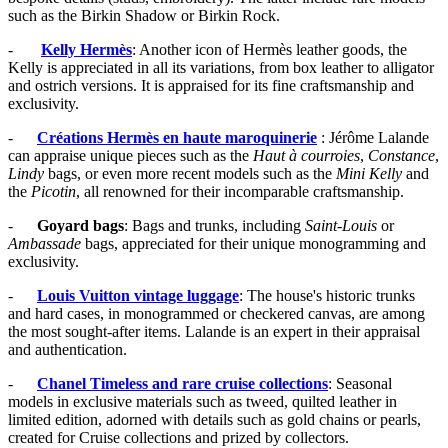
such as the Birkin Shadow or Birkin Rock.
-
Kelly Hermès
: Another icon of Hermès leather goods, the
Kelly is appreciated in all its variations, from box leather to alligator
and ostrich versions. It is appraised for its fine craftsmanship and
exclusivity.
-
Créations Hermès en haute maroquinerie
: Jérôme Lalande
can appraise unique pieces such as the
Haut à courroies
,
Constance
,
Lindy
bags, or even more recent models such as the
Mini Kelly
and
the
Picotin
, all renowned for their incomparable craftsmanship.
-
Goyard bags
: Bags and trunks, including
Saint-Louis
or
Ambassade
bags, appreciated for their unique monogramming and
exclusivity.
-
Louis Vuitton vintage luggage
: The house's historic trunks
and hard cases, in monogrammed or checkered canvas, are among
the most sought-after items. Lalande is an expert in their appraisal
and authentication.
-
Chanel Timeless and rare cruise collections
: Seasonal
models in exclusive materials such as tweed, quilted leather in
limited edition, adorned with details such as gold chains or pearls,
created for Cruise collections and prized by collectors.