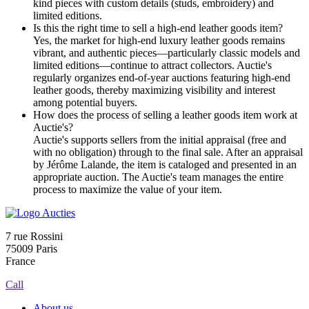
kind pieces with custom details (studs, embroidery) and
limited editions.
Is this the right time to sell a high-end leather goods item?
Yes, the market for high-end luxury leather goods remains
vibrant, and authentic pieces—particularly classic models and
limited editions—continue to attract collectors. Auctie's
regularly organizes end-of-year auctions featuring high-end
leather goods, thereby maximizing visibility and interest
among potential buyers.
How does the process of selling a leather goods item work at
Auctie's?
Auctie's supports sellers from the initial appraisal (free and
with no obligation) through to the final sale. After an appraisal
by Jérôme Lalande, the item is cataloged and presented in an
appropriate auction. The Auctie's team manages the entire
process to maximize the value of your item.
7 rue Rossini
75009 Paris
France
Call
About us