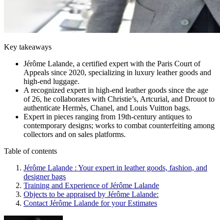
Key takeaways
Jérôme Lalande, a certified expert with the Paris Court of
Appeals since 2020, specializing in luxury leather goods and
high-end luggage.
A recognized expert in high-end leather goods since the age
of 26, he collaborates with Christie’s, Artcurial, and Drouot to
authenticate Hermès, Chanel, and Louis Vuitton bags.
Expert in pieces ranging from 19th-century antiques to
contemporary designs; works to combat counterfeiting among
collectors and on sales platforms.
Table of contents
Jérôme Lalande : Your expert in leather goods, fashion, and
designer bags
Training and Experience of Jérôme Lalande
Objects to be appraised by Jérôme Lalande:
Contact Jérôme Lalande for your Estimates