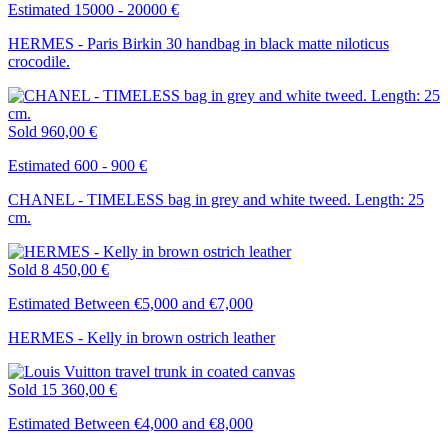
Estimated 15000 - 20000 €
HERMES - Paris Birkin 30 handbag in black matte niloticus
crocodile.
Sold
960,00 €
Estimated 600 - 900 €
CHANEL - TIMELESS bag in grey and white tweed. Length: 25
cm.
Sold
8 450,00 €
Estimated Between €5,000 and €7,000
HERMES - Kelly in brown ostrich leather
Sold
15 360,00 €
Estimated Between €4,000 and €8,000