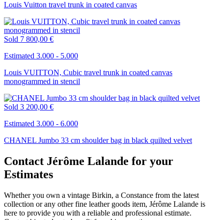
Louis Vuitton travel trunk in coated canvas
Sold
7 800,00 €
Estimated 3.000 - 5.000
Louis VUITTON, Cubic travel trunk in coated canvas
monogrammed in stencil
Sold
3 200,00 €
Estimated 3.000 - 6.000
CHANEL Jumbo 33 cm shoulder bag in black quilted velvet
Contact Jérôme Lalande for your
Estimates
Whether you own a vintage Birkin, a Constance from the latest
collection or any other fine leather goods item, Jérôme Lalande is
here to provide you with a reliable and professional estimate.