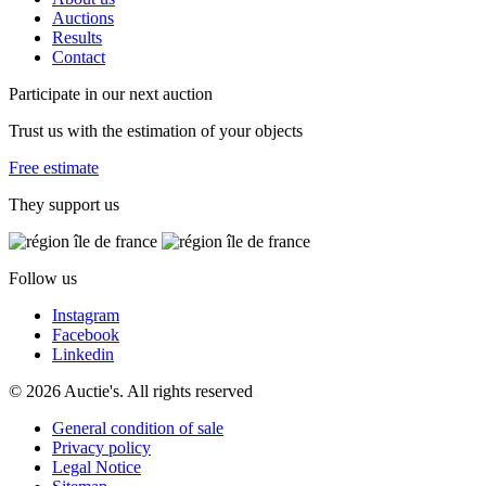
Auctions
Results
Contact
Participate in our next auction
Trust us with the estimation of your objects
Free estimate
They support us
Follow us
Instagram
Facebook
Linkedin
© 2026 Auctie's. All rights reserved
General condition of sale
Privacy policy
Legal Notice