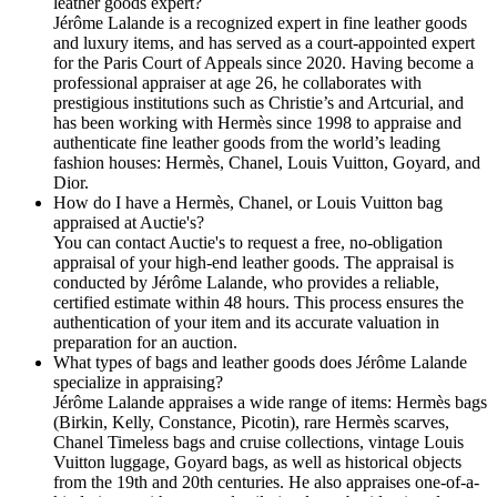
leather goods expert?
Jérôme Lalande is a recognized expert in fine leather goods
and luxury items, and has served as a court-appointed expert
for the Paris Court of Appeals since 2020. Having become a
professional appraiser at age 26, he collaborates with
prestigious institutions such as Christie’s and Artcurial, and
has been working with Hermès since 1998 to appraise and
authenticate fine leather goods from the world’s leading
fashion houses: Hermès, Chanel, Louis Vuitton, Goyard, and
Dior.
How do I have a Hermès, Chanel, or Louis Vuitton bag
appraised at Auctie's?
You can contact Auctie's to request a free, no-obligation
appraisal of your high-end leather goods. The appraisal is
conducted by Jérôme Lalande, who provides a reliable,
certified estimate within 48 hours. This process ensures the
authentication of your item and its accurate valuation in
preparation for an auction.
What types of bags and leather goods does Jérôme Lalande
specialize in appraising?
Jérôme Lalande appraises a wide range of items: Hermès bags
(Birkin, Kelly, Constance, Picotin), rare Hermès scarves,
Chanel Timeless bags and cruise collections, vintage Louis
Vuitton luggage, Goyard bags, as well as historical objects
from the 19th and 20th centuries. He also appraises one-of-a-