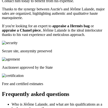
Contact him today to benefit from his expertise.
Thanks to the synergy between Auctie's and Jérôme Lalande, major
sales are organized, highlighting authentic and qualitative haute
maroquinerie.
If you're looking for an expert to
appraise a Hermès bag
or
appraise a Chanel piece
, Jérôme Lalande is the ideal interlocutor
thanks to his vast experience and meticulous approach.
Secure site, anonymity preserved
Auctioneer approved by the State
Free and certified estimates
Frequently asked questions
Who is Jérôme Lalande, and what are his qualifications as a