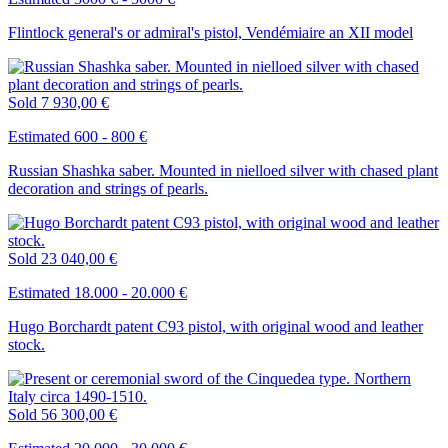
Flintlock general's or admiral's pistol, Vendémiaire an XII model
Sold
7 930,00 €
Estimated 600 - 800 €
Russian Shashka saber. Mounted in nielloed silver with chased plant
decoration and strings of pearls.
Sold
23 040,00 €
Estimated 18.000 - 20.000 €
Hugo Borchardt patent C93 pistol, with original wood and leather
stock.
Sold
56 300,00 €