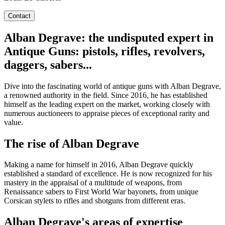
Contact
Alban Degrave: the undisputed expert in
Antique Guns: pistols, rifles, revolvers,
daggers, sabers...
Dive into the fascinating world of antique guns with Alban Degrave,
a renowned authority in the field. Since 2016, he has established
himself as the leading expert on the market, working closely with
numerous auctioneers to appraise pieces of exceptional rarity and
value.
The rise of Alban Degrave
Making a name for himself in 2016, Alban Degrave quickly
established a standard of excellence. He is now recognized for his
mastery in the appraisal of a multitude of weapons, from
Renaissance sabers to First World War bayonets, from unique
Corsican stylets to rifles and shotguns from different eras.
Alban Degrave's areas of expertise