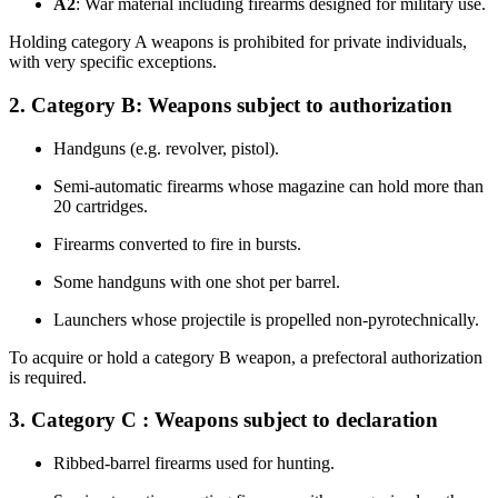
A2
: War material including firearms designed for military use.
Holding category A weapons is prohibited for private individuals,
with very specific exceptions.
2. Category B: Weapons subject to authorization
Handguns (e.g. revolver, pistol).
Semi-automatic firearms whose magazine can hold more than
20 cartridges.
Firearms converted to fire in bursts.
Some handguns with one shot per barrel.
Launchers whose projectile is propelled non-pyrotechnically.
To acquire or hold a category B weapon, a prefectoral authorization
is required.
3. Category C : Weapons subject to declaration
Ribbed-barrel firearms used for hunting.