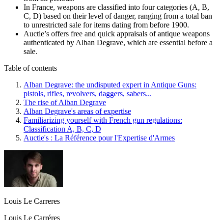
In France, weapons are classified into four categories (A, B,
C, D) based on their level of danger, ranging from a total ban
to unrestricted sale for items dating from before 1900.
Auctie’s offers free and quick appraisals of antique weapons
authenticated by Alban Degrave, which are essential before a
sale.
Table of contents
Alban Degrave: the undisputed expert in Antique Guns:
pistols, rifles, revolvers, daggers, sabers...
The rise of Alban Degrave
Alban Degrave's areas of expertise
Familiarizing yourself with French gun regulations:
Classification A, B, C, D
Auctie's : La Référence pour l'Expertise d'Armes
Louis Le Carreres
Louis Le Carréres