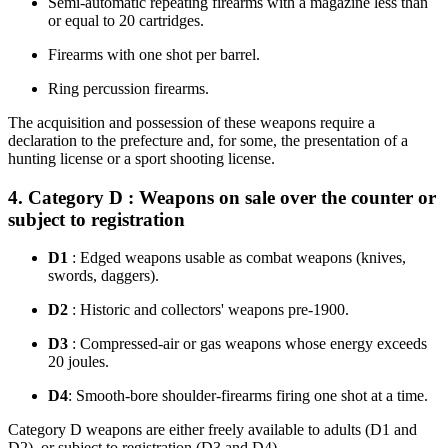
Semi-automatic repeating firearms with a magazine less than
or equal to 20 cartridges.
Firearms with one shot per barrel.
Ring percussion firearms.
The acquisition and possession of these weapons require a
declaration to the prefecture and, for some, the presentation of a
hunting license or a sport shooting license.
4. Category D : Weapons on sale over the counter or
subject to registration
D1
: Edged weapons usable as combat weapons (knives,
swords, daggers).
D2
: Historic and collectors' weapons pre-1900.
D3
: Compressed-air or gas weapons whose energy exceeds
20 joules.
D4
: Smooth-bore shoulder-firearms firing one shot at a time.
Category D weapons are either freely available to adults (D1 and
D2), or subject to registration (D3 and D4).