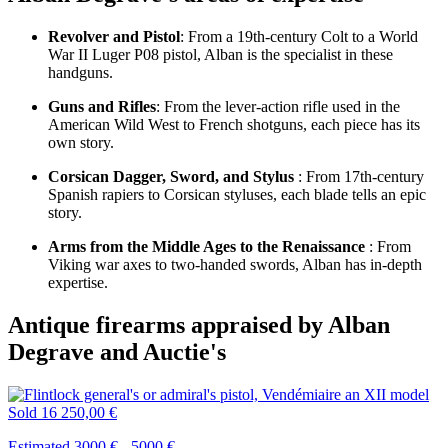
Revolver and Pistol
: From a 19th-century Colt to a World
War II Luger P08 pistol, Alban is the specialist in these
handguns.
Guns and Rifles
: From the lever-action rifle used in the
American Wild West to French shotguns, each piece has its
own story.
Corsican Dagger, Sword, and Stylus
: From 17th-century
Spanish rapiers to Corsican styluses, each blade tells an epic
story.
Arms from the Middle Ages to the Renaissance
: From
Viking war axes to two-handed swords, Alban has in-depth
expertise.
Antique firearms appraised by Alban
Degrave and Auctie's
Sold
16 250,00 €
Estimated 3000 € - 5000 €