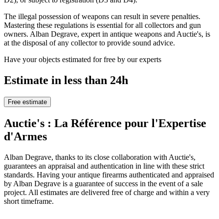
The illegal possession of weapons can result in severe penalties.
Mastering these regulations is essential for all collectors and gun
owners. Alban Degrave, expert in antique weapons and Auctie's, is
at the disposal of any collector to provide sound advice.
Have your objects estimated for free by our experts
Estimate in less than 24h
Free estimate
Auctie's : La Référence pour l'Expertise
d'Armes
Alban Degrave, thanks to its close collaboration with Auctie's,
guarantees an appraisal and authentication in line with these strict
standards. Having your antique firearms authenticated and appraised
by Alban Degrave is a guarantee of success in the event of a sale
project. All estimates are delivered free of charge and within a very
short timeframe.
.