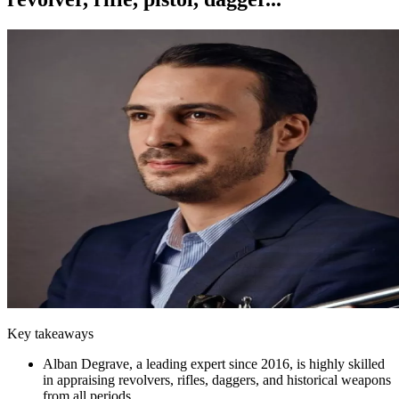
Key takeaways
Alban Degrave, a leading expert since 2016, is highly skilled
in appraising revolvers, rifles, daggers, and historical weapons
from all periods.