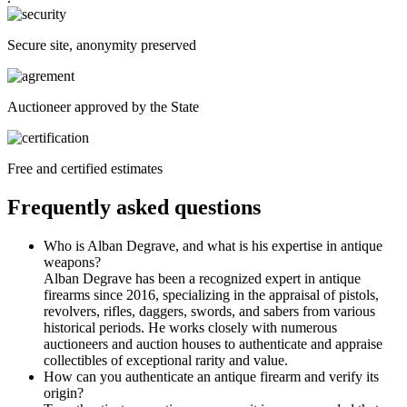
Secure site, anonymity preserved
Auctioneer approved by the State
Free and certified estimates
Frequently asked questions
Who is Alban Degrave, and what is his expertise in antique
weapons?
Alban Degrave has been a recognized expert in antique
firearms since 2016, specializing in the appraisal of pistols,
revolvers, rifles, daggers, swords, and sabers from various
historical periods. He works closely with numerous
auctioneers and auction houses to authenticate and appraise
collectibles of exceptional rarity and value.
How can you authenticate an antique firearm and verify its
origin?