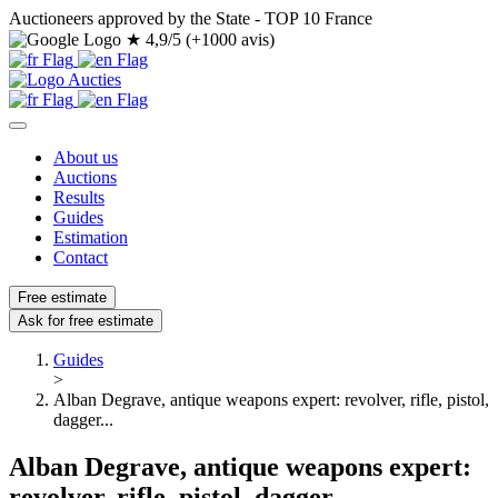
Auctioneers approved by the State - TOP 10 France
★
4,9/5 (+1000 avis)
About us
Auctions
Results
Guides
Estimation
Contact
Free estimate
Ask for free estimate
Guides
>
Alban Degrave, antique weapons expert: revolver, rifle, pistol,
dagger...
Alban Degrave, antique weapons expert:
revolver, rifle, pistol, dagger...