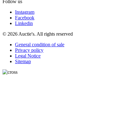
Follow us
Instagram
Facebook
Linkedin
© 2026 Auctie's. All rights reserved
General condition of sale
Privacy policy
Legal Notice
Sitemap