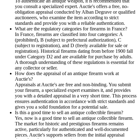
To authenticate an antique weapon, it is recommended that
you consult a specialized expert. Auctie's offers a free, no-
obligation appraisal conducted by Alban Degrave or qualified
auctioneers, who examine the item according to strict
standards and provide you with a reliable authentication.
What are the regulatory categories for firearms in France?
In France, firearms are classified into four categories: A
(prohibited), B (subject to prefectural authorization), C
(subject to registration), and D (freely available for sale or
registration). Historical firearms dating from before 1900 fall
under Category D2 and are available for purchase by adults.
A thorough understanding of these regulations is essential for
any collector or seller.
How does the appraisal of an antique firearm work at
Auctie's?
Appraisals at Auctie's are free and non-binding. You submit
your firearm, a specialized expert examines it, and provides
you with a detailed appraisal in a very short time. This process
ensures authentication in accordance with strict standards and
gives you a solid foundation for a potential sale.
Is this a good time to sell an antique collectible firearm?
Yes, now is a good time to sell an antique collectible firearm.
The market for historic and prestigious firearms remains
active, particularly for authenticated and well-documented
pieces. Auctie's supports sellers from the initial appraisal