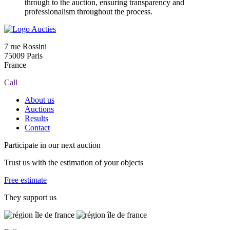
through to the auction, ensuring transparency and
professionalism throughout the process.
7 rue Rossini
75009 Paris
France
Call
About us
Auctions
Results
Contact
Participate in our next auction
Trust us with the estimation of your objects
Free estimate
They support us