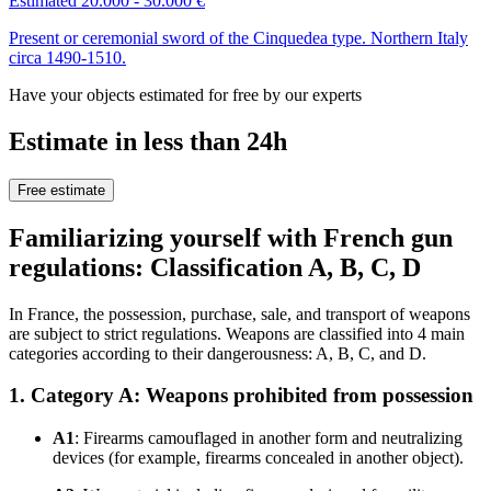
Estimated 20.000 - 30.000 €
Present or ceremonial sword of the Cinquedea type. Northern Italy
circa 1490-1510.
Have your objects estimated for free by our experts
Estimate in less than 24h
Free estimate
Familiarizing yourself with French gun
regulations: Classification A, B, C, D
In France, the possession, purchase, sale, and transport of weapons
are subject to strict regulations. Weapons are classified into 4 main
categories according to their dangerousness: A, B, C, and D.
1. Category A: Weapons prohibited from possession
A1
: Firearms camouflaged in another form and neutralizing
devices (for example, firearms concealed in another object).