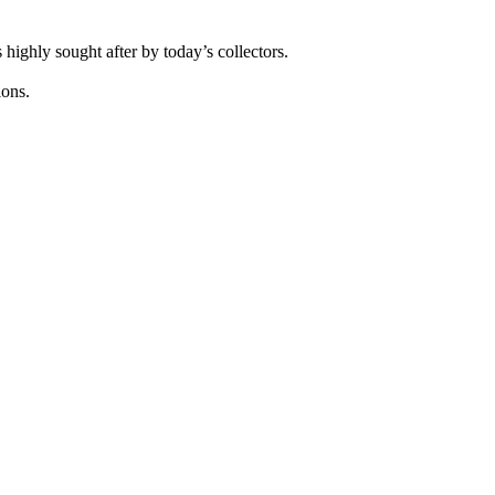
highly sought after by today’s collectors.
.
ions.