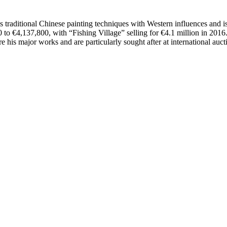
traditional Chinese painting techniques with Western influences and is 
to €4,137,800, with “Fishing Village” selling for €4.1 million in 2016
re his major works and are particularly sought after at international auct