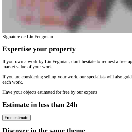
Signature de Lin Fengmian
Expertise your property
If you own a work by Lin Fegmian, don't hesitate to request a free ap
market value of your work.
If you are considering selling your work, our specialists will also guid
each work.
Have your objects estimated for free by our experts
Estimate in less than 24h
Free estimate
Discover in the same theme