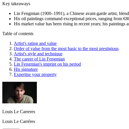
Key takeaways
Lin Fengmian (1900–1991), a Chinese avant-garde artist, blends 
His oil paintings command exceptional prices, ranging from €80 
His market value has been rising in recent years; his paintings a
Table of contents
Artist's rating and value
Order of value from the most basic to the most prestigious
Artist's style and technique
The career of Lin Fengmian
Lin Fengmian's imprint on his period
His signature
Expertise your property
Louis Le Carreres
Louis Le Carréres