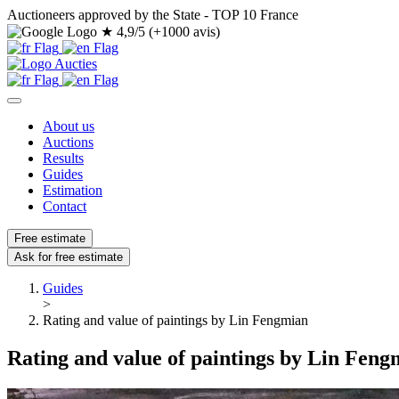
Auctioneers approved by the State - TOP 10 France
★
4,9/5 (+1000 avis)
About us
Auctions
Results
Guides
Estimation
Contact
Free estimate
Ask for free estimate
Guides
>
Rating and value of paintings by Lin Fengmian
Rating and value of paintings by Lin Feng