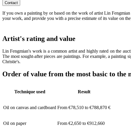
Contact
If you own a painting by or based on the work of artist Lin Fengmian a
your work, and provide you with a precise estimate of its value on the
Artist's rating and value
Lin Fengmian's work is a common artist and highly rated on the aucti
The most sought-after pieces are paintings. For example, a painting s
Christie's.
Order of value from the most basic to the 
Technique used
Result
Oil on canvas and cardboard
From €78,510 to €788,870 €
Oil on paper
From €2,650 to €912,660