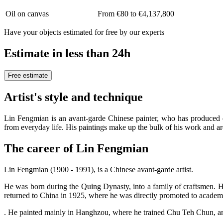
Oil on canvas
From €80 to €4,137,800
Have your objects estimated for free by our experts
Estimate in less than 24h
Free estimate
Artist's style and technique
Lin Fengmian is an avant-garde Chinese painter, who has produced d
from everyday life. His paintings make up the bulk of his work and a
The career of Lin Fengmian
Lin Fengmian (1900 - 1991), is a Chinese avant-garde artist.
He was born during the Quing Dynasty, into a family of craftsmen. His
returned to China in 1925, where he was directly promoted to academi
. He painted mainly in Hanghzou, where he trained Chu Teh Chun, amo