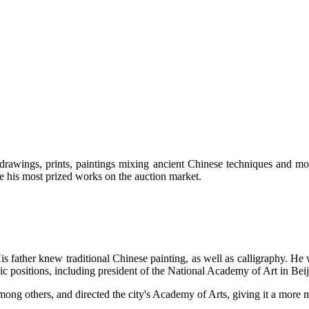
rawings, prints, paintings mixing ancient Chinese techniques and mod
re his most prized works on the auction market.
 father knew traditional Chinese painting, as well as calligraphy. He 
c positions, including president of the National Academy of Art in Beij
ng others, and directed the city's Academy of Arts, giving it a more 