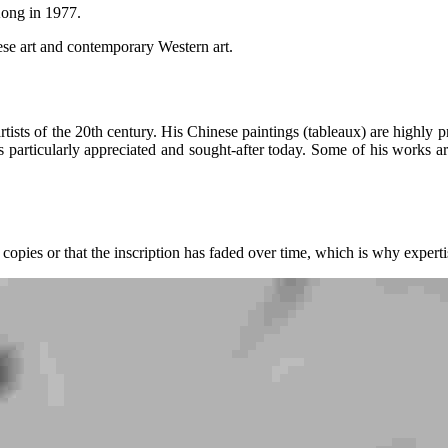
Kong in 1977.
nese art and contemporary Western art.
ists of the 20th century. His Chinese paintings (tableaux) are highly pr
s particularly appreciated and sought-after today. Some of his works ar
 copies or that the inscription has faded over time, which is why expertis