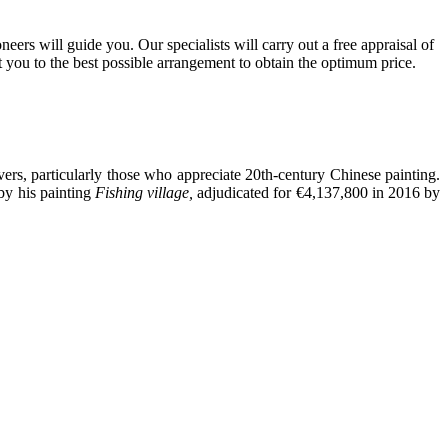
ers will guide you. Our specialists will carry out a free appraisal of
t you to the best possible arrangement to obtain the optimum price.
ers, particularly those who appreciate 20th-century Chinese painting.
by his painting
Fishing village,
adjudicated for €4,137,800 in 2016 by