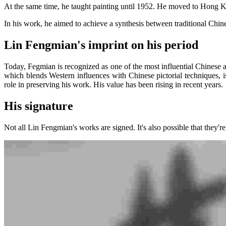
At the same time, he taught painting until 1952. He moved to Hong 
In his work, he aimed to achieve a synthesis between traditional Chi
Lin Fengmian's imprint on his period
Today, Fegmian is recognized as one of the most influential Chinese art
which blends Western influences with Chinese pictorial techniques, i
role in preserving his work. His value has been rising in recent years.
His signature
Not all Lin Fengmian's works are signed. It's also possible that they're