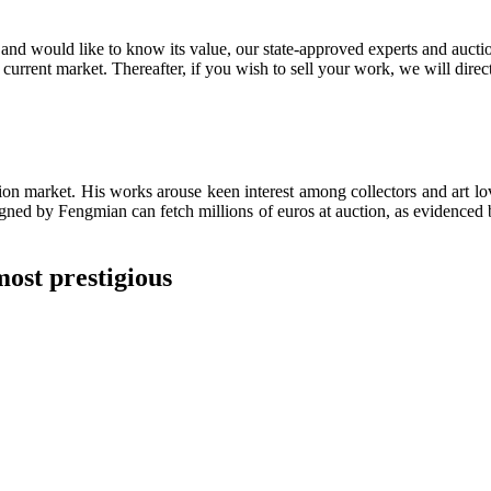
nd would like to know its value, our state-approved experts and auctione
 current market. Thereafter, if you wish to sell your work, we will direc
on market. His works arouse keen interest among collectors and art lov
igned by Fengmian can fetch millions of euros at auction, as evidenced 
most prestigious