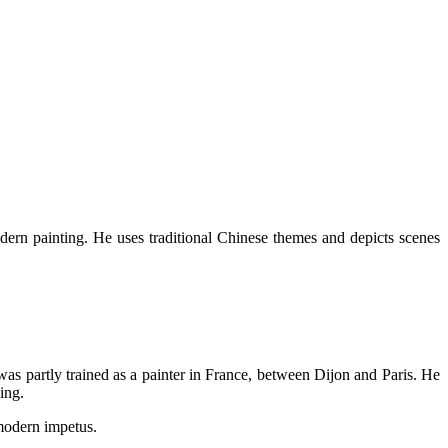
ern painting. He uses traditional Chinese themes and depicts scenes
was partly trained as a painter in France, between Dijon and Paris. He
ing.
modern impetus.