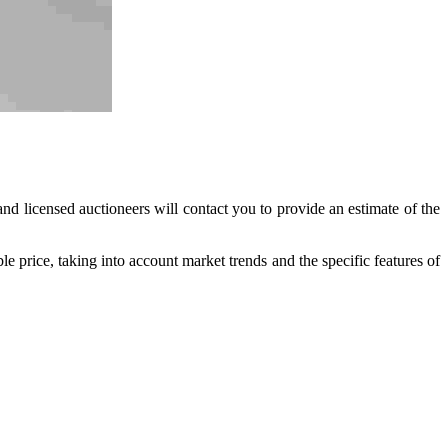
nd licensed auctioneers will contact you to provide an estimate of the
ble price, taking into account market trends and the specific features of