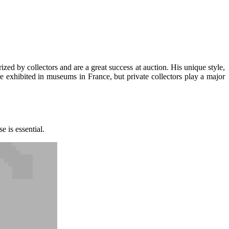
ized by collectors and are a great success at auction. His unique style,
e exhibited in museums in France, but private collectors play a major
e is essential.