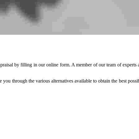
praisal by filling in our online form. A member of our team of experts a
e you through the various alternatives available to obtain the best possi