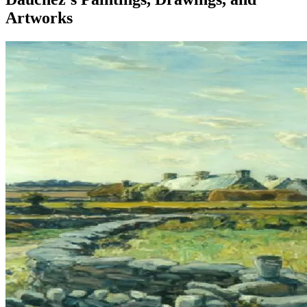
Artworks