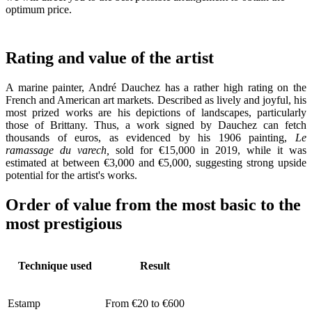
optimum price.
Rating and value of the artist
A marine painter, André Dauchez has a rather high rating on the
French and American art markets. Described as lively and joyful, his
most prized works are his depictions of landscapes, particularly
those of Brittany. Thus, a work signed by Dauchez can fetch
thousands of euros, as evidenced by his 1906 painting,
Le
ramassage du varech,
sold for €15,000 in 2019, while it was
estimated at between €3,000 and €5,000, suggesting strong upside
potential for the artist's works.
Order of value from the most basic to the
most prestigious
Technique used
Result
Estamp
From €20 to €600