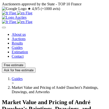
Auctioneers approved by the State - TOP 10 France
★
4,9/5 (+1000 avis)
About us
Auctions
Results
Guides
Estimation
Contact
Free estimate
Ask for free estimate
Guides
>
Market Value and Pricing of André Dauchez's Paintings,
Drawings, and Artworks
Market Value and Pricing of André
Dauchez's Paintings, Drawings, and