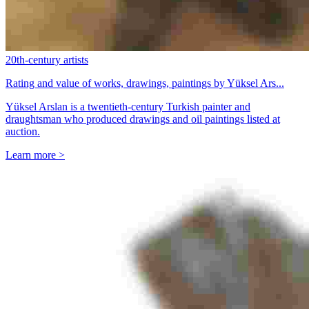
20th-century artists
Rating and value of works, drawings, paintings by Yüksel Ars...
Yüksel Arslan is a twentieth-century Turkish painter and
draughtsman who produced drawings and oil paintings listed at
auction.
Learn more >