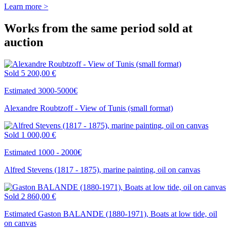
Learn more >
Works from the same period sold at
auction
Sold
5 200,00 €
Estimated 3000-5000€
Alexandre Roubtzoff - View of Tunis (small format)
Sold
1 000,00 €
Estimated 1000 - 2000€
Alfred Stevens (1817 - 1875), marine painting, oil on canvas
Sold
2 860,00 €
Estimated Gaston BALANDE (1880-1971), Boats at low tide, oil
on canvas