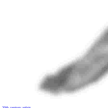
20th-century artists