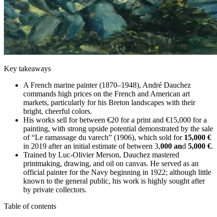
Key takeaways
A French marine painter (1870–1948), André Dauchez
commands high prices on the French and American art
markets, particularly for his Breton landscapes with their
bright, cheerful colors.
His works sell for between €20 for a print and €15,000 for a
painting, with strong upside potential demonstrated by the sale
of “Le ramassage du varech” (1906), which sold for
15,000 €
in 2019 after an initial estimate of between 3,
000 an
d
5,000 €
.
Trained by Luc-Olivier Merson, Dauchez mastered
printmaking, drawing, and oil on canvas. He served as an
official painter for the Navy beginning in 1922; although little
known to the general public, his work is highly sought after
by private collectors.
Table of contents