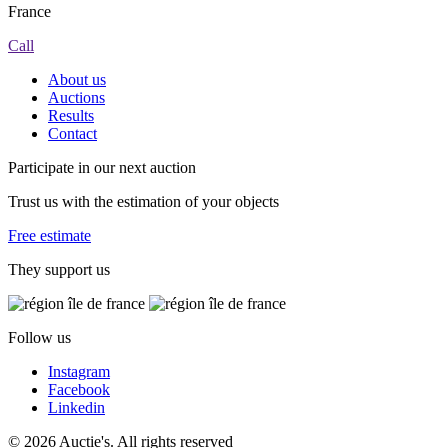
France
Call
About us
Auctions
Results
Contact
Participate in our next auction
Trust us with the estimation of your objects
Free estimate
They support us
Follow us
Instagram
Facebook
Linkedin
© 2026 Auctie's. All rights reserved