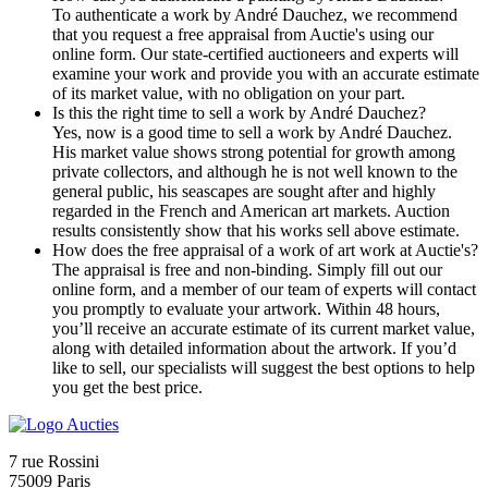
To authenticate a work by André Dauchez, we recommend
that you request a free appraisal from Auctie's using our
online form. Our state-certified auctioneers and experts will
examine your work and provide you with an accurate estimate
of its market value, with no obligation on your part.
Is this the right time to sell a work by André Dauchez?
Yes, now is a good time to sell a work by André Dauchez.
His market value shows strong potential for growth among
private collectors, and although he is not well known to the
general public, his seascapes are sought after and highly
regarded in the French and American art markets. Auction
results consistently show that his works sell above estimate.
How does the free appraisal of a work of art work at Auctie's?
The appraisal is free and non-binding. Simply fill out our
online form, and a member of our team of experts will contact
you promptly to evaluate your artwork. Within 48 hours,
you’ll receive an accurate estimate of its current market value,
along with detailed information about the artwork. If you’d
like to sell, our specialists will suggest the best options to help
you get the best price.
7 rue Rossini
75009 Paris