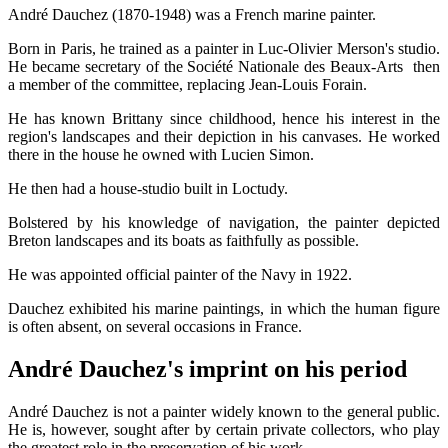
André Dauchez (1870-1948) was a French marine painter.
Born in Paris, he trained as a painter in Luc-Olivier Merson's studio.
He became secretary of the Société Nationale des Beaux-Arts then
a member of the committee, replacing Jean-Louis Forain.
He has known Brittany since childhood, hence his interest in the
region's landscapes and their depiction in his canvases. He worked
there in the house he owned with Lucien Simon.
He then had a house-studio built in Loctudy.
Bolstered by his knowledge of navigation, the painter depicted
Breton landscapes and its boats as faithfully as possible.
He was appointed official painter of the Navy in 1922.
Dauchez exhibited his marine paintings, in which the human figure
is often absent, on several occasions in France.
André Dauchez's imprint on his period
André Dauchez is not a painter widely known to the general public.
He is, however, sought after by certain private collectors, who play
the greatest role in the preservation of his work.