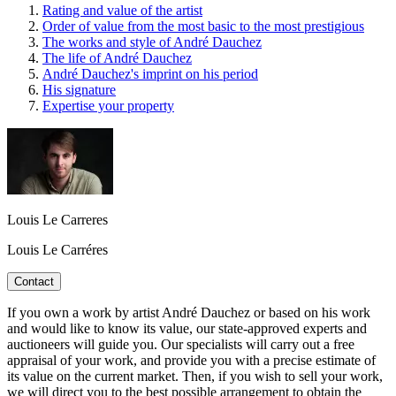
Rating and value of the artist
Order of value from the most basic to the most prestigious
The works and style of André Dauchez
The life of André Dauchez
André Dauchez's imprint on his period
His signature
Expertise your property
Louis Le Carreres
Louis Le Carréres
Contact
If you own a work by artist André Dauchez or based on his work
and would like to know its value, our state-approved experts and
auctioneers will guide you. Our specialists will carry out a free
appraisal of your work, and provide you with a precise estimate of
its value on the current market. Then, if you wish to sell your work,
we will direct you to the best possible arrangement to obtain the