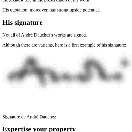
His quotation, moreover, has strong upside potential.
His signature
Not all of André Dauchez's works are signed.
Although there are variants, here is a first example of his signature:
Signature de André Dauchez
Expertise your property