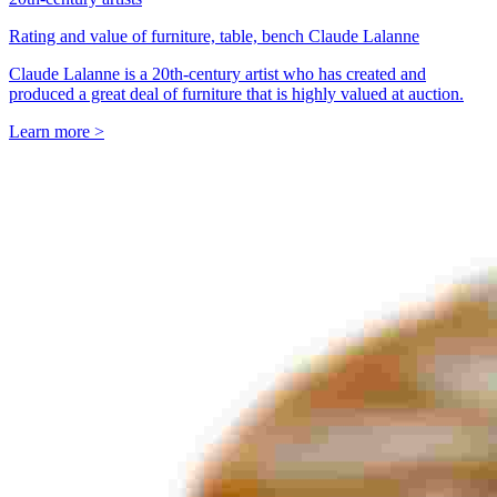
Rating and value of furniture, table, bench Claude Lalanne
Claude Lalanne is a 20th-century artist who has created and
produced a great deal of furniture that is highly valued at auction.
Learn more >