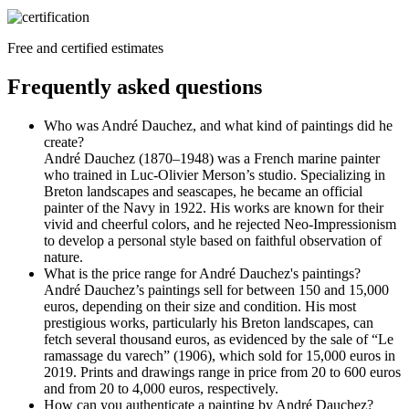
Free and certified estimates
Frequently asked questions
Who was André Dauchez, and what kind of paintings did he
create?
André Dauchez (1870–1948) was a French marine painter
who trained in Luc-Olivier Merson’s studio. Specializing in
Breton landscapes and seascapes, he became an official
painter of the Navy in 1922. His works are known for their
vivid and cheerful colors, and he rejected Neo-Impressionism
to develop a personal style based on faithful observation of
nature.
What is the price range for André Dauchez's paintings?
André Dauchez’s paintings sell for between 150 and 15,000
euros, depending on their size and condition. His most
prestigious works, particularly his Breton landscapes, can
fetch several thousand euros, as evidenced by the sale of “Le
ramassage du varech” (1906), which sold for 15,000 euros in
2019. Prints and drawings range in price from 20 to 600 euros
and from 20 to 4,000 euros, respectively.
How can you authenticate a painting by André Dauchez?