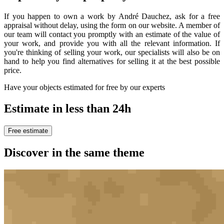
If you happen to own a work by André Dauchez, ask for a free
appraisal without delay, using the form on our website. A member of
our team will contact you promptly with an estimate of the value of
your work, and provide you with all the relevant information. If
you're thinking of selling your work, our specialists will also be on
hand to help you find alternatives for selling it at the best possible
price.
Have your objects estimated for free by our experts
Estimate in less than 24h
Free estimate
Discover in the same theme