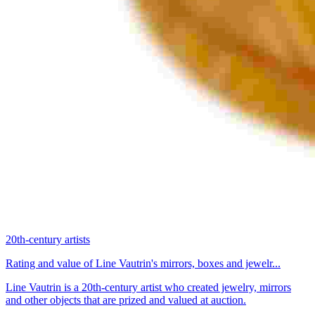
20th-century artists
Rating and value of Line Vautrin's mirrors, boxes and jewelr...
Line Vautrin is a 20th-century artist who created jewelry, mirrors
and other objects that are prized and valued at auction.