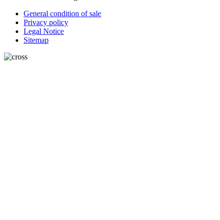
General condition of sale
Privacy policy
Legal Notice
Sitemap