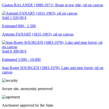
Gaston BALANDE (1880-1971), Boats at low tide, oil on canvas
Sold
1 920,00 €
Estimated 800 - 1.500
Antonin FANART (1831-1903), oil on canvas
Sold
6 300,00 €
Estimated 5.000 - 10.000
Jean Roger SOURGEN (1883-1978), Lake and pine forest, oil on
canvas
Secure site, anonymity preserved
Auctioneer approved by the State