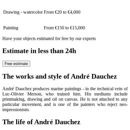
Drawing - watercolor
From €20 to €4,000
Painting
From €150 to €15,000
Have your objects estimated for free by our experts
Estimate in less than 24h
Free estimate
The works and style of André Dauchez
André Dauchez produces marine paintings - in the technical vein of
Luc-Olivier Merson, who trained him. His mediums include
printmaking, drawing and oil on canvas. He is not attached to any
particular movement, and is one of the painters who reject neo-
impressionism.
The life of André Dauchez