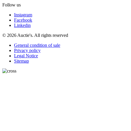
Follow us
Instagram
Facebook
Linkedin
© 2026 Auctie's. All rights reserved
General condition of sale
Privacy policy
Legal Notice
Sitemap