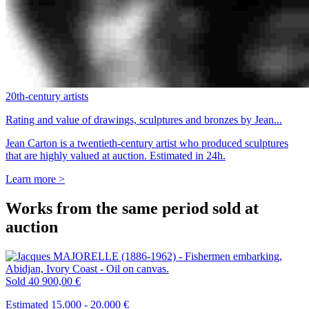
20th-century artists
Rating and value of drawings, sculptures and bronzes by Jean...
Jean Carton is a twentieth-century artist who produced sculptures
that are highly valued at auction. Estimated in 24h.
Learn more >
Works from the same period sold at
auction
Sold
40 900,00 €
Estimated 15.000 - 20.000 €