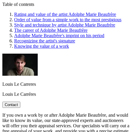
Table of contents
Rating and value of the artist Adolphe Marie Beaufrère
Order of value from a simple work to the most prestigious
Style and technique by artist Adolphe Marie Beaufrère
The career of Adolphe Marie Beaufrère
Adolphe Marie Beaufrère's imprint on his period
Recognizing the artist's signature
Knowing the value of a work
Louis Le Carreres
Louis Le Carréres
Contact
If you own a work by or after Adolphe Marie Beaufrère, and would
like to know its value, our state-approved experts and auctioneers
will offer you their appraisal services. Our specialists will carry out a
free appraisal of your work, and provide you with a precise estimate