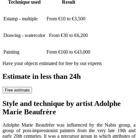
Technique used
Result
Estamp - multiple
From €10 to €3,500
Drawing - watercolor
From €30 to €6,200
Painting
From €160 to €43,000
Have your objects estimated for free by our experts
Estimate in less than 24h
Free estimate
Style and technique by artist Adolphe
Marie Beaufrère
Adolphe Marie Beaufrère was influenced by the Nabis group, a
group of post-impressionist painters from the very late 19th and
early 20th centuries. It was a precursor group in which attributes of