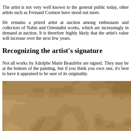
The artist is not very well known to the general public today, other
artists such as Fernand Cormon have stood out more.
He remains a prized artist at auction among enthusiasts and
collectors of Nabis and Orientalist works, which are increasingly in
demand at auction. It is therefore highly likely that the artist's value
will increase over the next few years.
Recognizing the artist's signature
Not all works by Adolphe Marie Beaufrère are signed. They may be
at the bottom of the painting, but if you think you own one, it's best
to have it appraised to be sure of its originality.