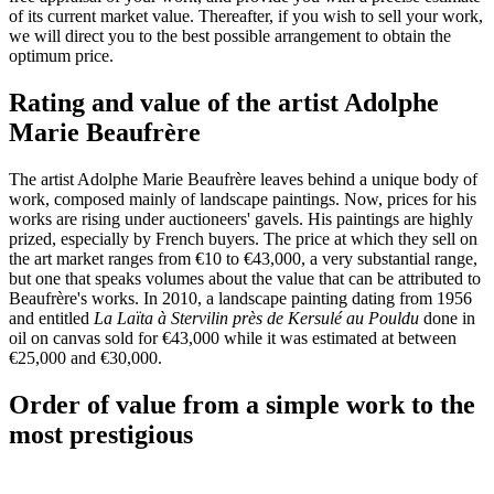
of its current market value. Thereafter, if you wish to sell your work,
we will direct you to the best possible arrangement to obtain the
optimum price.
Rating and value of the artist Adolphe
Marie Beaufrère
The artist Adolphe Marie Beaufrère leaves behind a unique body of
work, composed mainly of landscape paintings. Now, prices for his
works are rising under auctioneers' gavels. His paintings are highly
prized, especially by French buyers. The price at which they sell on
the art market ranges from €10 to €43,000, a very substantial range,
but one that speaks volumes about the value that can be attributed to
Beaufrère's works. In 2010, a landscape painting dating from 1956
and entitled
La Laïta à Stervilin près de Kersulé au Pouldu
done in
oil on canvas sold for €43,000 while it was estimated at between
€25,000 and €30,000.
Order of value from a simple work to the
most prestigious