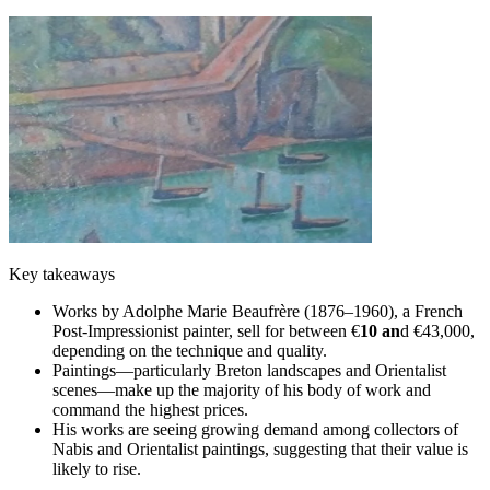
Key takeaways
Works by Adolphe Marie Beaufrère (1876–1960), a French
Post-Impressionist painter, sell for between €
10 an
d €43,000,
depending on the technique and quality.
Paintings—particularly Breton landscapes and Orientalist
scenes—make up the majority of his body of work and
command the highest prices.
His works are seeing growing demand among collectors of
Nabis and Orientalist paintings, suggesting that their value is
likely to rise.