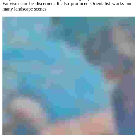
Fauvism can be discerned. It also produced Orientalist works and
many landscape scenes.