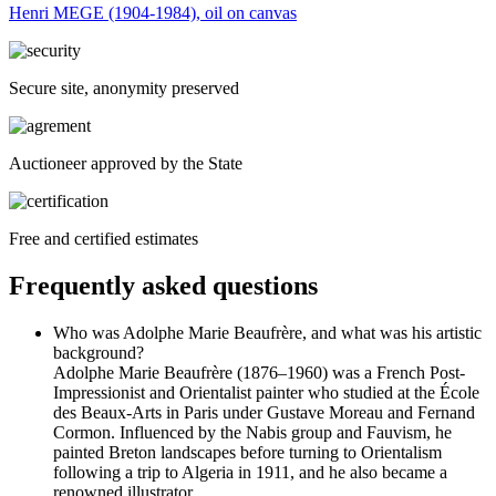
Henri MEGE (1904-1984), oil on canvas
Secure site, anonymity preserved
Auctioneer approved by the State
Free and certified estimates
Frequently asked questions
Who was Adolphe Marie Beaufrère, and what was his artistic
background?
Adolphe Marie Beaufrère (1876–1960) was a French Post-
Impressionist and Orientalist painter who studied at the École
des Beaux-Arts in Paris under Gustave Moreau and Fernand
Cormon. Influenced by the Nabis group and Fauvism, he
painted Breton landscapes before turning to Orientalism
following a trip to Algeria in 1911, and he also became a
renowned illustrator.