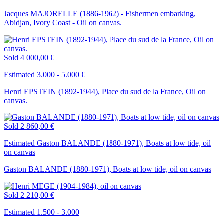
Jacques MAJORELLE (1886-1962) - Fishermen embarking,
Abidjan, Ivory Coast - Oil on canvas.
Sold
4 000,00 €
Estimated 3.000 - 5.000 €
Henri EPSTEIN (1892-1944), Place du sud de la France, Oil on
canvas.
Sold
2 860,00 €
Estimated Gaston BALANDE (1880-1971), Boats at low tide, oil
on canvas
Gaston BALANDE (1880-1971), Boats at low tide, oil on canvas
Sold
2 210,00 €
Estimated 1.500 - 3.000