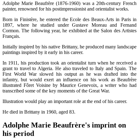
Adolphe Marie Beaufrère (1876-1960) was a 20th-century French
painter, renowned for his postimpressionist and orientalist works.
Born in Finistère, he entered the Ecole des Beaux-Arts in Paris in
1897, where he studied under Gustave Moreau and Fernand
Cormon. The following year, he exhibited at the Salon des Artistes
Français.
Initially inspired by his native Brittany, he produced many landscape
paintings inspired by it early in his career.
In 1911, his production took an orientalist turn when he received a
grant to travel to Algeria. He also traveled to Italy and Spain. The
First World War slowed his output as he was drafted into the
infantry, but would exert an influence on his work as Beaufrère
illustrated Fôret Voisine by Maurice Genevoix, a writer who had
transcribed some of the key moments of the Great War.
Illustration would play an important role at the end of his career.
He died in Brittany in 1960, aged 83.
Adolphe Marie Beaufrère's imprint on
his period