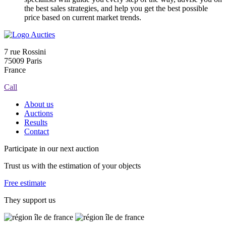
the best sales strategies, and help you get the best possible
price based on current market trends.
7 rue Rossini
75009 Paris
France
Call
About us
Auctions
Results
Contact
Participate in our next auction
Trust us with the estimation of your objects
Free estimate
They support us