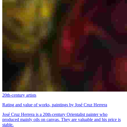
20th-century artists
Rating and value of works, paintings by José Cruz Herrera
José Cruz Herrera is a 20th-century Orientalist painter who
produced mainly oils on canvas. They are valuable and his price is
stable.