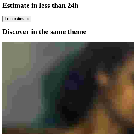
Estimate in less than 24h
Free estimate
Discover in the same theme