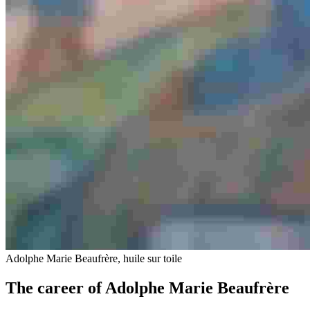
Adolphe Marie Beaufrère, huile sur toile
The career of Adolphe Marie Beaufrère