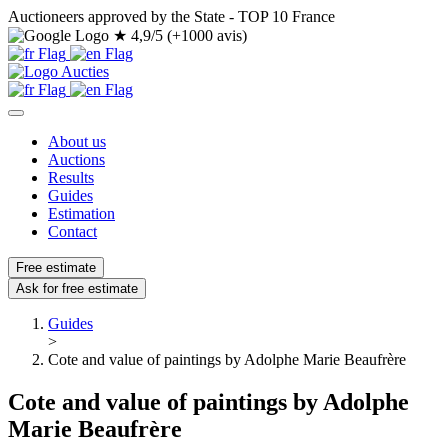
Auctioneers approved by the State - TOP 10 France
★
4,9/5 (+1000 avis)
About us
Auctions
Results
Guides
Estimation
Contact
Free estimate
Ask for free estimate
Guides
>
Cote and value of paintings by Adolphe Marie Beaufrère
Cote and value of paintings by Adolphe
Marie Beaufrère