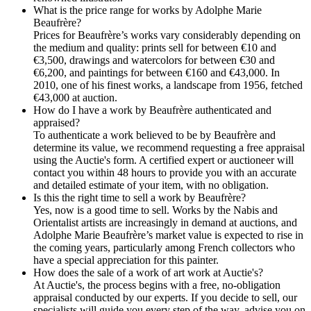
What is the price range for works by Adolphe Marie
Beaufrère?
Prices for Beaufrère’s works vary considerably depending on
the medium and quality: prints sell for between €10 and
€3,500, drawings and watercolors for between €30 and
€6,200, and paintings for between €160 and €43,000. In
2010, one of his finest works, a landscape from 1956, fetched
€43,000 at auction.
How do I have a work by Beaufrère authenticated and
appraised?
To authenticate a work believed to be by Beaufrère and
determine its value, we recommend requesting a free appraisal
using the Auctie's form. A certified expert or auctioneer will
contact you within 48 hours to provide you with an accurate
and detailed estimate of your item, with no obligation.
Is this the right time to sell a work by Beaufrère?
Yes, now is a good time to sell. Works by the Nabis and
Orientalist artists are increasingly in demand at auctions, and
Adolphe Marie Beaufrère’s market value is expected to rise in
the coming years, particularly among French collectors who
have a special appreciation for this painter.
How does the sale of a work of art work at Auctie's?
At Auctie's, the process begins with a free, no-obligation
appraisal conducted by our experts. If you decide to sell, our
specialists will guide you every step of the way, advise you on