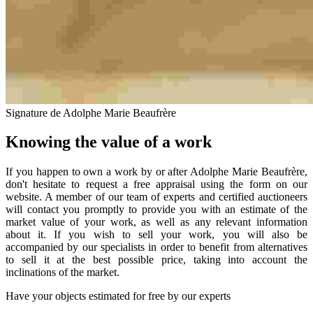
Signature de Adolphe Marie Beaufrère
Knowing the value of a work
If you happen to own a work by or after Adolphe Marie Beaufrère,
don't hesitate to request a free appraisal using the form on our
website. A member of our team of experts and certified auctioneers
will contact you promptly to provide you with an estimate of the
market value of your work, as well as any relevant information
about it. If you wish to sell your work, you will also be
accompanied by our specialists in order to benefit from alternatives
to sell it at the best possible price, taking into account the
inclinations of the market.
Have your objects estimated for free by our experts