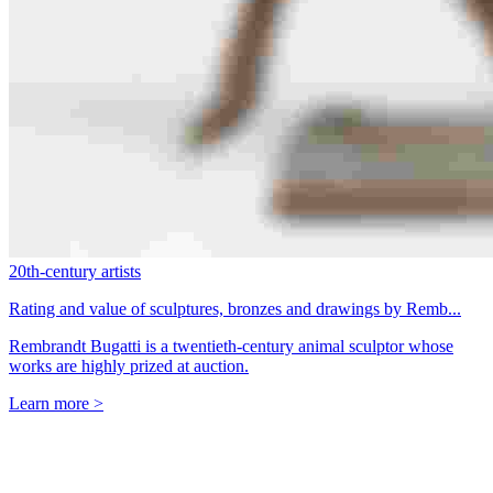
20th-century artists
Rating and value of sculptures, bronzes and drawings by Remb...
Rembrandt Bugatti is a twentieth-century animal sculptor whose
works are highly prized at auction.
Learn more >