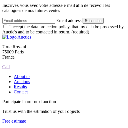
Inscrivez-vous avec votre adresse e-mail afin de recevoir les
catalogues de nos futures ventes
Email address
Subscribe
I accept the data protection policy, that my data be processed by
Auctie's and to be contacted in return. (required)
7 rue Rossini
75009 Paris
France
Call
About us
Auctions
Results
Contact
Participate in our next auction
Trust us with the estimation of your objects
Free estimate