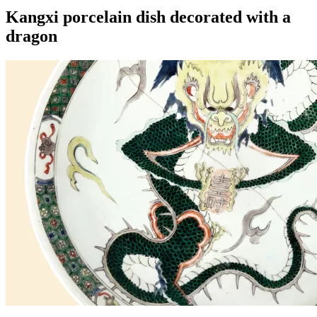
Kangxi porcelain dish decorated with a
dragon