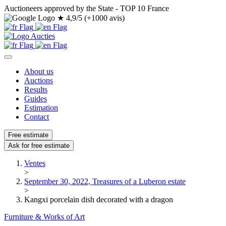
Auctioneers approved by the State - TOP 10 France
★
4,9/5 (+1000 avis)
About us
Auctions
Results
Guides
Estimation
Contact
Free estimate
Ask for free estimate
Ventes
>
September 30, 2022, Treasures of a Luberon estate
>
Kangxi porcelain dish decorated with a dragon
Furniture & Works of Art