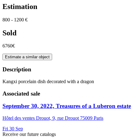
Estimation
800 - 1200 €
Sold
6760€
Estimate a similar object
Description
Kangxi porcelain dish decorated with a dragon
Associated sale
September 30, 2022, Treasures of a Luberon estate
Hôtel des ventes Drouot, 9, rue Drouot 75009 Paris
Fri
30
Sep
Receive our future catalogs