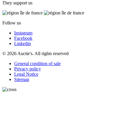
They support us
Follow us
Instagram
Facebook
Linkedin
© 2026 Auctie's. All rights reserved
General condition of sale
Privacy policy
Legal Notice
Sitemap