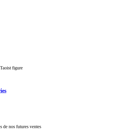
Taoist figure
ies
es de nos futures ventes