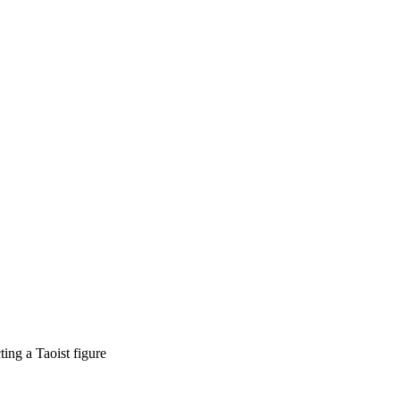
ing a Taoist figure