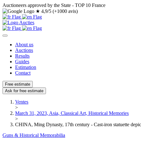
Auctioneers approved by the State - TOP 10 France
★
4,9/5 (+1000 avis)
About us
Auctions
Results
Guides
Estimation
Contact
Free estimate
Ask for free estimate
Ventes
>
March 31, 2023, Asia, Classical Art, Historical Memories
>
CHINA, Ming Dynasty, 17th century - Cast-iron statuette depict
Guns & Historical Memorabilia