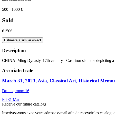
500 - 1000 €
Sold
6150€
Estimate a similar object
Description
CHINA, Ming Dynasty, 17th century - Cast-iron statuette depicting a 
Associated sale
March 31, 2023, Asia, Classical Art, Historical Memor
Drouot, room 16
Fri
31
Mar
Receive our future catalogs
Inscrivez-vous avec votre adresse e-mail afin de recevoir les catalogu