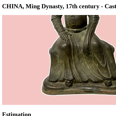
CHINA, Ming Dynasty, 17th century - Cast-i
Estimation