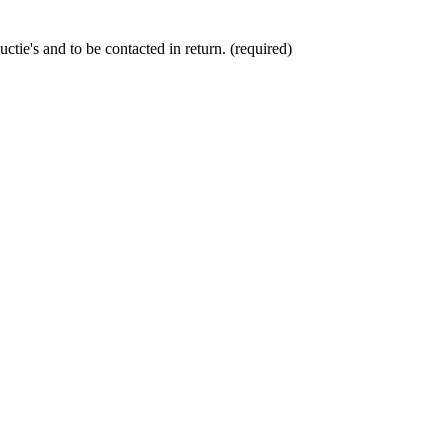
ctie's and to be contacted in return. (required)