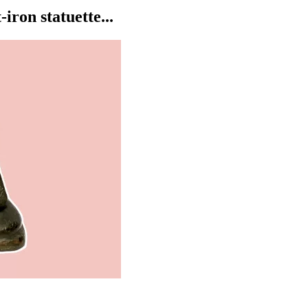
ron statuette...