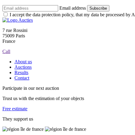
Email address
Subscribe
I accept the data protection policy, that my data be processed by Au
7 rue Rossini
75009 Paris
France
Call
About us
Auctions
Results
Contact
Participate in our next auction
Trust us with the estimation of your objects
Free estimate
They support us