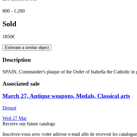
800 - 1.200
Sold
1850€
Estimate a similar object
Description
SPAIN, Commander's plaque of the Order of Isabella the Catholic in 
Associated sale
March 27, Antique weapons, Medals, Classical arts
Drouot
Wed
27
Mar
Receive our future catalogs
Inscrivez-vous avec votre adresse e-mail afin de recevoir les catalogu