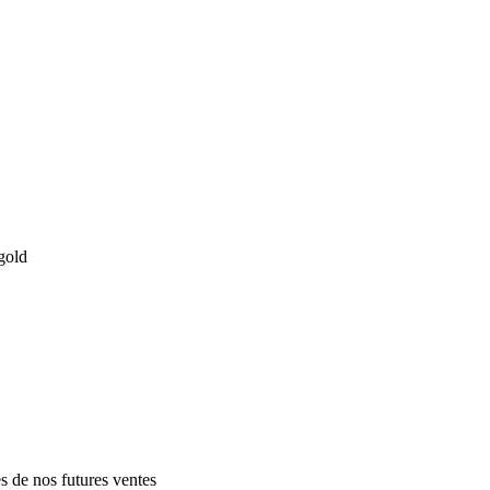
gold
es de nos futures ventes