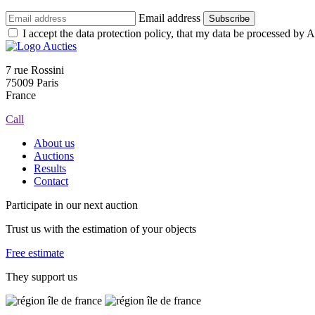
Email address
Subscribe
I accept the data protection policy, that my data be processed by Au
7 rue Rossini
75009 Paris
France
Call
About us
Auctions
Results
Contact
Participate in our next auction
Trust us with the estimation of your objects
Free estimate
They support us