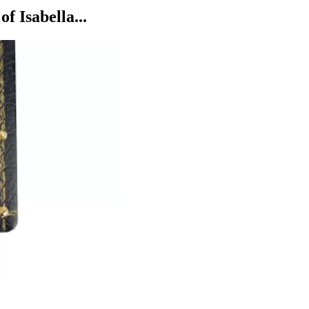
 Isabella...