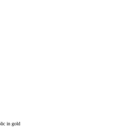
ic in gold