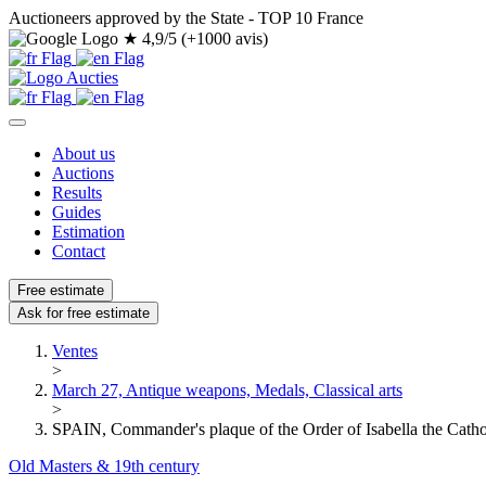
Auctioneers approved by the State - TOP 10 France
★
4,9/5 (+1000 avis)
About us
Auctions
Results
Guides
Estimation
Contact
Free estimate
Ask for free estimate
Ventes
>
March 27, Antique weapons, Medals, Classical arts
>
SPAIN, Commander's plaque of the Order of Isabella the Cathol
Old Masters & 19th century