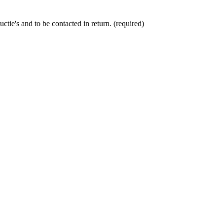
ctie's and to be contacted in return. (required)