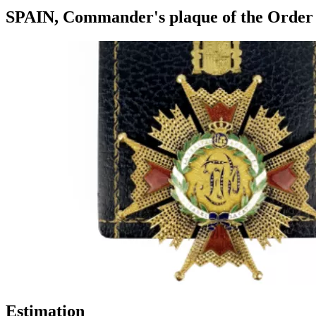
SPAIN, Commander's plaque of the Order of
Estimation