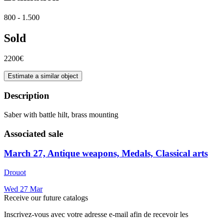
800 - 1.500
Sold
2200€
Estimate a similar object
Description
Saber with battle hilt, brass mounting
Associated sale
March 27, Antique weapons, Medals, Classical arts
Drouot
Wed
27
Mar
Receive our future catalogs
Inscrivez-vous avec votre adresse e-mail afin de recevoir les