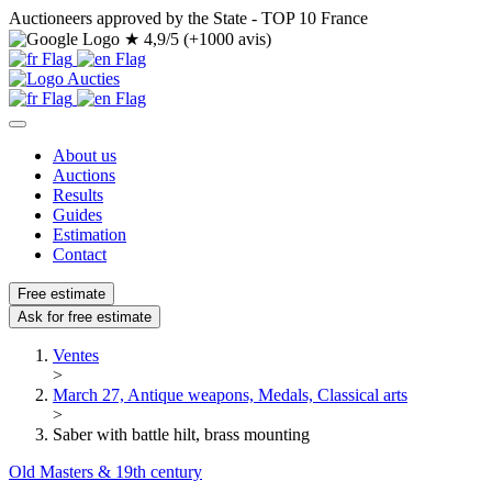
Auctioneers approved by the State - TOP 10 France
★
4,9/5 (+1000 avis)
About us
Auctions
Results
Guides
Estimation
Contact
Free estimate
Ask for free estimate
Ventes
>
March 27, Antique weapons, Medals, Classical arts
>
Saber with battle hilt, brass mounting
Old Masters & 19th century