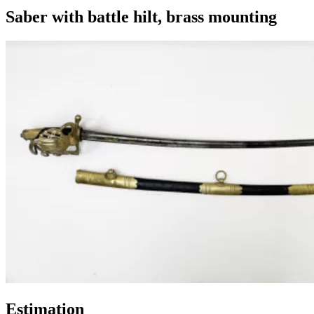
Saber with battle hilt, brass mounting
Estimation