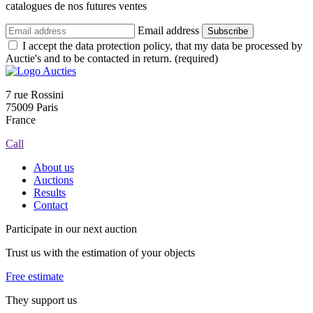
catalogues de nos futures ventes
Email address
Subscribe
I accept the data protection policy, that my data be processed by
Auctie's and to be contacted in return. (required)
7 rue Rossini
75009 Paris
France
Call
About us
Auctions
Results
Contact
Participate in our next auction
Trust us with the estimation of your objects
Free estimate
They support us