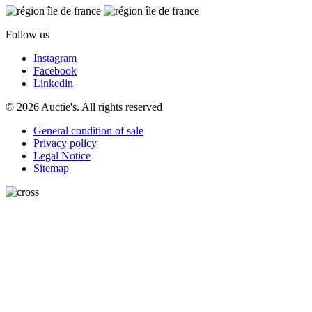
Follow us
Instagram
Facebook
Linkedin
© 2026 Auctie's. All rights reserved
General condition of sale
Privacy policy
Legal Notice
Sitemap