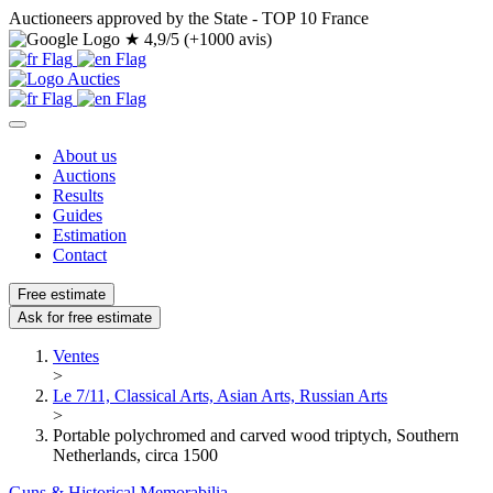
Auctioneers approved by the State - TOP 10 France
★
4,9/5 (+1000 avis)
About us
Auctions
Results
Guides
Estimation
Contact
Free estimate
Ask for free estimate
Ventes
>
Le 7/11, Classical Arts, Asian Arts, Russian Arts
>
Portable polychromed and carved wood triptych, Southern
Netherlands, circa 1500
Guns & Historical Memorabilia