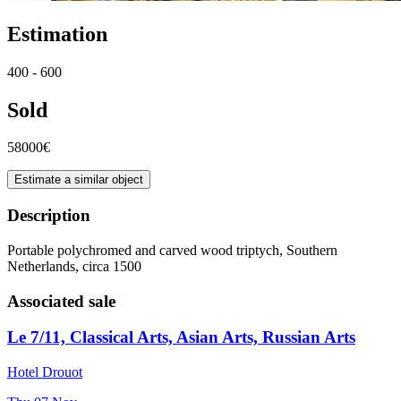
Estimation
400 - 600
Sold
58000€
Estimate a similar object
Description
Portable polychromed and carved wood triptych, Southern
Netherlands, circa 1500
Associated sale
Le 7/11, Classical Arts, Asian Arts, Russian Arts
Hotel Drouot