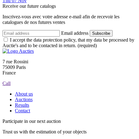
Thu
07
Nov
Receive our future catalogs
Inscrivez-vous avec votre adresse e-mail afin de recevoir les
catalogues de nos futures ventes
Email address
Subscribe
I accept the data protection policy, that my data be processed by
Auctie's and to be contacted in return. (required)
7 rue Rossini
75009 Paris
France
Call
About us
Auctions
Results
Contact
Participate in our next auction
Trust us with the estimation of your objects