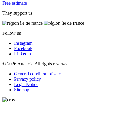
Free estimate
They support us
Follow us
Instagram
Facebook
Linkedin
© 2026 Auctie's. All rights reserved
General condition of sale
Privacy policy
Legal Notice
Sitemap