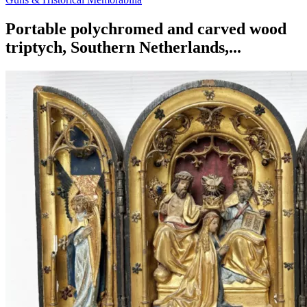
Portable polychromed and carved wood
triptych, Southern Netherlands,...