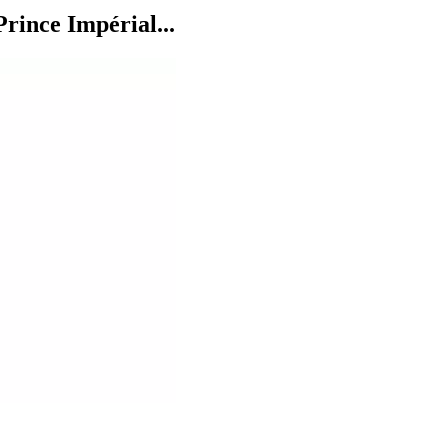
rince Impérial...