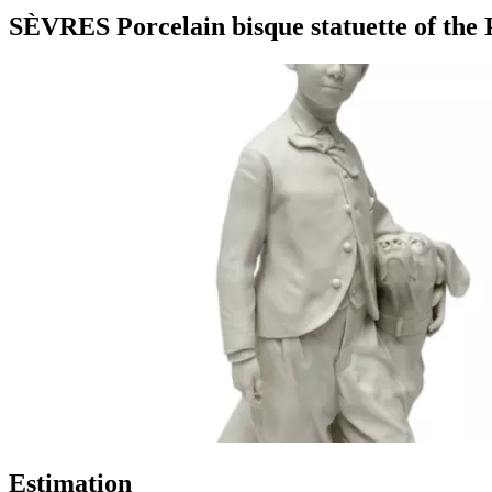
SÈVRES Porcelain bisque statuette of the P
Estimation