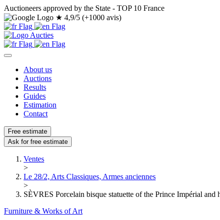
Auctioneers approved by the State - TOP 10 France
★
4,9/5 (+1000 avis)
About us
Auctions
Results
Guides
Estimation
Contact
Free estimate
Ask for free estimate
Ventes
>
Le 28/2, Arts Classiques, Armes anciennes
>
SÈVRES Porcelain bisque statuette of the Prince Impérial and h
Furniture & Works of Art