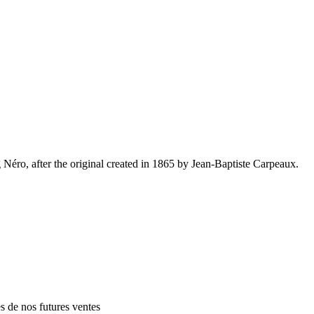
Néro, after the original created in 1865 by Jean-Baptiste Carpeaux.
es de nos futures ventes