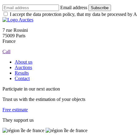
Email address
Subscribe
I accept the data protection policy, that my data be processed by Au
7 rue Rossini
75009 Paris
France
Call
About us
Auctions
Results
Contact
Participate in our next auction
Trust us with the estimation of your objects
Free estimate
They support us