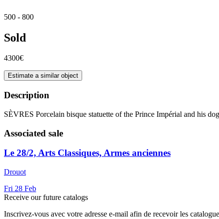
500 - 800
Sold
4300€
Estimate a similar object
Description
SÈVRES Porcelain bisque statuette of the Prince Impérial and his dog 
Associated sale
Le 28/2, Arts Classiques, Armes anciennes
Drouot
Fri
28
Feb
Receive our future catalogs
Inscrivez-vous avec votre adresse e-mail afin de recevoir les catalogu