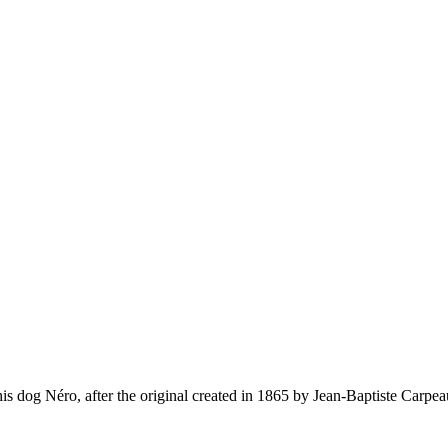
is dog Néro, after the original created in 1865 by Jean-Baptiste Carpea