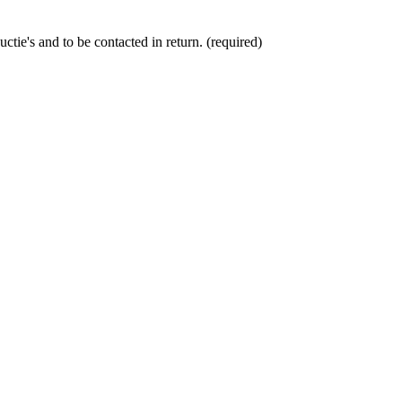
ctie's and to be contacted in return. (required)