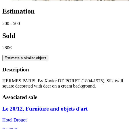
Estimation
200 - 500
Sold
280€
Estimate a similar object
Description
HERMES PARIS, By Xavier DE PORET (1894-1975), Silk twill
square decorated with deer on a cream background.
Associated sale
Le 20/12, Furniture and objets d'art
Hotel Drouot