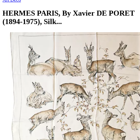
HERMES PARIS, By Xavier DE PORET
(1894-1975), Silk...