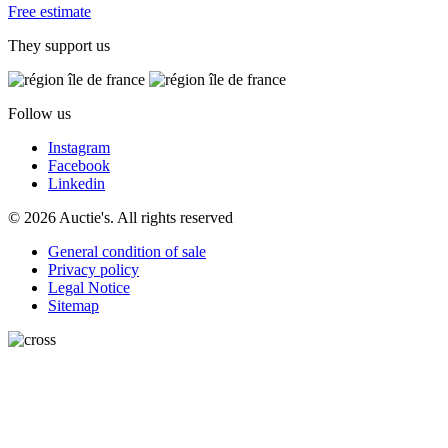
Free estimate
They support us
Follow us
Instagram
Facebook
Linkedin
© 2026 Auctie's. All rights reserved
General condition of sale
Privacy policy
Legal Notice
Sitemap