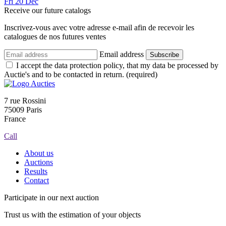
Fri
20
Dec
Receive our future catalogs
Inscrivez-vous avec votre adresse e-mail afin de recevoir les
catalogues de nos futures ventes
Email address
Subscribe
I accept the data protection policy, that my data be processed by
Auctie's and to be contacted in return. (required)
7 rue Rossini
75009 Paris
France
Call
About us
Auctions
Results
Contact
Participate in our next auction
Trust us with the estimation of your objects