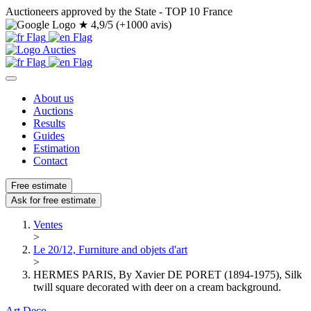
Auctioneers approved by the State - TOP 10 France
★
4,9/5 (+1000 avis)
About us
Auctions
Results
Guides
Estimation
Contact
Free estimate
Ask for free estimate
Ventes
>
Le 20/12, Furniture and objets d'art
>
HERMES PARIS, By Xavier DE PORET (1894-1975), Silk
twill square decorated with deer on a cream background.
Art Deco