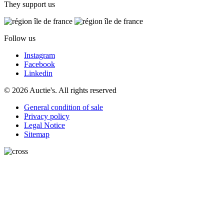
They support us
Follow us
Instagram
Facebook
Linkedin
© 2026 Auctie's. All rights reserved
General condition of sale
Privacy policy
Legal Notice
Sitemap