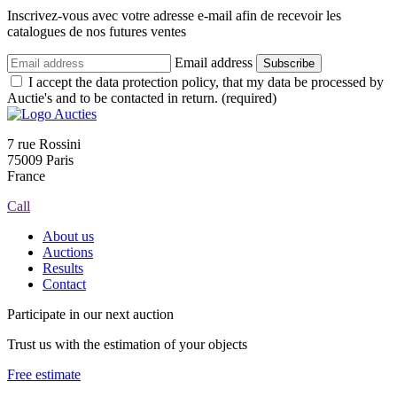
Inscrivez-vous avec votre adresse e-mail afin de recevoir les
catalogues de nos futures ventes
Email address
Subscribe
I accept the data protection policy, that my data be processed by
Auctie's and to be contacted in return. (required)
7 rue Rossini
75009 Paris
France
Call
About us
Auctions
Results
Contact
Participate in our next auction
Trust us with the estimation of your objects
Free estimate