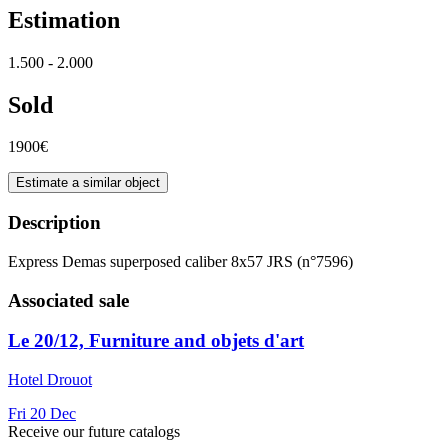
Estimation
1.500 - 2.000
Sold
1900€
Estimate a similar object
Description
Express Demas superposed caliber 8x57 JRS (n°7596)
Associated sale
Le 20/12, Furniture and objets d'art
Hotel Drouot
Fri
20
Dec
Receive our future catalogs