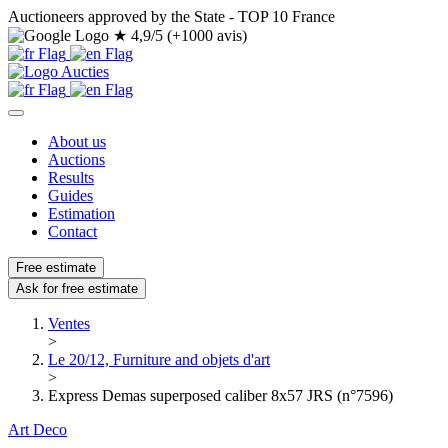
Auctioneers approved by the State - TOP 10 France
★
4,9/5 (+1000 avis)
About us
Auctions
Results
Guides
Estimation
Contact
Free estimate
Ask for free estimate
Ventes
>
Le 20/12, Furniture and objets d'art
>
Express Demas superposed caliber 8x57 JRS (n°7596)
Art Deco