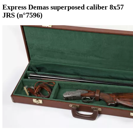
Express Demas superposed caliber 8x57
JRS (n°7596)