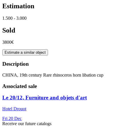
Estimation
1.500 - 3.000
Sold
3800€
Estimate a similar object
Description
CHINA, 19th century Rare rhinoceros horn libation cup
Associated sale
Le 20/12, Furniture and objets d'art
Hotel Drouot
Fri
20
Dec
Receive our future catalogs