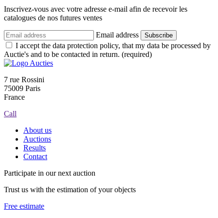
Inscrivez-vous avec votre adresse e-mail afin de recevoir les
catalogues de nos futures ventes
Email address
Subscribe
I accept the data protection policy, that my data be processed by
Auctie's and to be contacted in return. (required)
7 rue Rossini
75009 Paris
France
Call
About us
Auctions
Results
Contact
Participate in our next auction
Trust us with the estimation of your objects
Free estimate