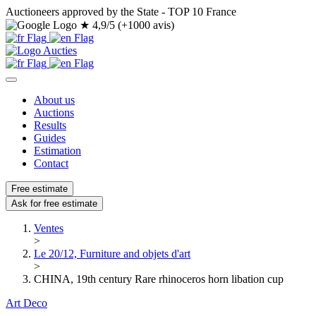
Auctioneers approved by the State - TOP 10 France
★
4,9/5 (+1000 avis)
About us
Auctions
Results
Guides
Estimation
Contact
Free estimate
Ask for free estimate
Ventes
>
Le 20/12, Furniture and objets d'art
>
CHINA, 19th century Rare rhinoceros horn libation cup
Art Deco