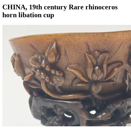
CHINA, 19th century Rare rhinoceros
horn libation cup