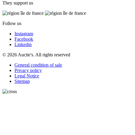
They support us
Follow us
Instagram
Facebook
Linkedin
© 2026 Auctie's. All rights reserved
General condition of sale
Privacy policy
Legal Notice
Sitemap