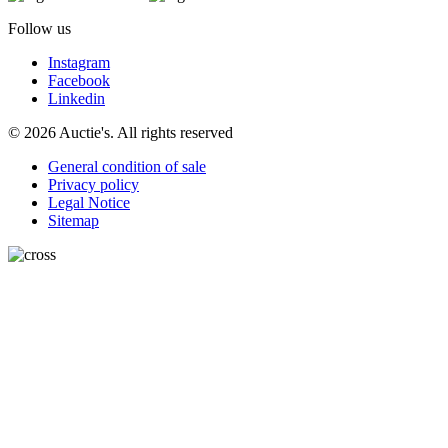
Follow us
Instagram
Facebook
Linkedin
© 2026 Auctie's. All rights reserved
General condition of sale
Privacy policy
Legal Notice
Sitemap