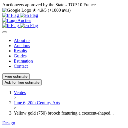
Auctioneers approved by the State - TOP 10 France
★
4,9/5 (+1000 avis)
About us
Auctions
Results
Guides
Estimation
Contact
Free estimate
Ask for free estimate
Ventes
>
June 6, 20th Century Arts
>
Yellow gold (750) brooch featuring a crescent-shaped...
Design