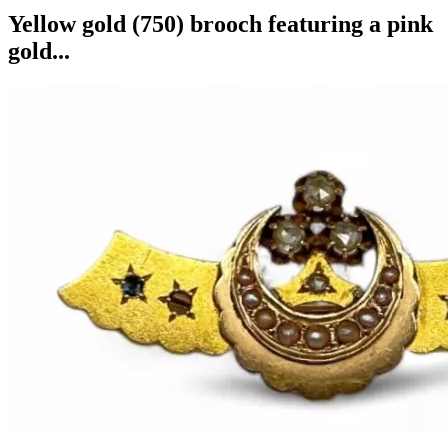
Yellow gold (750) brooch featuring a pink
gold...