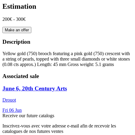
Estimation
200€ - 300€
Make an offer
Description
Yellow gold (750) brooch featuring a pink gold (750) crescent with
a string of pearls, topped with three small diamonds or white stones
(0.08 cts approx.) Length: 45 mm Gross weight: 5.1 grams
Associated sale
June 6, 20th Century Arts
Drouot
Fri
06
Jun
Receive our future catalogs
Inscrivez-vous avec votre adresse e-mail afin de recevoir les
catalogues de nos futures ventes