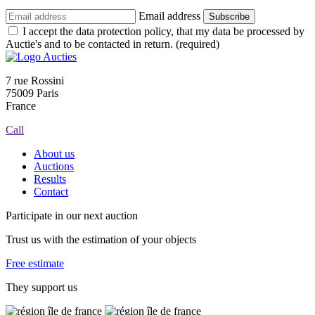
Email address
Subscribe
I accept the data protection policy, that my data be processed by
Auctie's and to be contacted in return. (required)
7 rue Rossini
75009 Paris
France
Call
About us
Auctions
Results
Contact
Participate in our next auction
Trust us with the estimation of your objects
Free estimate
They support us