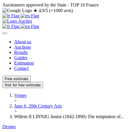
Auctioneers approved by the State - TOP 10 France
★
4,9/5 (+1000 avis)
About us
Auctions
Results
Guides
Estimation
Contact
Free estimate
Ask for free estimate
Ventes
>
June 6, 20th Century Arts
>
Willem II LINNIG Junior (1842-1890) The temptation of...
Design