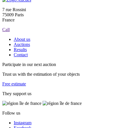
7 rue Rossini
75009 Paris
France
Call
About us
Auctions
Results
Contact
Participate in our next auction
Trust us with the estimation of your objects
Free estimate
They support us
Follow us
Instagram
Facebook