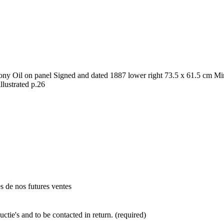
y Oil on panel Signed and dated 1887 lower right 73.5 x 61.5 cm Mino
illustrated p.26
es de nos futures ventes
ctie's and to be contacted in return. (required)