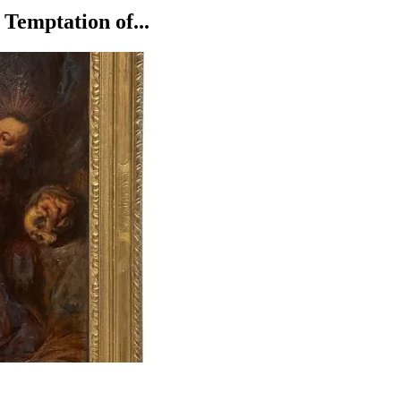
Temptation of...