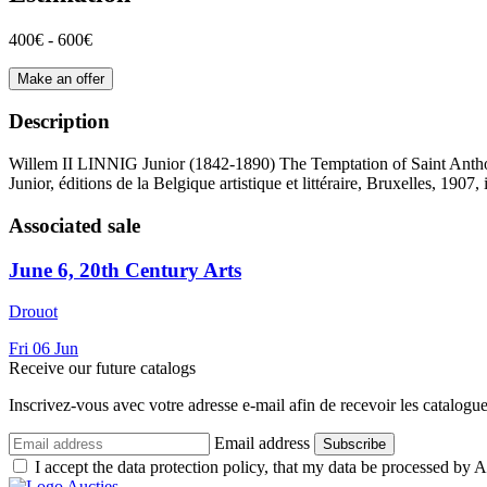
400€ - 600€
Make an offer
Description
Willem II LINNIG Junior (1842-1890) The Temptation of Saint Anthon
Junior, éditions de la Belgique artistique et littéraire, Bruxelles, 1907, 
Associated sale
June 6, 20th Century Arts
Drouot
Fri
06
Jun
Receive our future catalogs
Inscrivez-vous avec votre adresse e-mail afin de recevoir les catalogu
Email address
Subscribe
I accept the data protection policy, that my data be processed by Au