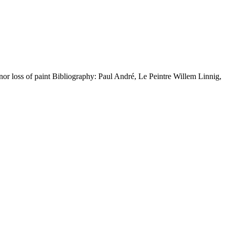
r loss of paint Bibliography: Paul André, Le Peintre Willem Linnig,