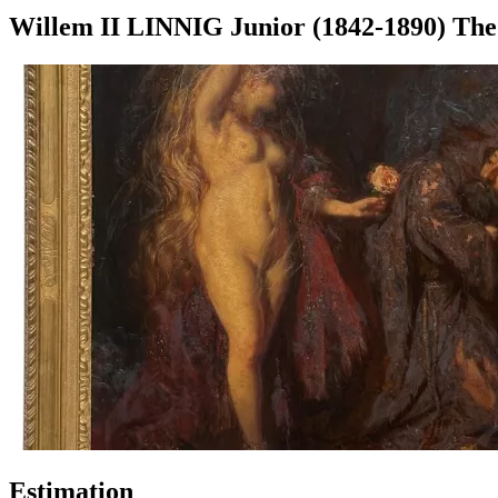
Willem II LINNIG Junior (1842-1890) The 
Estimation