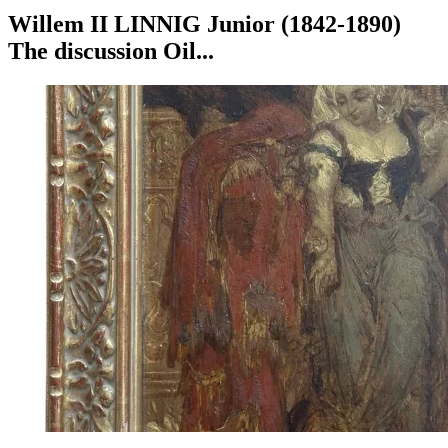
Willem II LINNIG Junior (1842-1890)
The discussion Oil...