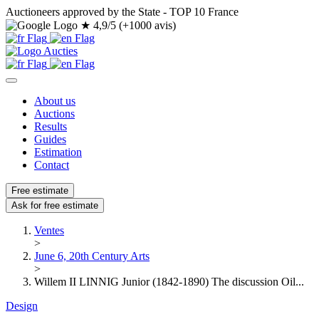
Auctioneers approved by the State - TOP 10 France
★
4,9/5 (+1000 avis)
About us
Auctions
Results
Guides
Estimation
Contact
Free estimate
Ask for free estimate
Ventes
>
June 6, 20th Century Arts
>
Willem II LINNIG Junior (1842-1890) The discussion Oil...
Design