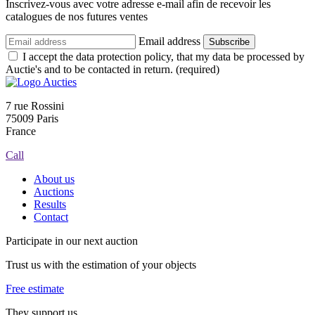
Inscrivez-vous avec votre adresse e-mail afin de recevoir les
catalogues de nos futures ventes
Email address
Subscribe
I accept the data protection policy, that my data be processed by
Auctie's and to be contacted in return. (required)
7 rue Rossini
75009 Paris
France
Call
About us
Auctions
Results
Contact
Participate in our next auction
Trust us with the estimation of your objects
Free estimate
They support us