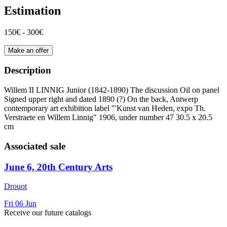
Estimation
150€ - 300€
Make an offer
Description
Willem II LINNIG Junior (1842-1890) The discussion Oil on panel
Signed upper right and dated 1890 (?) On the back, Antwerp
contemporary art exhibition label "'Kunst van Heden, expo Th.
Verstraete en Willem Linnig" 1906, under number 47 30.5 x 20.5
cm
Associated sale
June 6, 20th Century Arts
Drouot
Fri
06
Jun
Receive our future catalogs