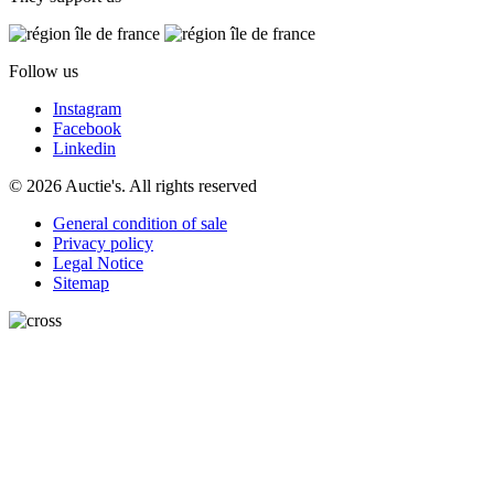
Follow us
Instagram
Facebook
Linkedin
© 2026 Auctie's. All rights reserved
General condition of sale
Privacy policy
Legal Notice
Sitemap