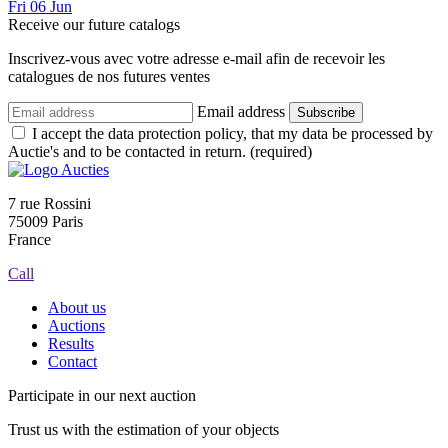
Fri
06
Jun
Receive our future catalogs
Inscrivez-vous avec votre adresse e-mail afin de recevoir les
catalogues de nos futures ventes
Email address
Subscribe
I accept the data protection policy, that my data be processed by
Auctie's and to be contacted in return. (required)
7 rue Rossini
75009 Paris
France
Call
About us
Auctions
Results
Contact
Participate in our next auction
Trust us with the estimation of your objects