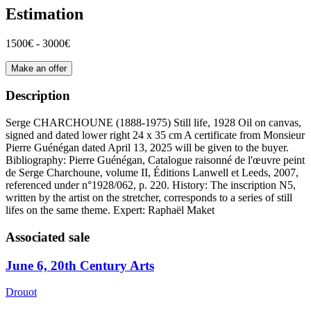
Estimation
1500€ - 3000€
Make an offer
Description
Serge CHARCHOUNE (1888-1975) Still life, 1928 Oil on canvas,
signed and dated lower right 24 x 35 cm A certificate from Monsieur
Pierre Guénégan dated April 13, 2025 will be given to the buyer.
Bibliography: Pierre Guénégan, Catalogue raisonné de l'œuvre peint
de Serge Charchoune, volume II, Éditions Lanwell et Leeds, 2007,
referenced under n°1928/062, p. 220. History: The inscription N5,
written by the artist on the stretcher, corresponds to a series of still
lifes on the same theme. Expert: Raphaël Maket
Associated sale
June 6, 20th Century Arts
Drouot