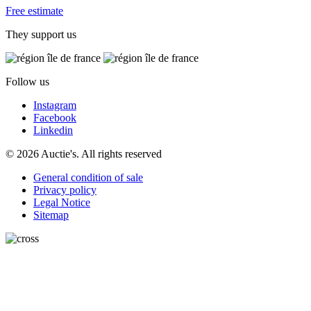
Free estimate
They support us
Follow us
Instagram
Facebook
Linkedin
© 2026 Auctie's. All rights reserved
General condition of sale
Privacy policy
Legal Notice
Sitemap