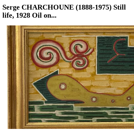
Serge CHARCHOUNE (1888-1975) Still
life, 1928 Oil on...