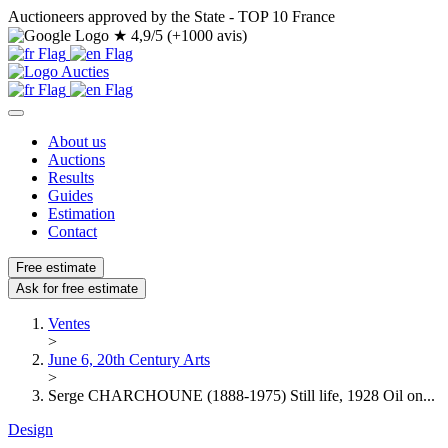
Auctioneers approved by the State - TOP 10 France
★
4,9/5 (+1000 avis)
About us
Auctions
Results
Guides
Estimation
Contact
Free estimate
Ask for free estimate
Ventes
>
June 6, 20th Century Arts
>
Serge CHARCHOUNE (1888-1975) Still life, 1928 Oil on...
Design