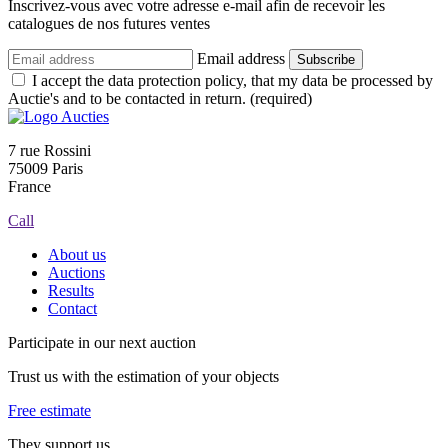
Inscrivez-vous avec votre adresse e-mail afin de recevoir les
catalogues de nos futures ventes
Email address
Subscribe
I accept the data protection policy, that my data be processed by
Auctie's and to be contacted in return. (required)
7 rue Rossini
75009 Paris
France
Call
About us
Auctions
Results
Contact
Participate in our next auction
Trust us with the estimation of your objects
Free estimate
They support us