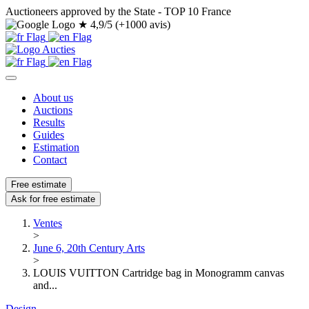
Auctioneers approved by the State - TOP 10 France
★
4,9/5 (+1000 avis)
About us
Auctions
Results
Guides
Estimation
Contact
Free estimate
Ask for free estimate
Ventes
>
June 6, 20th Century Arts
>
LOUIS VUITTON Cartridge bag in Monogramm canvas
and...
Design