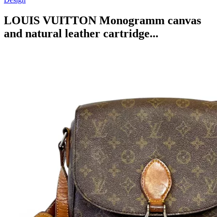
LOUIS VUITTON Monogramm canvas
and natural leather cartridge...