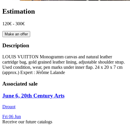
Estimation
120€ - 300€
Make an offer
Description
LOUIS VUITTON Monogramm canvas and natural leather
cartridge bag, gold grained leather lining, adjustable shoulder strap.
Used condition, wear, pen marks under inner flap. 24 x 20 x 7 cm
(approx.) Expert : Jérôme Lalande
Associated sale
June 6, 20th Century Arts
Drouot
Fri
06
Jun
Receive our future catalogs