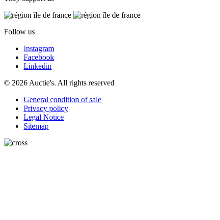
Follow us
Instagram
Facebook
Linkedin
© 2026 Auctie's. All rights reserved
General condition of sale
Privacy policy
Legal Notice
Sitemap