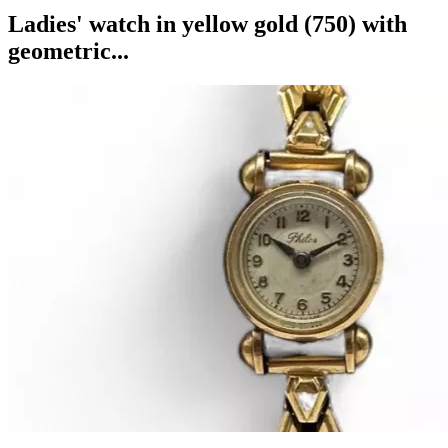
Ladies' watch in yellow gold (750) with
geometric...