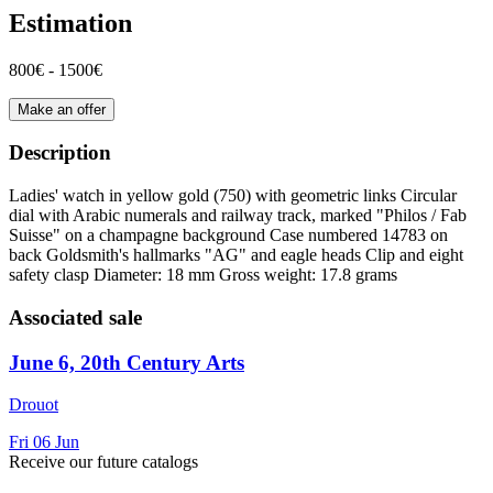
Estimation
800€ - 1500€
Make an offer
Description
Ladies' watch in yellow gold (750) with geometric links Circular
dial with Arabic numerals and railway track, marked "Philos / Fab
Suisse" on a champagne background Case numbered 14783 on
back Goldsmith's hallmarks "AG" and eagle heads Clip and eight
safety clasp Diameter: 18 mm Gross weight: 17.8 grams
Associated sale
June 6, 20th Century Arts
Drouot
Fri
06
Jun
Receive our future catalogs