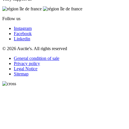
Follow us
Instagram
Facebook
Linkedin
© 2026 Auctie's. All rights reserved
General condition of sale
Privacy policy
Legal Notice
Sitemap