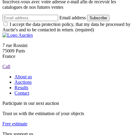
Inscrivez-vous avec votre adresse e-mail afin de recevoir les
catalogues de nos futures ventes
Email address
Subscribe
I accept the data protection policy, that my data be processed by
Auctie's and to be contacted in return. (required)
7 rue Rossini
75009 Paris
France
Call
About us
Auctions
Results
Contact
Participate in our next auction
Trust us with the estimation of your objects
Free estimate
They support us