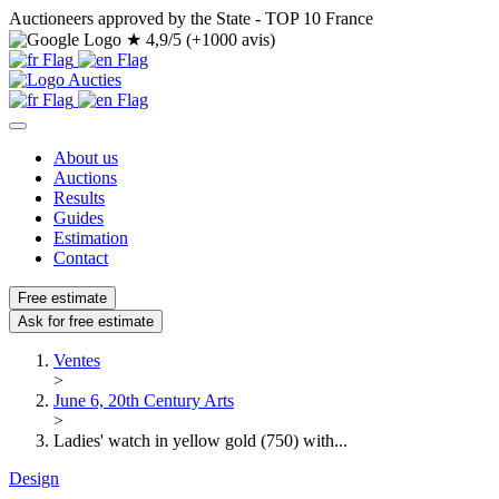
Auctioneers approved by the State - TOP 10 France
★
4,9/5 (+1000 avis)
About us
Auctions
Results
Guides
Estimation
Contact
Free estimate
Ask for free estimate
Ventes
>
June 6, 20th Century Arts
>
Ladies' watch in yellow gold (750) with...
Design