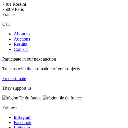
7 rue Rossini
75009 Paris
France
Call
About us
Auctions
Results
Contact
Participate in our next auction
Trust us with the estimation of your objects
Free estimate
They support us
Follow us
Instagram
Facebook
Linkedin