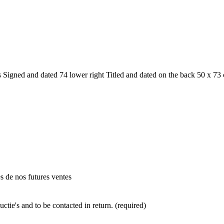
gned and dated 74 lower right Titled and dated on the back 50 x 73 
es de nos futures ventes
ctie's and to be contacted in return. (required)