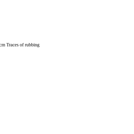
cm Traces of rubbing