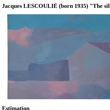
Jacques LESCOULIÉ (born 1935) "The sile
Estimation