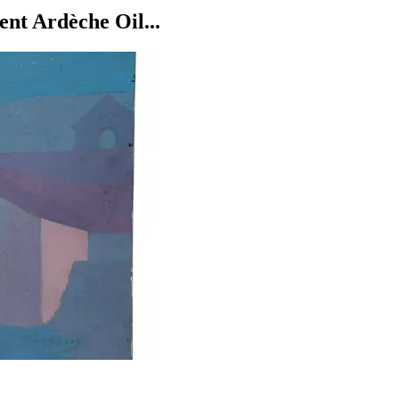
nt Ardèche Oil...