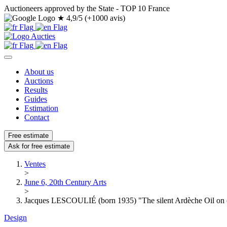
Auctioneers approved by the State - TOP 10 France
★
4,9/5 (+1000 avis)
About us
Auctions
Results
Guides
Estimation
Contact
Free estimate
Ask for free estimate
Ventes
>
June 6, 20th Century Arts
>
Jacques LESCOULIÉ (born 1935) "The silent Ardèche Oil on c
Design