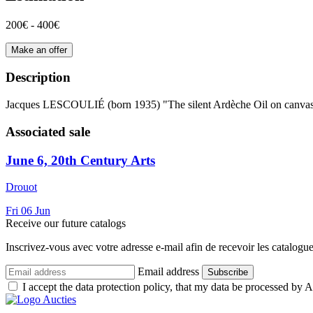
200€ - 400€
Make an offer
Description
Jacques LESCOULIÉ (born 1935) "The silent Ardèche Oil on canvas Si
Associated sale
June 6, 20th Century Arts
Drouot
Fri
06
Jun
Receive our future catalogs
Inscrivez-vous avec votre adresse e-mail afin de recevoir les catalogu
Email address
Subscribe
I accept the data protection policy, that my data be processed by Au