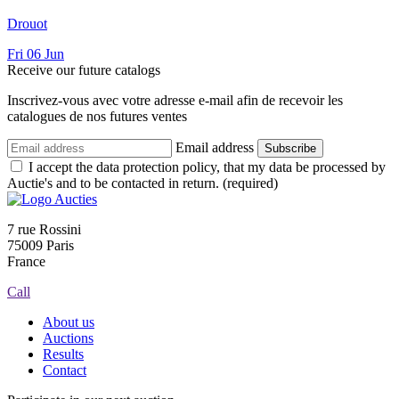
Drouot
Fri
06
Jun
Receive our future catalogs
Inscrivez-vous avec votre adresse e-mail afin de recevoir les
catalogues de nos futures ventes
Email address
Subscribe
I accept the data protection policy, that my data be processed by
Auctie's and to be contacted in return. (required)
7 rue Rossini
75009 Paris
France
Call
About us
Auctions
Results
Contact