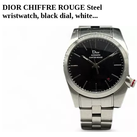
DIOR CHIFFRE ROUGE Steel
wristwatch, black dial, white...