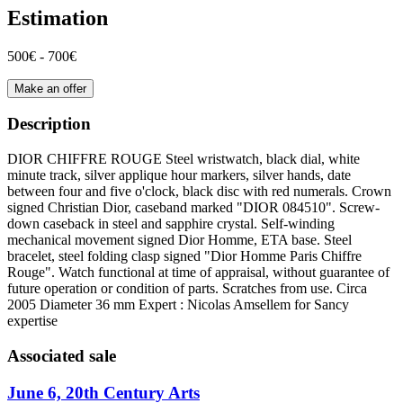
Estimation
500€ - 700€
Make an offer
Description
DIOR CHIFFRE ROUGE Steel wristwatch, black dial, white
minute track, silver applique hour markers, silver hands, date
between four and five o'clock, black disc with red numerals. Crown
signed Christian Dior, caseband marked "DIOR 084510". Screw-
down caseback in steel and sapphire crystal. Self-winding
mechanical movement signed Dior Homme, ETA base. Steel
bracelet, steel folding clasp signed "Dior Homme Paris Chiffre
Rouge". Watch functional at time of appraisal, without guarantee of
future operation or condition of parts. Scratches from use. Circa
2005 Diameter 36 mm Expert : Nicolas Amsellem for Sancy
expertise
Associated sale
June 6, 20th Century Arts