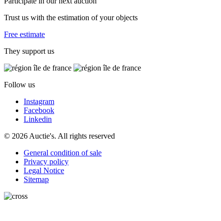
Participate in our next auction
Trust us with the estimation of your objects
Free estimate
They support us
Follow us
Instagram
Facebook
Linkedin
© 2026 Auctie's. All rights reserved
General condition of sale
Privacy policy
Legal Notice
Sitemap