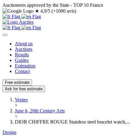
Auctioneers approved by the State - TOP 10 France
★
4,9/5 (+1000 avis)
About us
Auctions
Results
Guides
Estimation
Contact
Free estimate
Ask for free estimate
Ventes
>
June 6, 20th Century Arts
>
DIOR CHIFFRE ROUGE Stainless steel bracelet watch,...
Design