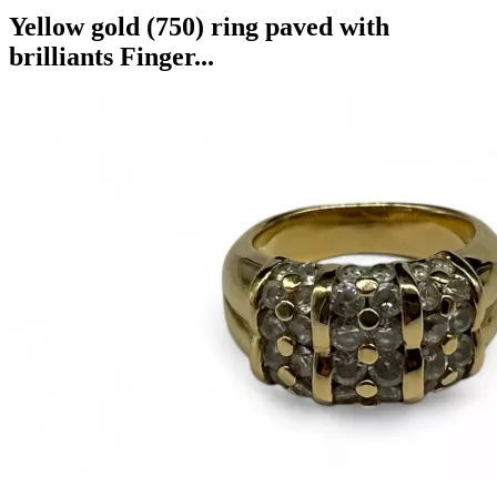
Yellow gold (750) ring paved with
brilliants Finger...