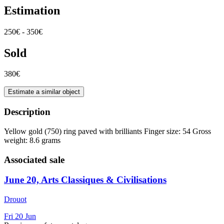
Estimation
250€ - 350€
Sold
380€
Estimate a similar object
Description
Yellow gold (750) ring paved with brilliants Finger size: 54 Gross
weight: 8.6 grams
Associated sale
June 20, Arts Classiques & Civilisations
Drouot
Fri
20
Jun