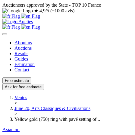
Auctioneers approved by the State - TOP 10 France
★
4,9/5 (+1000 avis)
About us
Auctions
Results
Guides
Estimation
Contact
Free estimate
Ask for free estimate
Ventes
>
June 20, Arts Classiques & Civilisations
>
Yellow gold (750) ring with pavé setting of...
Asian art