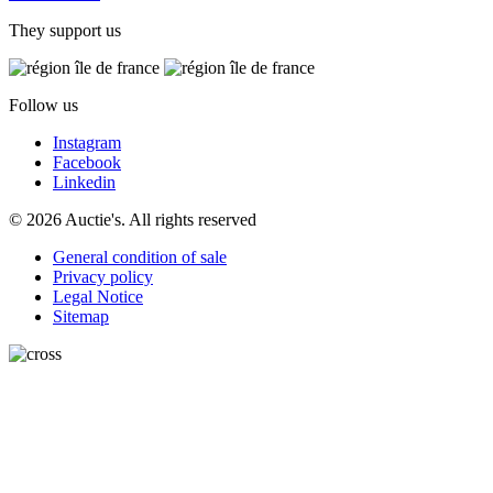
They support us
Follow us
Instagram
Facebook
Linkedin
© 2026 Auctie's. All rights reserved
General condition of sale
Privacy policy
Legal Notice
Sitemap