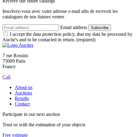
Receive our future catalogs
Inscrivez-vous avec votre adresse e-mail afin de recevoir les
catalogues de nos futures ventes
Email address
Subscribe
I accept the data protection policy, that my data be processed by
Auctie's and to be contacted in return. (required)
7 rue Rossini
75009 Paris
France
Call
About us
Auctions
Results
Contact
Participate in our next auction
Trust us with the estimation of your objects
Free estimate