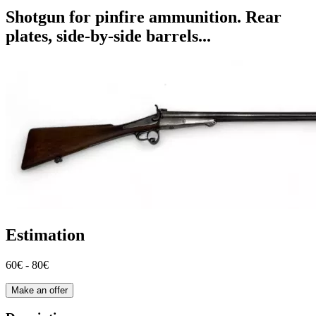
Shotgun for pinfire ammunition. Rear
plates, side-by-side barrels...
Estimation
60€ - 80€
Make an offer