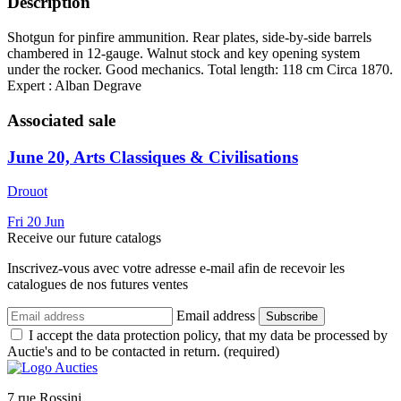
Description
Shotgun for pinfire ammunition. Rear plates, side-by-side barrels
chambered in 12-gauge. Walnut stock and key opening system
under the rocker. Good mechanics. Total length: 118 cm Circa 1870.
Expert : Alban Degrave
Associated sale
June 20, Arts Classiques & Civilisations
Drouot
Fri
20
Jun
Receive our future catalogs
Inscrivez-vous avec votre adresse e-mail afin de recevoir les
catalogues de nos futures ventes
Email address
Subscribe
I accept the data protection policy, that my data be processed by
Auctie's and to be contacted in return. (required)
7 rue Rossini