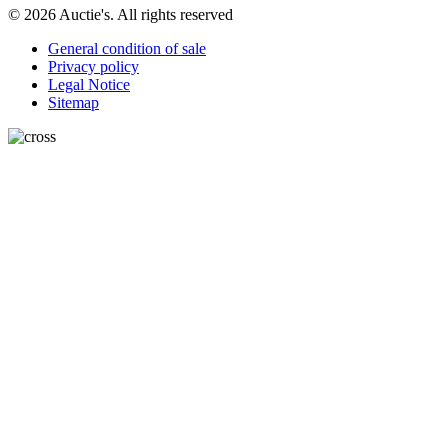
© 2026 Auctie's. All rights reserved
General condition of sale
Privacy policy
Legal Notice
Sitemap