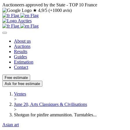
Auctioneers approved by the State - TOP 10 France
★
4,9/5 (+1000 avis)
About us
Auctions
Results
Guides
Estimation
Contact
Free estimate
Ask for free estimate
Ventes
>
June 20, Arts Classiques & Civilisations
>
Shotgun for pinfire ammunition. Turntables...
Asian art