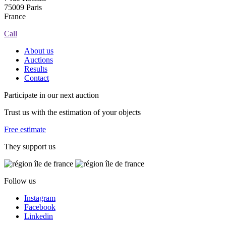
75009 Paris
France
Call
About us
Auctions
Results
Contact
Participate in our next auction
Trust us with the estimation of your objects
Free estimate
They support us
Follow us
Instagram
Facebook
Linkedin