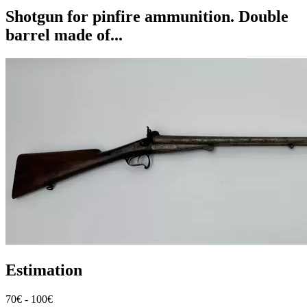
Shotgun for pinfire ammunition. Double
barrel made of...
Estimation
70€ - 100€