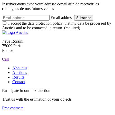
Inscrivez-vous avec votre adresse e-mail afin de recevoir les
catalogues de nos futures ventes
Email address
Subscribe
I accept the data protection policy, that my data be processed by
Auctie's and to be contacted in return. (required)
7 rue Rossini
75009 Paris
France
Call
About us
Auctions
Results
Contact
Participate in our next auction
Trust us with the estimation of your objects
Free estimate