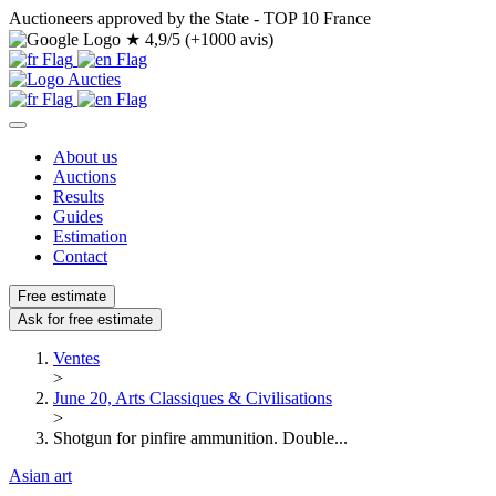
Auctioneers approved by the State - TOP 10 France
★
4,9/5 (+1000 avis)
About us
Auctions
Results
Guides
Estimation
Contact
Free estimate
Ask for free estimate
Ventes
>
June 20, Arts Classiques & Civilisations
>
Shotgun for pinfire ammunition. Double...
Asian art