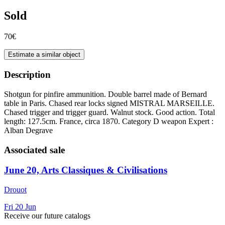
Sold
70€
Estimate a similar object
Description
Shotgun for pinfire ammunition. Double barrel made of Bernard
table in Paris. Chased rear locks signed MISTRAL MARSEILLE.
Chased trigger and trigger guard. Walnut stock. Good action. Total
length: 127.5cm. France, circa 1870. Category D weapon Expert :
Alban Degrave
Associated sale
June 20, Arts Classiques & Civilisations
Drouot
Fri
20
Jun
Receive our future catalogs