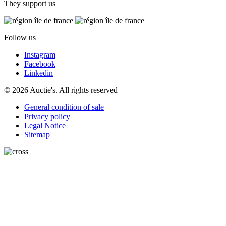
They support us
Follow us
Instagram
Facebook
Linkedin
© 2026 Auctie's. All rights reserved
General condition of sale
Privacy policy
Legal Notice
Sitemap