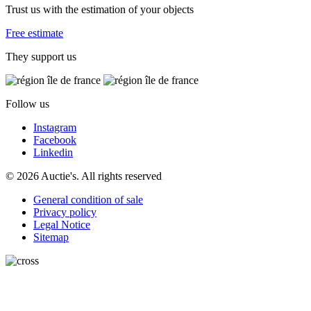
Trust us with the estimation of your objects
Free estimate
They support us
Follow us
Instagram
Facebook
Linkedin
© 2026 Auctie's. All rights reserved
General condition of sale
Privacy policy
Legal Notice
Sitemap