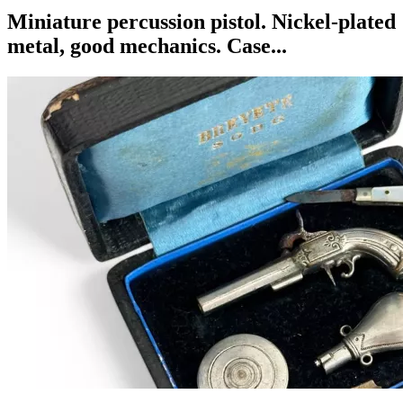
Miniature percussion pistol. Nickel-plated
metal, good mechanics. Case...