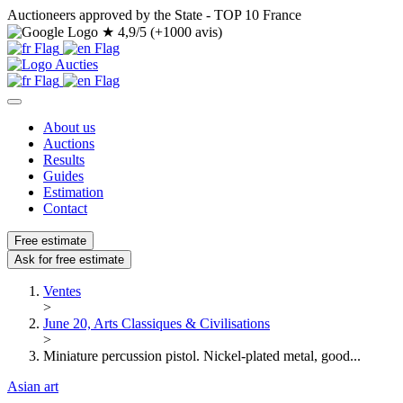
Auctioneers approved by the State - TOP 10 France
★
4,9/5 (+1000 avis)
About us
Auctions
Results
Guides
Estimation
Contact
Free estimate
Ask for free estimate
Ventes
>
June 20, Arts Classiques & Civilisations
>
Miniature percussion pistol. Nickel-plated metal, good...
Asian art