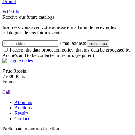
Drouot
Fri
20
Jun
Receive our future catalogs
Inscrivez-vous avec votre adresse e-mail afin de recevoir les
catalogues de nos futures ventes
Email address
Subscribe
I accept the data protection policy, that my data be processed by
Auctie's and to be contacted in return. (required)
7 rue Rossini
75009 Paris
France
Call
About us
Auctions
Results
Contact
Participate in our next auction