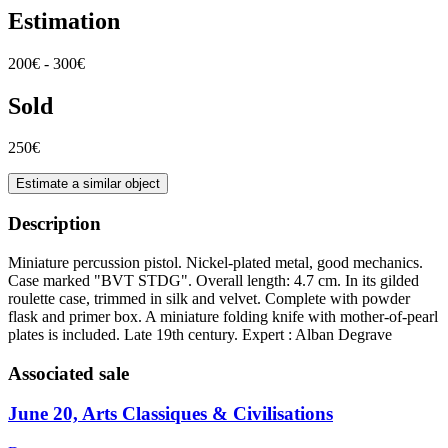
Estimation
200€ - 300€
Sold
250€
Estimate a similar object
Description
Miniature percussion pistol. Nickel-plated metal, good mechanics.
Case marked "BVT STDG". Overall length: 4.7 cm. In its gilded
roulette case, trimmed in silk and velvet. Complete with powder
flask and primer box. A miniature folding knife with mother-of-pearl
plates is included. Late 19th century. Expert : Alban Degrave
Associated sale
June 20, Arts Classiques & Civilisations