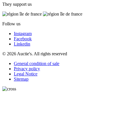
They support us
Follow us
Instagram
Facebook
Linkedin
© 2026 Auctie's. All rights reserved
General condition of sale
Privacy policy
Legal Notice
Sitemap