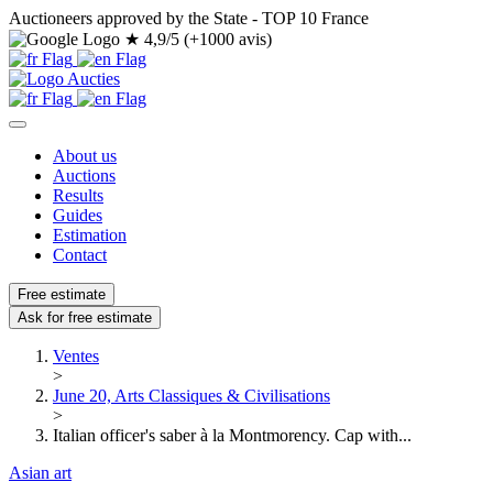
Auctioneers approved by the State - TOP 10 France
★
4,9/5 (+1000 avis)
About us
Auctions
Results
Guides
Estimation
Contact
Free estimate
Ask for free estimate
Ventes
>
June 20, Arts Classiques & Civilisations
>
Italian officer's saber à la Montmorency. Cap with...
Asian art