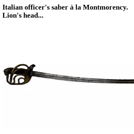
Italian officer's saber à la Montmorency.
Lion's head...