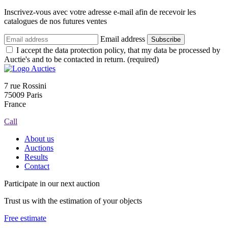
Inscrivez-vous avec votre adresse e-mail afin de recevoir les
catalogues de nos futures ventes
Email address
Subscribe
I accept the data protection policy, that my data be processed by
Auctie's and to be contacted in return. (required)
7 rue Rossini
75009 Paris
France
Call
About us
Auctions
Results
Contact
Participate in our next auction
Trust us with the estimation of your objects
Free estimate