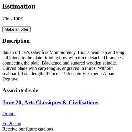
Estimation
70€ - 100€
Make an offer
Description
Italian officer's saber à la Montmorency. Lion's head cap and long
tail joined to the plate. Joining bow with three detached branches
connecting the plate. Blackened and squared wooden spindle.
Curved blade with carp tongue, engraved in thirds. Without
scabbard. Total length: 97.5cm. 19th century. Expert : Alban
Degrave
Associated sale
June 20, Arts Classiques & Civilisations
Drouot
Fri
20
Jun
Receive our future catalogs