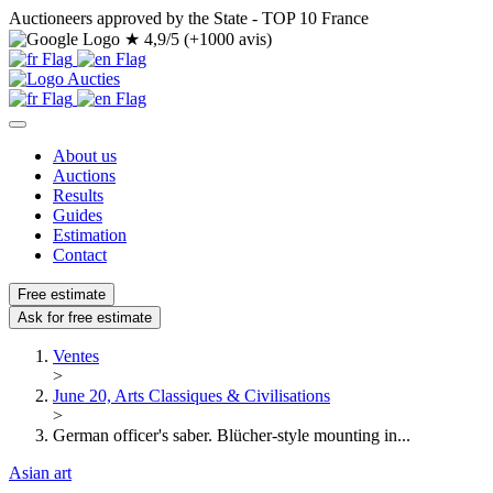
Auctioneers approved by the State - TOP 10 France
★
4,9/5 (+1000 avis)
About us
Auctions
Results
Guides
Estimation
Contact
Free estimate
Ask for free estimate
Ventes
>
June 20, Arts Classiques & Civilisations
>
German officer's saber. Blücher-style mounting in...
Asian art