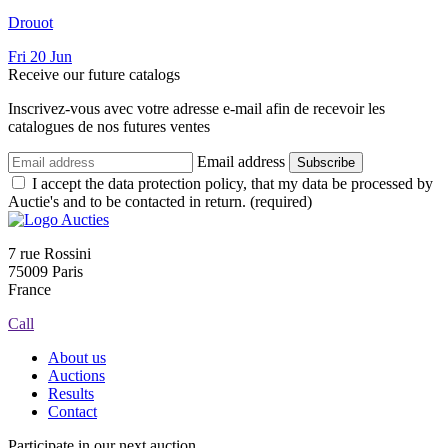
Drouot
Fri
20
Jun
Receive our future catalogs
Inscrivez-vous avec votre adresse e-mail afin de recevoir les
catalogues de nos futures ventes
Email address
Subscribe
I accept the data protection policy, that my data be processed by
Auctie's and to be contacted in return. (required)
7 rue Rossini
75009 Paris
France
Call
About us
Auctions
Results
Contact
Participate in our next auction