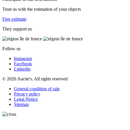
Trust us with the estimation of your objects
Free estimate
They support us
Follow us
Instagram
Facebook
Linkedin
© 2026 Auctie's. All rights reserved
General condition of sale
Privacy policy
Legal Notice
Sitemap