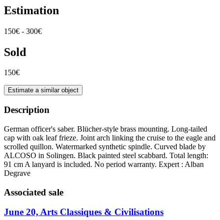
Estimation
150€ - 300€
Sold
150€
Estimate a similar object
Description
German officer's saber. Blücher-style brass mounting. Long-tailed
cap with oak leaf frieze. Joint arch linking the cruise to the eagle and
scrolled quillon. Watermarked synthetic spindle. Curved blade by
ALCOSO in Solingen. Black painted steel scabbard. Total length:
91 cm A lanyard is included. No period warranty. Expert : Alban
Degrave
Associated sale
June 20, Arts Classiques & Civilisations