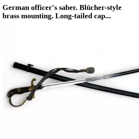
German officer's saber. Blücher-style
brass mounting. Long-tailed cap...