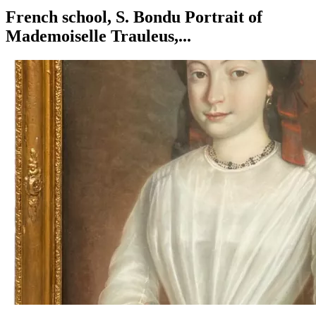
French school, S. Bondu Portrait of
Mademoiselle Trauleus,...