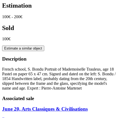
Estimation
100€ - 200€
Sold
100€
Estimate a similar object
Description
French school, S. Bondu Portrait of Mademoiselle Trauleus, age 18
Pastel on paper 65 x 47 cm. Signed and dated on the left: S. Bondu /
1854 Handwritten label, probably dating from the 20th century,
slipped between the frame and the glass, specifying the model's
name and age. Expert : Pierre-Antoine Martenet
Associated sale
June 20, Arts Classiques & Civilisations