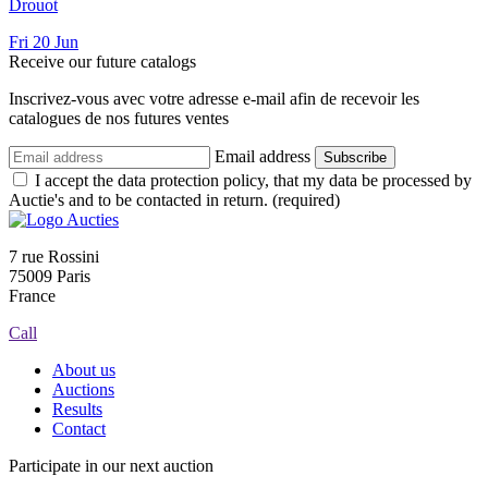
Drouot
Fri
20
Jun
Receive our future catalogs
Inscrivez-vous avec votre adresse e-mail afin de recevoir les
catalogues de nos futures ventes
Email address
Subscribe
I accept the data protection policy, that my data be processed by
Auctie's and to be contacted in return. (required)
7 rue Rossini
75009 Paris
France
Call
About us
Auctions
Results
Contact
Participate in our next auction