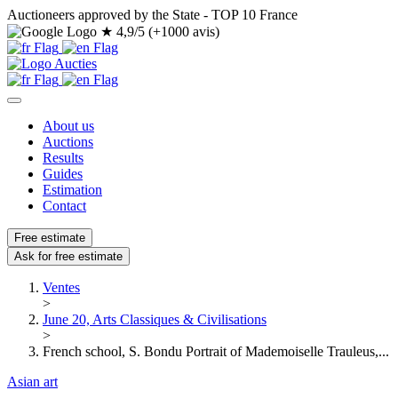
Auctioneers approved by the State - TOP 10 France
★
4,9/5 (+1000 avis)
About us
Auctions
Results
Guides
Estimation
Contact
Free estimate
Ask for free estimate
Ventes
>
June 20, Arts Classiques & Civilisations
>
French school, S. Bondu Portrait of Mademoiselle Trauleus,...
Asian art