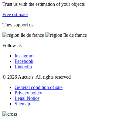
Trust us with the estimation of your objects
Free estimate
They support us
Follow us
Instagram
Facebook
Linkedin
© 2026 Auctie's. All rights reserved
General condition of sale
Privacy policy
Legal Notice
Sitemap