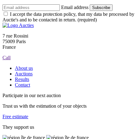
Email address
Subscribe
I accept the data protection policy, that my data be processed by
Auctie's and to be contacted in return. (required)
7 rue Rossini
75009 Paris
France
Call
About us
Auctions
Results
Contact
Participate in our next auction
Trust us with the estimation of your objects
Free estimate
They support us