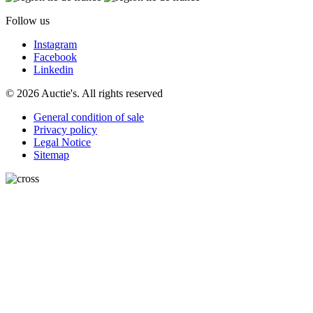
Follow us
Instagram
Facebook
Linkedin
© 2026 Auctie's. All rights reserved
General condition of sale
Privacy policy
Legal Notice
Sitemap