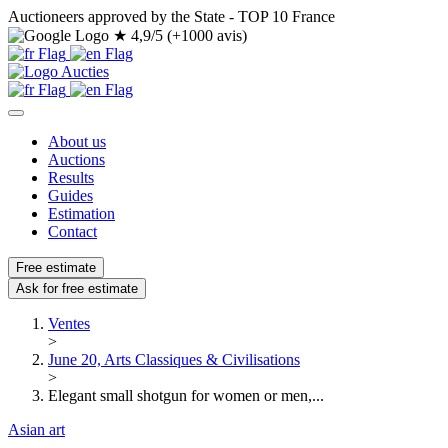
Auctioneers approved by the State - TOP 10 France
★
4,9/5 (+1000 avis)
About us
Auctions
Results
Guides
Estimation
Contact
Free estimate
Ask for free estimate
Ventes
>
June 20, Arts Classiques & Civilisations
>
Elegant small shotgun for women or men,...
Asian art