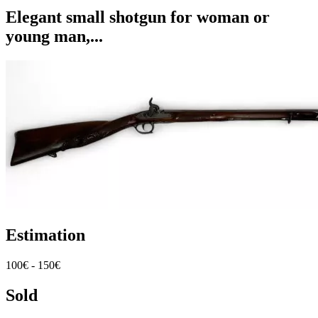
Elegant small shotgun for woman or
young man,...
Estimation
100€ - 150€
Sold