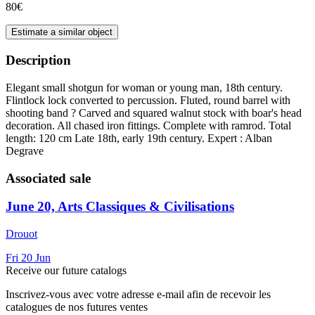
80€
Estimate a similar object
Description
Elegant small shotgun for woman or young man, 18th century.
Flintlock lock converted to percussion. Fluted, round barrel with
shooting band ? Carved and squared walnut stock with boar's head
decoration. All chased iron fittings. Complete with ramrod. Total
length: 120 cm Late 18th, early 19th century. Expert : Alban
Degrave
Associated sale
June 20, Arts Classiques & Civilisations
Drouot
Fri
20
Jun
Receive our future catalogs
Inscrivez-vous avec votre adresse e-mail afin de recevoir les
catalogues de nos futures ventes