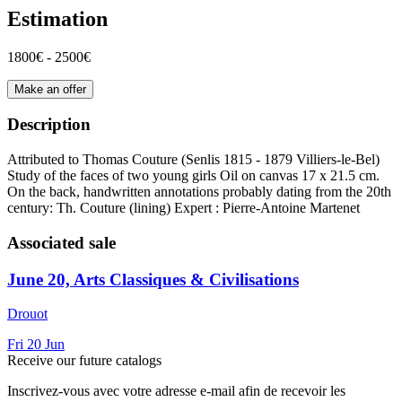
Estimation
1800€ - 2500€
Make an offer
Description
Attributed to Thomas Couture (Senlis 1815 - 1879 Villiers-le-Bel)
Study of the faces of two young girls Oil on canvas 17 x 21.5 cm.
On the back, handwritten annotations probably dating from the 20th
century: Th. Couture (lining) Expert : Pierre-Antoine Martenet
Associated sale
June 20, Arts Classiques & Civilisations
Drouot
Fri
20
Jun
Receive our future catalogs
Inscrivez-vous avec votre adresse e-mail afin de recevoir les