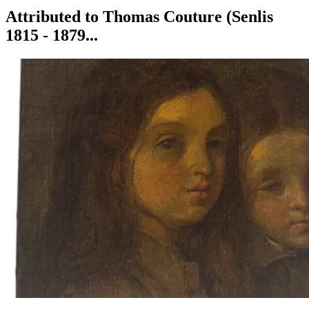
Attributed to Thomas Couture (Senlis
1815 - 1879...