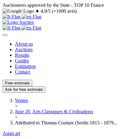
Auctioneers approved by the State - TOP 10 France
★
4,9/5 (+1000 avis)
About us
Auctions
Results
Guides
Estimation
Contact
Free estimate
Ask for free estimate
Ventes
>
June 20, Arts Classiques & Civilisations
>
Attributed to Thomas Couture (Senlis 1815 - 1879...
Asian art