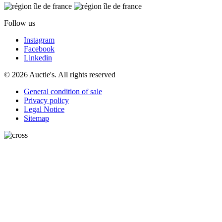
Follow us
Instagram
Facebook
Linkedin
© 2026 Auctie's. All rights reserved
General condition of sale
Privacy policy
Legal Notice
Sitemap