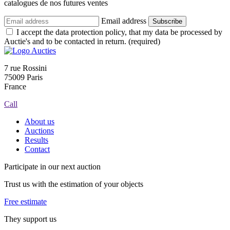
catalogues de nos futures ventes
Email address
Subscribe
I accept the data protection policy, that my data be processed by
Auctie's and to be contacted in return. (required)
7 rue Rossini
75009 Paris
France
Call
About us
Auctions
Results
Contact
Participate in our next auction
Trust us with the estimation of your objects
Free estimate
They support us