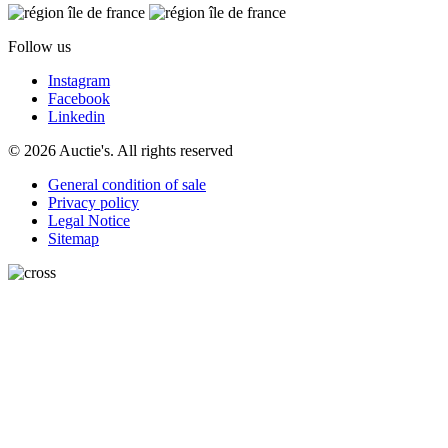
Follow us
Instagram
Facebook
Linkedin
© 2026 Auctie's. All rights reserved
General condition of sale
Privacy policy
Legal Notice
Sitemap