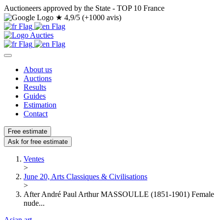
Auctioneers approved by the State - TOP 10 France
★
4,9/5 (+1000 avis)
About us
Auctions
Results
Guides
Estimation
Contact
Free estimate
Ask for free estimate
Ventes
>
June 20, Arts Classiques & Civilisations
>
After André Paul Arthur MASSOULLE (1851-1901) Female
nude...
Asian art