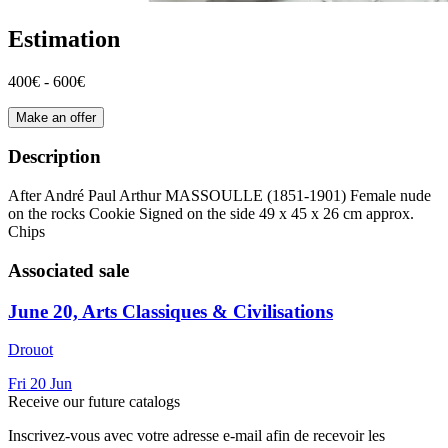
Estimation
400€ - 600€
Make an offer
Description
After André Paul Arthur MASSOULLE (1851-1901) Female nude
on the rocks Cookie Signed on the side 49 x 45 x 26 cm approx.
Chips
Associated sale
June 20, Arts Classiques & Civilisations
Drouot
Fri
20
Jun
Receive our future catalogs
Inscrivez-vous avec votre adresse e-mail afin de recevoir les