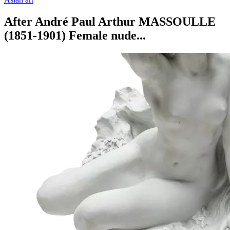
After André Paul Arthur MASSOULLE
(1851-1901) Female nude...