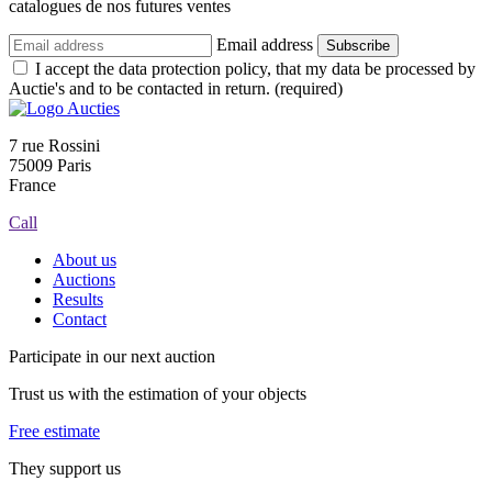
catalogues de nos futures ventes
Email address
Subscribe
I accept the data protection policy, that my data be processed by
Auctie's and to be contacted in return. (required)
7 rue Rossini
75009 Paris
France
Call
About us
Auctions
Results
Contact
Participate in our next auction
Trust us with the estimation of your objects
Free estimate
They support us