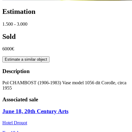
Estimation
1.500 - 3.000
Sold
6000€
Estimate a similar object
Description
Pol CHAMBOST (1906-1983) Vase model 1056 dit Corolle, circa
1955
Associated sale
June 18, 20th Century Arts
Hotel Drouot