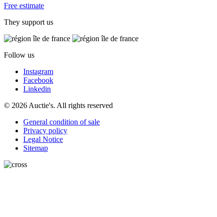
Free estimate
They support us
Follow us
Instagram
Facebook
Linkedin
© 2026 Auctie's. All rights reserved
General condition of sale
Privacy policy
Legal Notice
Sitemap