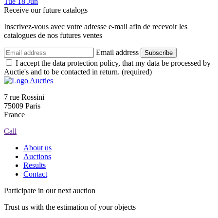
Tue
18
Jun
Receive our future catalogs
Inscrivez-vous avec votre adresse e-mail afin de recevoir les
catalogues de nos futures ventes
Email address
Subscribe
I accept the data protection policy, that my data be processed by
Auctie's and to be contacted in return. (required)
7 rue Rossini
75009 Paris
France
Call
About us
Auctions
Results
Contact
Participate in our next auction
Trust us with the estimation of your objects