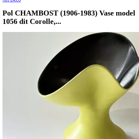
Pol CHAMBOST (1906-1983) Vase model
1056 dit Corolle,...