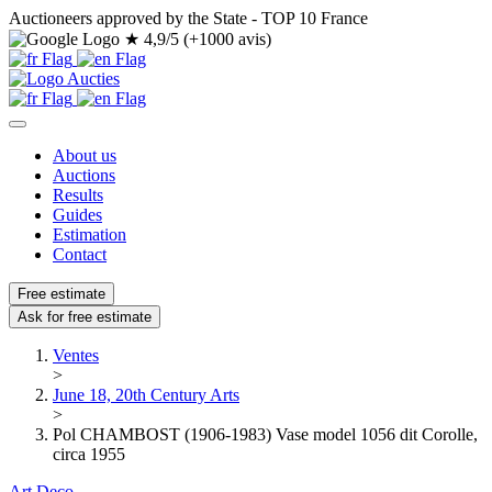
Auctioneers approved by the State - TOP 10 France
★
4,9/5 (+1000 avis)
About us
Auctions
Results
Guides
Estimation
Contact
Free estimate
Ask for free estimate
Ventes
>
June 18, 20th Century Arts
>
Pol CHAMBOST (1906-1983) Vase model 1056 dit Corolle,
circa 1955
Art Deco