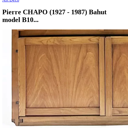
Pierre CHAPO (1927 - 1987) Bahut
model B10...