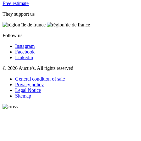
Free estimate
They support us
Follow us
Instagram
Facebook
Linkedin
© 2026 Auctie's. All rights reserved
General condition of sale
Privacy policy
Legal Notice
Sitemap