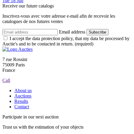
Tue
18
Jun
Receive our future catalogs
Inscrivez-vous avec votre adresse e-mail afin de recevoir les
catalogues de nos futures ventes
Email address
Subscribe
I accept the data protection policy, that my data be processed by
Auctie's and to be contacted in return. (required)
7 rue Rossini
75009 Paris
France
Call
About us
Auctions
Results
Contact
Participate in our next auction
Trust us with the estimation of your objects