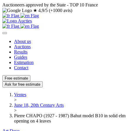
Auctioneers approved by the State - TOP 10 France
★
4,9/5 (+1000 avis)
About us
Auctions
Results
Guides
Estimation
Contact
Free estimate
Ask for free estimate
Ventes
>
June 18, 20th Century Arts
>
Pierre CHAPO (1927 - 1987) Bahut model B10 in solid elm
opening on 4 leaves
Art Deco