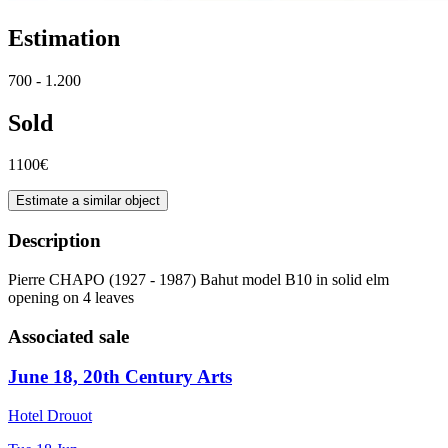
Estimation
700 - 1.200
Sold
1100€
Estimate a similar object
Description
Pierre CHAPO (1927 - 1987) Bahut model B10 in solid elm
opening on 4 leaves
Associated sale
June 18, 20th Century Arts
Hotel Drouot