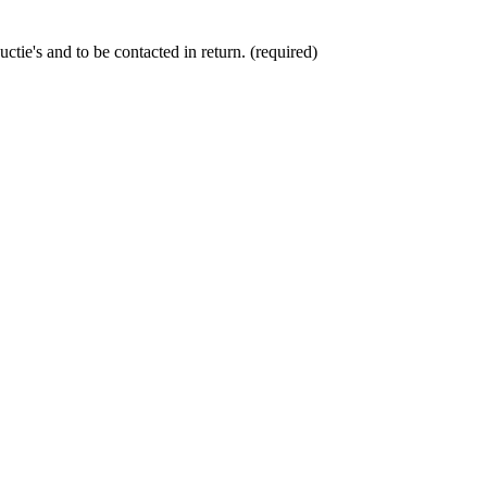
ctie's and to be contacted in return. (required)