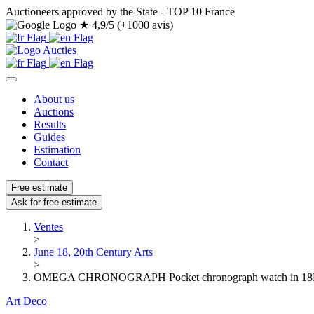
Auctioneers approved by the State - TOP 10 France
★
4,9/5 (+1000 avis)
About us
Auctions
Results
Guides
Estimation
Contact
Free estimate
Ask for free estimate
Ventes
>
June 18, 20th Century Arts
>
OMEGA CHRONOGRAPH Pocket chronograph watch in 18K (7
Art Deco