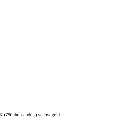
50 thousandths) yellow gold