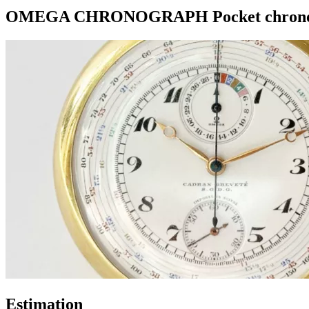
OMEGA CHRONOGRAPH Pocket chronogra
Estimation