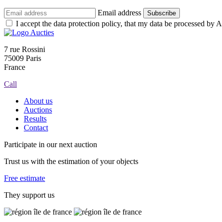
Email address
Subscribe
I accept the data protection policy, that my data be processed by Au
7 rue Rossini
75009 Paris
France
Call
About us
Auctions
Results
Contact
Participate in our next auction
Trust us with the estimation of your objects
Free estimate
They support us