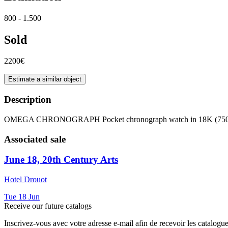
800 - 1.500
Sold
2200€
Estimate a similar object
Description
OMEGA CHRONOGRAPH Pocket chronograph watch in 18K (750 th
Associated sale
June 18, 20th Century Arts
Hotel Drouot
Tue
18
Jun
Receive our future catalogs
Inscrivez-vous avec votre adresse e-mail afin de recevoir les catalogu