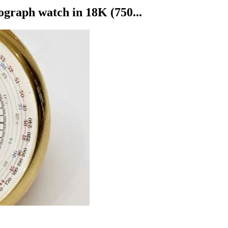
ph watch in 18K (750...