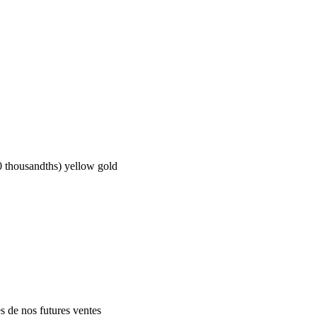
ousandths) yellow gold
es de nos futures ventes