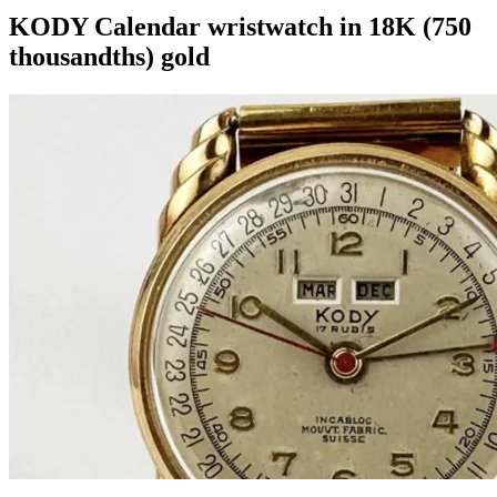
KODY Calendar wristwatch in 18K (750
thousandths) gold