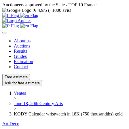
Auctioneers approved by the State - TOP 10 France
★
4,9/5 (+1000 avis)
About us
Auctions
Results
Guides
Estimation
Contact
Free estimate
Ask for free estimate
Ventes
>
June 18, 20th Century Arts
>
KODY Calendar wristwatch in 18K (750 thousandths) gold
Art Deco