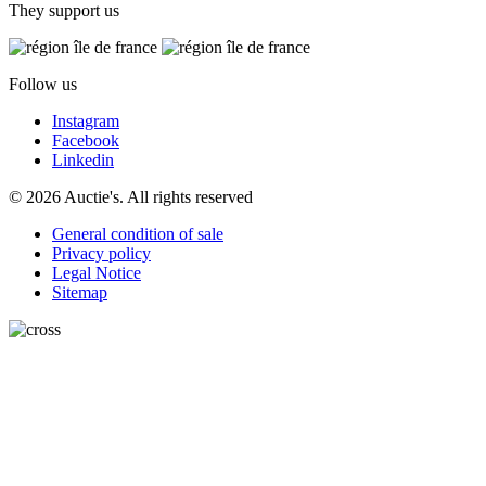
They support us
Follow us
Instagram
Facebook
Linkedin
© 2026 Auctie's. All rights reserved
General condition of sale
Privacy policy
Legal Notice
Sitemap