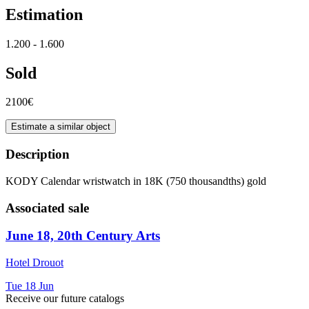
Estimation
1.200 - 1.600
Sold
2100€
Estimate a similar object
Description
KODY Calendar wristwatch in 18K (750 thousandths) gold
Associated sale
June 18, 20th Century Arts
Hotel Drouot
Tue
18
Jun
Receive our future catalogs