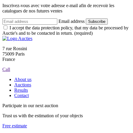
Inscrivez-vous avec votre adresse e-mail afin de recevoir les
catalogues de nos futures ventes
Email address
Subscribe
I accept the data protection policy, that my data be processed by
Auctie's and to be contacted in return. (required)
7 rue Rossini
75009 Paris
France
Call
About us
Auctions
Results
Contact
Participate in our next auction
Trust us with the estimation of your objects
Free estimate