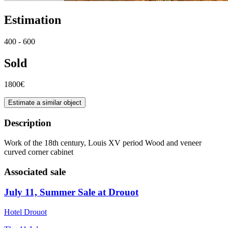
Estimation
400 - 600
Sold
1800€
Estimate a similar object
Description
Work of the 18th century, Louis XV period Wood and veneer
curved corner cabinet
Associated sale
July 11, Summer Sale at Drouot
Hotel Drouot