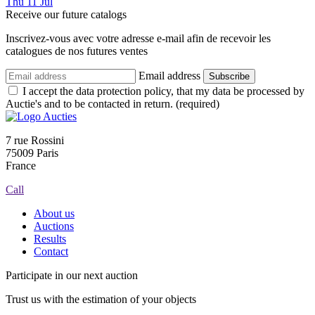
Thu
11
Jul
Receive our future catalogs
Inscrivez-vous avec votre adresse e-mail afin de recevoir les
catalogues de nos futures ventes
Email address
Subscribe
I accept the data protection policy, that my data be processed by
Auctie's and to be contacted in return. (required)
7 rue Rossini
75009 Paris
France
Call
About us
Auctions
Results
Contact
Participate in our next auction
Trust us with the estimation of your objects