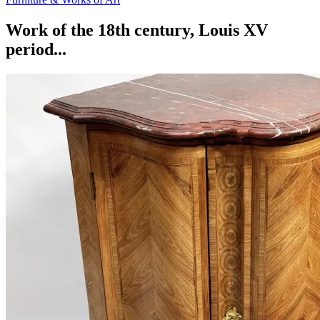
Work of the 18th century, Louis XV
period...