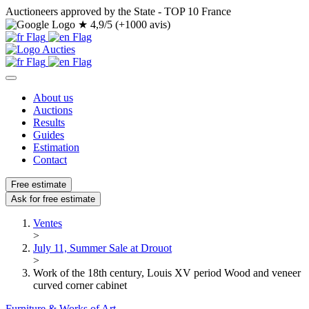
Auctioneers approved by the State - TOP 10 France
★
4,9/5 (+1000 avis)
About us
Auctions
Results
Guides
Estimation
Contact
Free estimate
Ask for free estimate
Ventes
>
July 11, Summer Sale at Drouot
>
Work of the 18th century, Louis XV period Wood and veneer
curved corner cabinet
Furniture & Works of Art