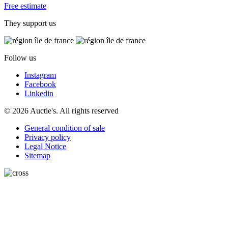
Free estimate
They support us
Follow us
Instagram
Facebook
Linkedin
© 2026 Auctie's. All rights reserved
General condition of sale
Privacy policy
Legal Notice
Sitemap