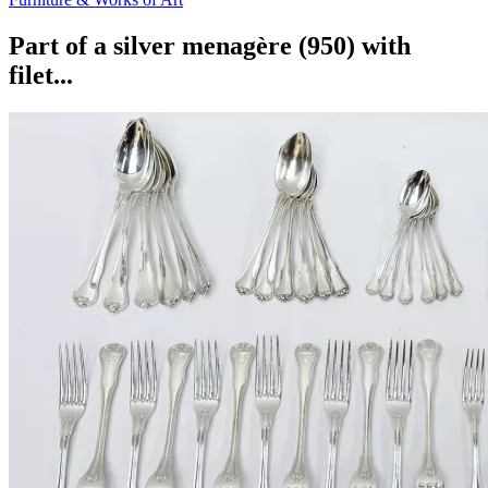
Part of a silver menagère (950) with
filet...