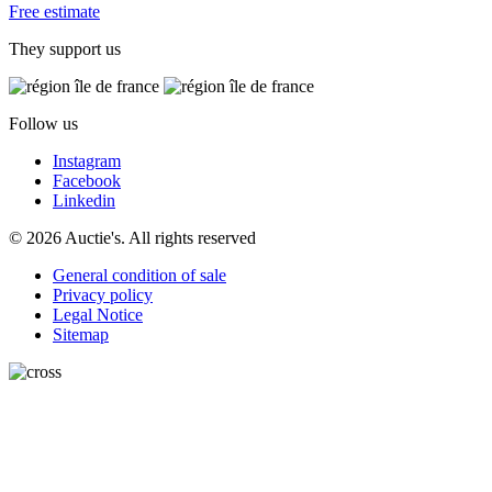
Free estimate
They support us
Follow us
Instagram
Facebook
Linkedin
© 2026 Auctie's. All rights reserved
General condition of sale
Privacy policy
Legal Notice
Sitemap