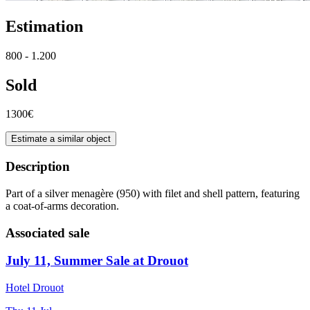
Estimation
800 - 1.200
Sold
1300€
Estimate a similar object
Description
Part of a silver menagère (950) with filet and shell pattern, featuring
a coat-of-arms decoration.
Associated sale
July 11, Summer Sale at Drouot
Hotel Drouot