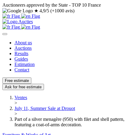
Auctioneers approved by the State - TOP 10 France
★
4,9/5 (+1000 avis)
About us
Auctions
Results
Guides
Estimation
Contact
Free estimate
Ask for free estimate
Ventes
>
July 11, Summer Sale at Drouot
>
Part of a silver menagère (950) with filet and shell pattern,
featuring a coat-of-arms decoration.
Furniture & Works of Art