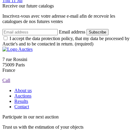
Thu
11
Jul
Receive our future catalogs
Inscrivez-vous avec votre adresse e-mail afin de recevoir les
catalogues de nos futures ventes
Email address
Subscribe
I accept the data protection policy, that my data be processed by
Auctie's and to be contacted in return. (required)
7 rue Rossini
75009 Paris
France
Call
About us
Auctions
Results
Contact
Participate in our next auction
Trust us with the estimation of your objects