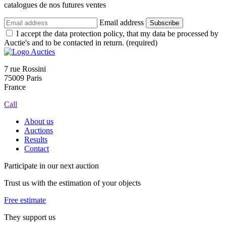
catalogues de nos futures ventes
Email address
Subscribe
I accept the data protection policy, that my data be processed by
Auctie's and to be contacted in return. (required)
7 rue Rossini
75009 Paris
France
Call
About us
Auctions
Results
Contact
Participate in our next auction
Trust us with the estimation of your objects
Free estimate
They support us