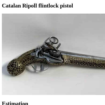
Catalan Ripoll flintlock pistol
Estimation