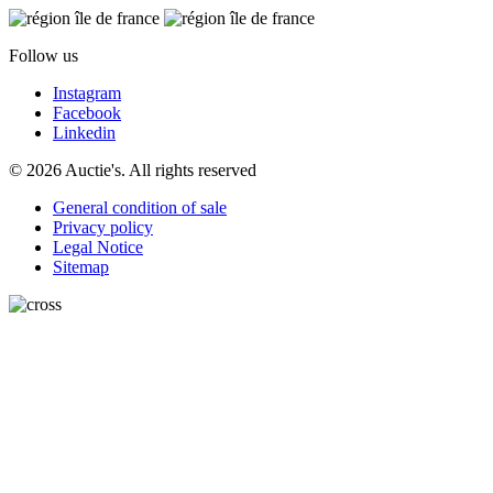
Follow us
Instagram
Facebook
Linkedin
© 2026 Auctie's. All rights reserved
General condition of sale
Privacy policy
Legal Notice
Sitemap