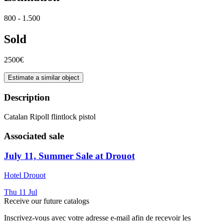
800 - 1.500
Sold
2500€
Estimate a similar object
Description
Catalan Ripoll flintlock pistol
Associated sale
July 11, Summer Sale at Drouot
Hotel Drouot
Thu
11
Jul
Receive our future catalogs
Inscrivez-vous avec votre adresse e-mail afin de recevoir les