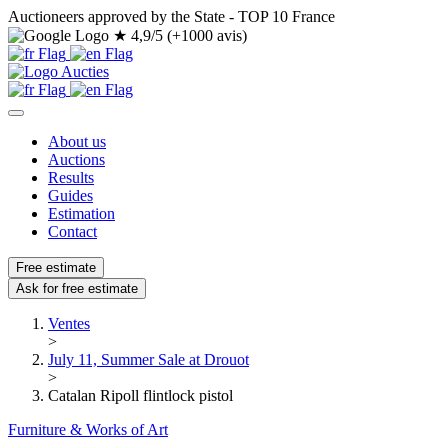
Auctioneers approved by the State - TOP 10 France
★
4,9/5 (+1000 avis)
About us
Auctions
Results
Guides
Estimation
Contact
Free estimate
Ask for free estimate
Ventes
>
July 11, Summer Sale at Drouot
>
Catalan Ripoll flintlock pistol
Furniture & Works of Art