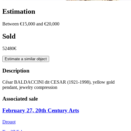
Estimation
Between €15,000 and €20,000
Sold
52480€
Estimate a similar object
Description
César BALDACCINI dit CESAR (1921-1998), yellow gold
pendant, jewelry compression
Associated sale
February 27, 20th Century Arts
Drouot