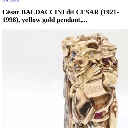
César BALDACCINI dit CESAR (1921-
1998), yellow gold pendant,...