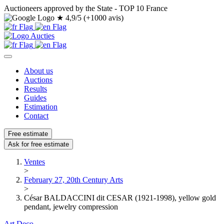
Auctioneers approved by the State - TOP 10 France
★
4,9/5 (+1000 avis)
About us
Auctions
Results
Guides
Estimation
Contact
Free estimate
Ask for free estimate
Ventes
>
February 27, 20th Century Arts
>
César BALDACCINI dit CESAR (1921-1998), yellow gold
pendant, jewelry compression
Art Deco