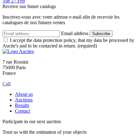
Tue
27
Feb
Receive our future catalogs
Inscrivez-vous avec votre adresse e-mail afin de recevoir les
catalogues de nos futures ventes
Email address
Subscribe
I accept the data protection policy, that my data be processed by
Auctie's and to be contacted in return. (required)
7 rue Rossini
75009 Paris
France
Call
About us
Auctions
Results
Contact
Participate in our next auction
Trust us with the estimation of your objects