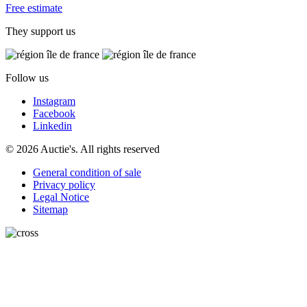
Free estimate
They support us
Follow us
Instagram
Facebook
Linkedin
© 2026 Auctie's. All rights reserved
General condition of sale
Privacy policy
Legal Notice
Sitemap