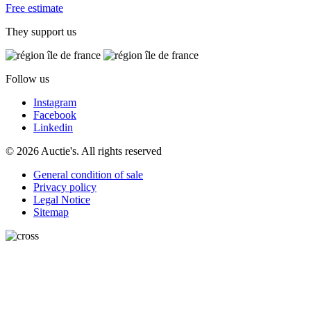
Free estimate
They support us
Follow us
Instagram
Facebook
Linkedin
© 2026 Auctie's. All rights reserved
General condition of sale
Privacy policy
Legal Notice
Sitemap