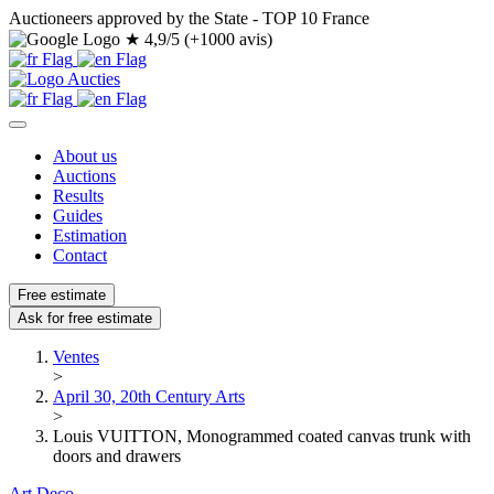
Auctioneers approved by the State - TOP 10 France
★
4,9/5 (+1000 avis)
About us
Auctions
Results
Guides
Estimation
Contact
Free estimate
Ask for free estimate
Ventes
>
April 30, 20th Century Arts
>
Louis VUITTON, Monogrammed coated canvas trunk with
doors and drawers
Art Deco