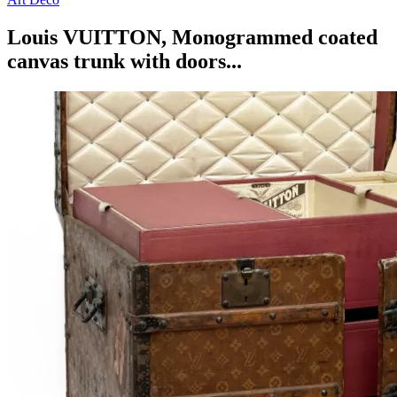
Louis VUITTON, Monogrammed coated
canvas trunk with doors...