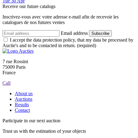
Tue
30
Apr
Receive our future catalogs
Inscrivez-vous avec votre adresse e-mail afin de recevoir les
catalogues de nos futures ventes
Email address
Subscribe
I accept the data protection policy, that my data be processed by
Auctie's and to be contacted in return. (required)
7 rue Rossini
75009 Paris
France
Call
About us
Auctions
Results
Contact
Participate in our next auction
Trust us with the estimation of your objects