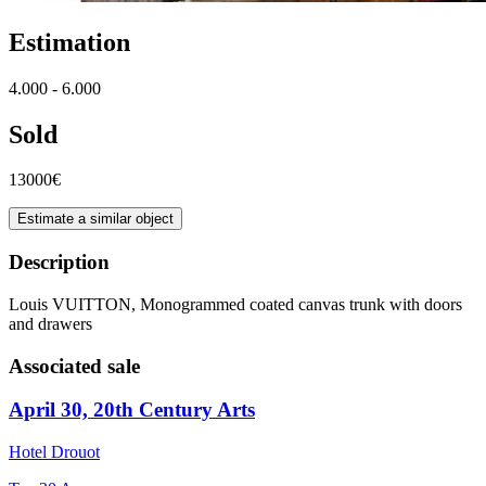
Estimation
4.000 - 6.000
Sold
13000€
Estimate a similar object
Description
Louis VUITTON, Monogrammed coated canvas trunk with doors
and drawers
Associated sale
April 30, 20th Century Arts
Hotel Drouot